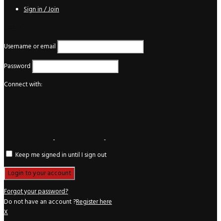
Sign in / Join
Login
Username or email
Password
Connect with:
Keep me signed in until I sign out
Forgot your password?
Do not have an account ?
Register here
X