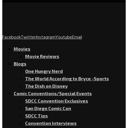
Facebook
Twitter
Instagram
Youtube
Email
Movies
Movie Reviews
Blogs
One Hungry Nerd
The World According to Bryce -Sports
The Dish on Disney
Comic Conventions/Special Events
SDCC Convention Exclusives
San Diego Comic Con
SDCC Tips
Convention Interviews