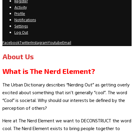
Register
Activity
Profile
Notifications
Settings
Log Out
Facebook
Twitter
Instagram
Youtube
Email
About Us
What is The Nerd Element?
The Urban Dictionary describes “Nerding Out” as getting overly
excited about something that isn’t generally “cool”. The word
“Cool” is societal. Why should our interests be defined by the
perception of others?
Here at The Nerd Element we want to DECONSTRUCT the word
cool. The Nerd Element exists to bring people together to