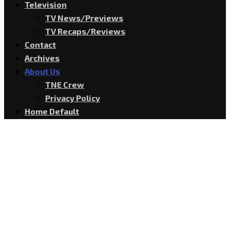
Television
TV News/Previews
TV Recaps/Reviews
Contact
Archives
About Us
TNE Crew
Privacy Policy
Home Default