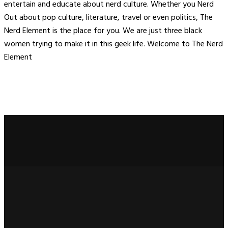
entertain and educate about nerd culture. Whether you Nerd
Out about pop culture, literature, travel or even politics, The
Nerd Element is the place for you. We are just three black
women trying to make it in this geek life. Welcome to The Nerd
Element