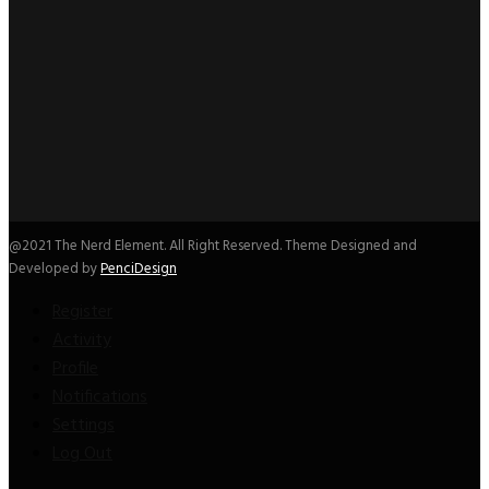
@2021 The Nerd Element. All Right Reserved. Theme Designed and
Developed by
PenciDesign
Register
Activity
Profile
Notifications
Settings
Log Out