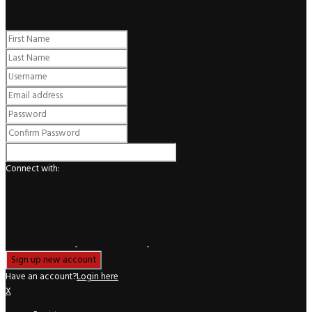
Register
Connect with:
Have an account?
Login here
X