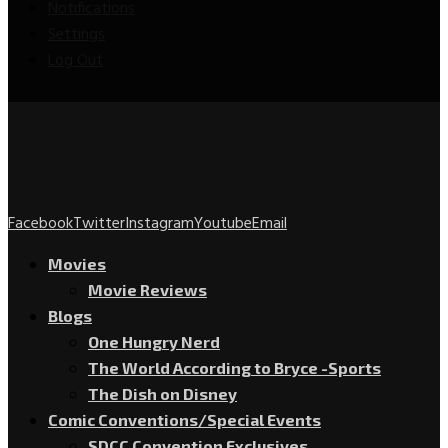
Notifications
Settings
Log Out
Facebook
Twitter
Instagram
Youtube
Email
Movies
Movie Reviews
Blogs
One Hungry Nerd
The World According to Bryce -Sports
The Dish on Disney
Comic Conventions/Special Events
SDCC Convention Exclusives