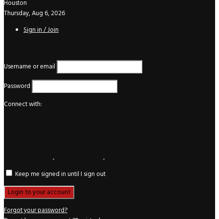
Houston
Thursday, Aug 6, 2026
Sign in / Join
Login
Username or email
Password
Connect with:
Keep me signed in until I sign out
Forgot your password?