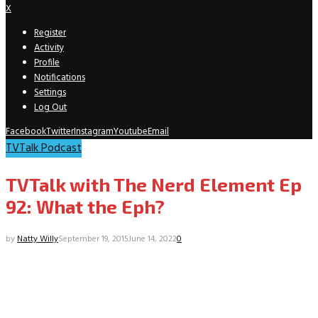
X
Register
Activity
Profile
Notifications
Settings
Log Out
Facebook
Twitter
Instagram
Youtube
Email
TVTalk Podcast
TVTalk with The Nerd Element Ep
92: What the Eph?
by
Natty Willy
September 19, 2015
June 14, 2022
0