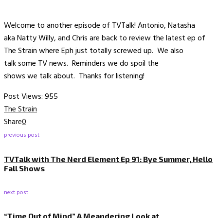
Welcome to another episode of TVTalk! Antonio, Natasha
aka Natty Willy, and Chris are back to review the latest ep of
The Strain where Eph just totally screwed up. We also
talk some TV news. Reminders we do spoil the
shows we talk about. Thanks for listening!
Post Views:
955
The Strain
Share
0
previous post
TVTalk with The Nerd Element Ep 91: Bye Summer, Hello
Fall Shows
next post
“Time Out of Mind” A Meandering Look at