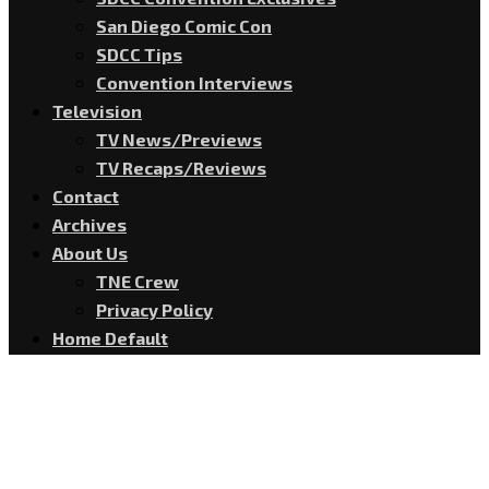
San Diego Comic Con
SDCC Tips
Convention Interviews
Television
TV News/Previews
TV Recaps/Reviews
Contact
Archives
About Us
TNE Crew
Privacy Policy
Home Default