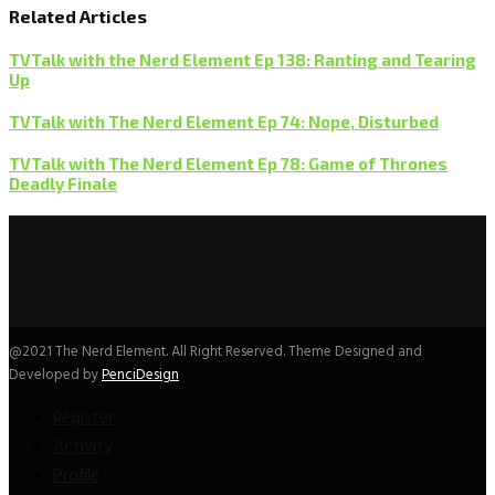
Related Articles
TVTalk with the Nerd Element Ep 138: Ranting and Tearing
Up
TVTalk with The Nerd Element Ep 74: Nope, Disturbed
TVTalk with The Nerd Element Ep 78: Game of Thrones
Deadly Finale
@2021 The Nerd Element. All Right Reserved. Theme Designed and
Developed by
PenciDesign
Register
Activity
Profile