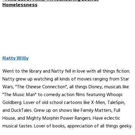
Homelessness
Natty Willy
Went to the library and Natty fell in love with all things fiction.
Natty grew up watching all kinds of movies ranging from Star
Wars, "The Chinese Connection", all things Disney, musicals like
"The Music Man" to comedy action films featuring Whoopi
Goldberg. Lover of old school cartoons like X-Men, TaleSpin,
and DuckTales. Grew up on shows like Family Matters, Full
House, and Mighty Morphin Power Rangers. Have eclectic
musical tastes. Lover of books, appreciation of all things geeky.