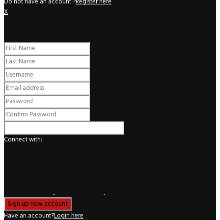
Do not have an account ?
Register here
X
Register
Connect with:
Have an account?
Login here