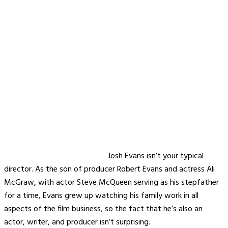
Josh Evans isn’t your typical
director. As the son of producer Robert Evans and actress Ali
McGraw, with actor Steve McQueen serving as his stepfather
for a time, Evans grew up watching his family work in all
aspects of the film business, so the fact that he’s also an
actor, writer, and producer isn’t surprising.