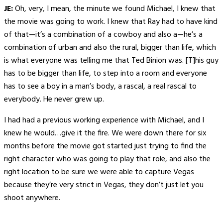
JE:
Oh, very, I mean, the minute we found Michael, I knew that
the movie was going to work. I knew that Ray had to have kind
of that—it’s a combination of a cowboy and also a—he’s a
combination of urban and also the rural, bigger than life, which
is what everyone was telling me that Ted Binion was. [T]his guy
has to be bigger than life, to step into a room and everyone
has to see a boy in a man’s body, a rascal, a real rascal to
everybody. He never grew up.
I had had a previous working experience with Michael, and I
knew he would…give it the fire. We were down there for six
months before the movie got started just trying to find the
right character who was going to play that role, and also the
right location to be sure we were able to capture Vegas
because they’re very strict in Vegas, they don’t just let you
shoot anywhere.