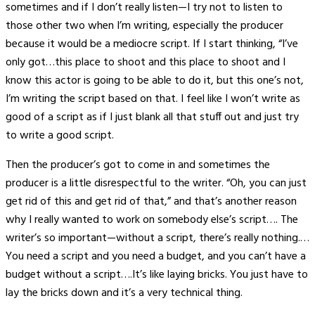
sometimes and if I don’t really listen—I try not to listen to
those other two when I’m writing, especially the producer
because it would be a mediocre script. If I start thinking, “I’ve
only got…this place to shoot and this place to shoot and I
know this actor is going to be able to do it, but this one’s not,
I’m writing the script based on that. I feel like I won’t write as
good of a script as if I just blank all that stuff out and just try
to write a good script.
Then the producer’s got to come in and sometimes the
producer is a little disrespectful to the writer. “Oh, you can just
get rid of this and get rid of that,” and that’s another reason
why I really wanted to work on somebody else’s script…. The
writer’s so important—without a script, there’s really nothing.…
You need a script and you need a budget, and you can’t have a
budget without a script….It’s like laying bricks. You just have to
lay the bricks down and it’s a very technical thing.