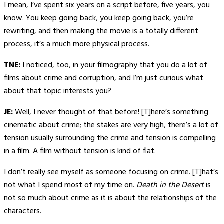
I mean, I’ve spent six years on a script before, five years, you
know. You keep going back, you keep going back, you’re
rewriting, and then making the movie is a totally different
process, it’s a much more physical process.
TNE:
I noticed, too, in your filmography that you do a lot of
films about crime and corruption, and I’m just curious what
about that topic interests you?
JE:
Well, I never thought of that before! [T]here’s something
cinematic about crime; the stakes are very high, there’s a lot of
tension usually surrounding the crime and tension is compelling
in a film. A film without tension is kind of flat.
I don’t really see myself as someone focusing on crime. [T]hat’s
not what I spend most of my time on.
Death in the Desert
is
not so much about crime as it is about the relationships of the
characters.