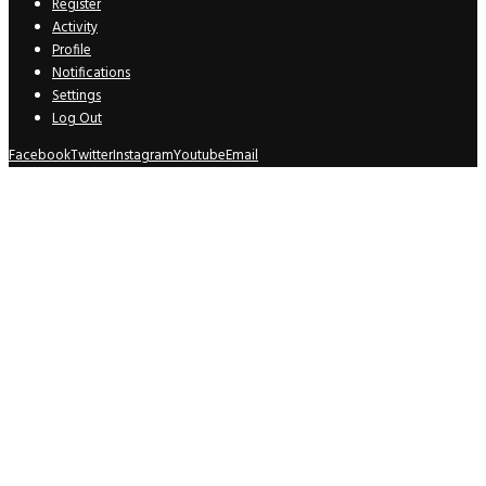
Register
Activity
Profile
Notifications
Settings
Log Out
Facebook
Twitter
Instagram
Youtube
Email