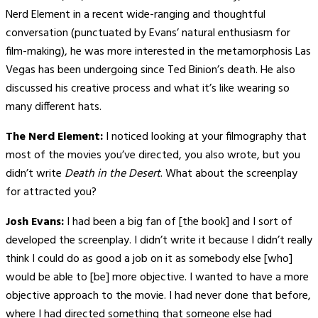
Nerd Element in a recent wide-ranging and thoughtful
conversation (punctuated by Evans’ natural enthusiasm for
film-making), he was more interested in the metamorphosis Las
Vegas has been undergoing since Ted Binion’s death. He also
discussed his creative process and what it’s like wearing so
many different hats.
The Nerd Element:
I noticed looking at your filmography that
most of the movies you’ve directed, you also wrote, but you
didn’t write
Death in the Desert
. What about the screenplay
for attracted you?
Josh Evans:
I had been a big fan of [the book] and I sort of
developed the screenplay. I didn’t write it because I didn’t really
think I could do as good a job on it as somebody else [who]
would be able to [be] more objective. I wanted to have a more
objective approach to the movie. I had never done that before,
where I had directed something that someone else had