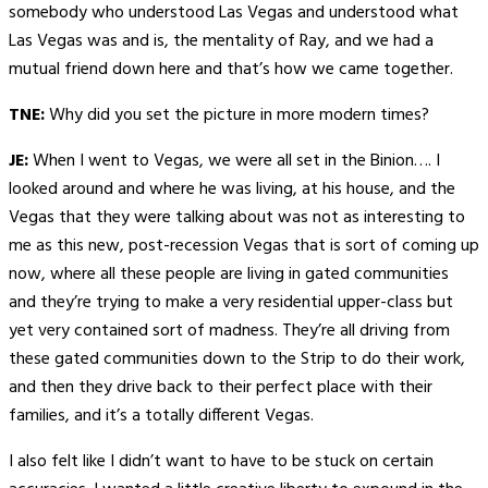
somebody who understood Las Vegas and understood what
Las Vegas was and is, the mentality of Ray, and we had a
mutual friend down here and that’s how we came together.
TNE:
Why did you set the picture in more modern times?
JE:
When I went to Vegas, we were all set in the Binion…. I
looked around and where he was living, at his house, and the
Vegas that they were talking about was not as interesting to
me as this new, post-recession Vegas that is sort of coming up
now, where all these people are living in gated communities
and they’re trying to make a very residential upper-class but
yet very contained sort of madness. They’re all driving from
these gated communities down to the Strip to do their work,
and then they drive back to their perfect place with their
families, and it’s a totally different Vegas.
I also felt like I didn’t want to have to be stuck on certain