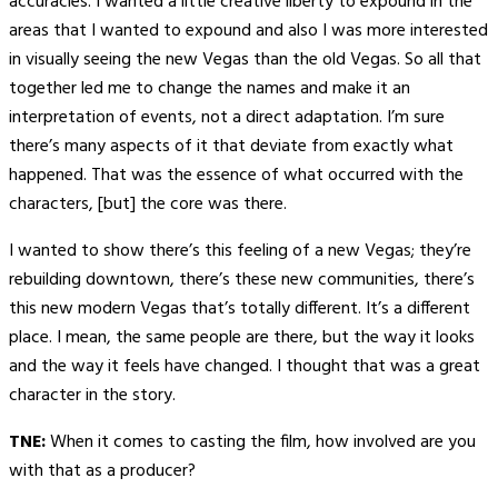
accuracies. I wanted a little creative liberty to expound in the
areas that I wanted to expound and also I was more interested
in visually seeing the new Vegas than the old Vegas. So all that
together led me to change the names and make it an
interpretation of events, not a direct adaptation. I’m sure
there’s many aspects of it that deviate from exactly what
happened. That was the essence of what occurred with the
characters, [but] the core was there.
I wanted to show there’s this feeling of a new Vegas; they’re
rebuilding downtown, there’s these new communities, there’s
this new modern Vegas that’s totally different. It’s a different
place. I mean, the same people are there, but the way it looks
and the way it feels have changed. I thought that was a great
character in the story.
TNE:
When it comes to casting the film, how involved are you
with that as a producer?