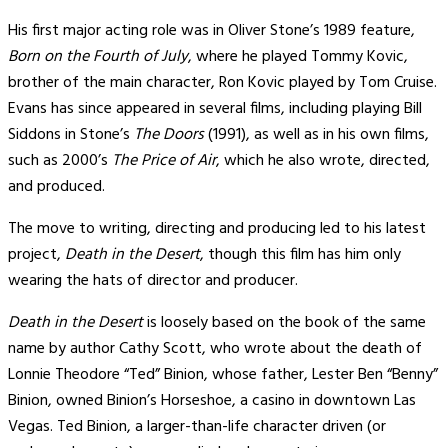
His first major acting role was in Oliver Stone’s 1989 feature,
Born on the Fourth of July
, where he played Tommy Kovic,
brother of the main character, Ron Kovic played by Tom Cruise.
Evans has since appeared in several films, including playing Bill
Siddons in Stone’s
The Doors
(1991), as well as in his own films,
such as 2000’s
The Price of Air
, which he also wrote, directed,
and produced.
The move to writing, directing and producing led to his latest
project,
Death in the Desert
, though this film has him only
wearing the hats of director and producer.
Death in the Desert
is loosely based on the book of the same
name by author Cathy Scott, who wrote about the death of
Lonnie Theodore “Ted” Binion, whose father, Lester Ben “Benny”
Binion, owned Binion’s Horseshoe, a casino in downtown Las
Vegas. Ted Binion, a larger-than-life character driven (or