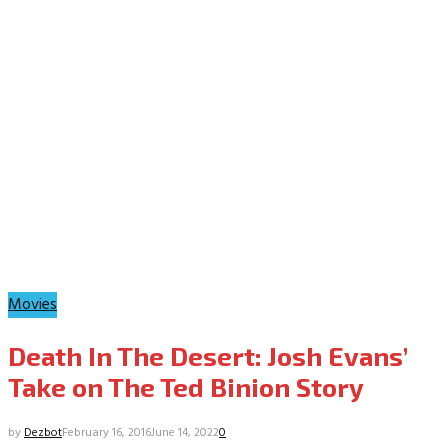
Movies
Death In The Desert: Josh Evans’
Take on The Ted Binion Story
by
Dezbot
February 16, 2016
June 14, 2022
0