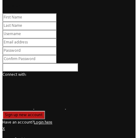
Register
Connect with:
Have an account?
Login here
X