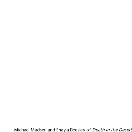
Michael Madsen and Shayla Beesley of
Death in the Desert