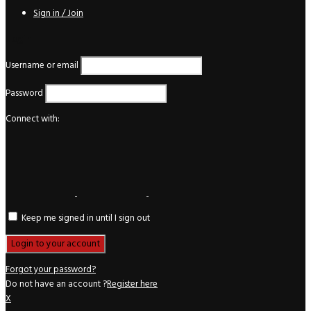
Sign in / Join
Login
Username or email
Password
Connect with:
Keep me signed in until I sign out
Forgot your password?
Do not have an account ?
Register here
X