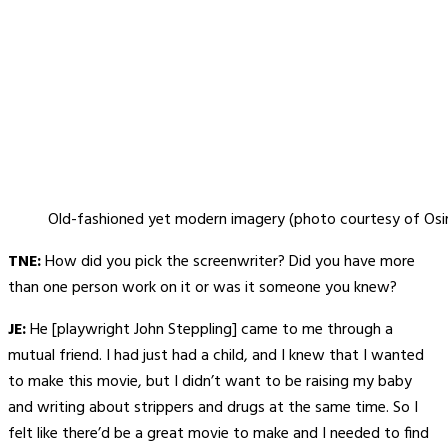
Old-fashioned yet modern imagery (photo courtesy of Osir
TNE:
How did you pick the screenwriter? Did you have more
than one person work on it or was it someone you knew?
JE:
He [playwright John Steppling] came to me through a
mutual friend. I had just had a child, and I knew that I wanted
to make this movie, but I didn’t want to be raising my baby
and writing about strippers and drugs at the same time. So I
felt like there’d be a great movie to make and I needed to find