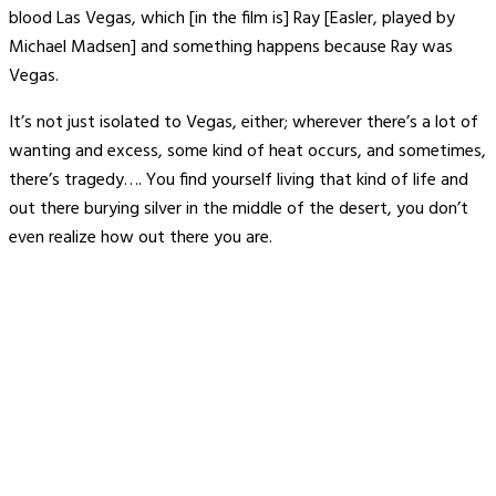
blood Las Vegas, which [in the film is] Ray [Easler, played by
Michael Madsen] and something happens because Ray was
Vegas.
It’s not just isolated to Vegas, either; wherever there’s a lot of
wanting and excess, some kind of heat occurs, and sometimes,
there’s tragedy…. You find yourself living that kind of life and
out there burying silver in the middle of the desert, you don’t
even realize how out there you are.