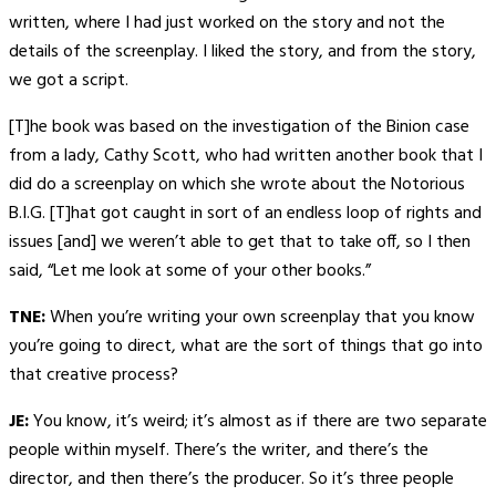
written, where I had just worked on the story and not the
details of the screenplay. I liked the story, and from the story,
we got a script.
[T]he book was based on the investigation of the Binion case
from a lady, Cathy Scott, who had written another book that I
did do a screenplay on which she wrote about the Notorious
B.I.G. [T]hat got caught in sort of an endless loop of rights and
issues [and] we weren’t able to get that to take off, so I then
said, “Let me look at some of your other books.”
TNE:
When you’re writing your own screenplay that you know
you’re going to direct, what are the sort of things that go into
that creative process?
JE:
You know, it’s weird; it’s almost as if there are two separate
people within myself. There’s the writer, and there’s the
director, and then there’s the producer. So it’s three people