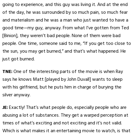
going to experience, and this guy was living it. And at the end
of the day, he was surrounded by so much pain, so much fear
and materialism and he was a man who just wanted to have a
good time—my guy, anyway. From what I’ve gotten from Ted
[Binion], they weren’t bad people. None of them were bad
people. One time, someone said to me, “If you get too close to
the sun, you may get burned,” and that’s what happened. He
just got burned.
TNE:
One of the interesting parts of the movie is when Ray
says he knows Matt [played by John Duvall] wants to sleep
with his girlfriend, but he puts him in charge of burying the
silver anyway.
JE:
Exactly! That’s what people do, especially people who are
abusing a lot of substances. They get a warped perception at
times of what’s exciting and not exciting and it’s not valid.
Which is what makes it an entertaining movie to watch, is that