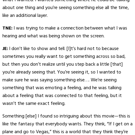
what I wanted. I wanted something where he could be talking
about one thing and you’re seeing something else all the time,
like an additional layer.
TNE:
I was trying to make a connection between what I was
hearing and what was being shown on the screen.
JE:
I don’t like to show and tell. [I]t’s hard not to because
sometimes you really want to get something across so bad,
but then you don’t realize until you step back a little [that]
you’re already seeing that. You’re seeing it, so I wanted to
make sure he was saying something else…. We’re seeing
something that was emoting a feeling, and he was talking
about a feeling that was connected to that feeling, but it
wasn’t the same exact feeling.
Something [else] I found so intriguing about this movie—this is
like the fantasy that everybody wants. They think, “If I get on a
plane and go to Vegas,” this is a world that they think they’re