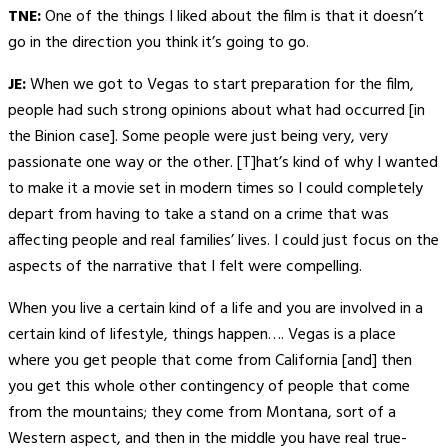
TNE:
One of the things I liked about the film is that it doesn’t
go in the direction you think it’s going to go.
JE:
When we got to Vegas to start preparation for the film,
people had such strong opinions about what had occurred [in
the Binion case]. Some people were just being very, very
passionate one way or the other. [T]hat’s kind of why I wanted
to make it a movie set in modern times so I could completely
depart from having to take a stand on a crime that was
affecting people and real families’ lives. I could just focus on the
aspects of the narrative that I felt were compelling.
When you live a certain kind of a life and you are involved in a
certain kind of lifestyle, things happen…. Vegas is a place
where you get people that come from California [and] then
you get this whole other contingency of people that come
from the mountains; they come from Montana, sort of a
Western aspect, and then in the middle you have real true-