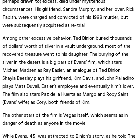
perhaps drawn to) excess, died under mysterious
circumstances. His girlfriend, Sandra Murphy, and her lover, Rick
Tabish, were charged and convicted of his 1998 murder, but
were subsequently acquitted at re-trial.
Among other excessive behavior, Ted Binion buried thousands
of dollars’ worth of silver in a vault underground; most of the
recovered treasure went to his daughter. The burying of the
silver in the desert is a big part of Evans’ film, which stars
Michael Madsen as Ray Easler, an analogue of Ted Binion.
Shayla Beesley plays his girlfriend, Kim Davis, and John Palladino
plays Matt Duvall, Easler’s employee and eventually Kim’s lover.
The film also stars Paz de la Huerta as Margo and Roxy Saint
(Evans’ wife) as Cory, both friends of Kim.
The other start of the film is Vegas itself, which seems as in
danger of death as anyone in the movie.
While Evans, 45, was attracted to Binion’s story, as he told The