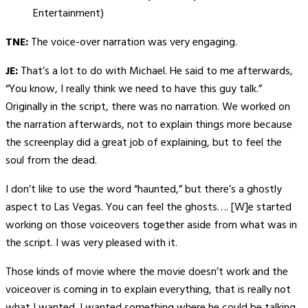
Entertainment)
TNE:
The voice-over narration was very engaging.
JE:
That’s a lot to do with Michael. He said to me afterwards,
“You know, I really think we need to have this guy talk.”
Originally in the script, there was no narration. We worked on
the narration afterwards, not to explain things more because
the screenplay did a great job of explaining, but to feel the
soul from the dead.
I don’t like to use the word “haunted,” but there’s a ghostly
aspect to Las Vegas. You can feel the ghosts…. [W]e started
working on those voiceovers together aside from what was in
the script. I was very pleased with it.
Those kinds of movie where the movie doesn’t work and the
voiceover is coming in to explain everything, that is really not