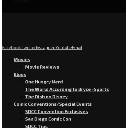
Log Out
Facebook
Twitter
Instagram
Youtube
Email
Movies
Movie Reviews
Blogs
One Hungry Nerd
The World According to Bryce -Sports
The Dish on Disney
Comic Conventions/Special Events
SDCC Convention Exclusives
San Diego Comic Con
SDCC Tips