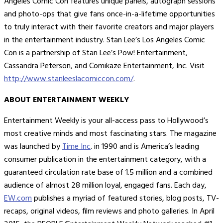
Angeles Comic Con features unique panels, autograph sessions
and photo-ops that give fans once-in-a-lifetime opportunities
to truly interact with their favorite creators and major players
in the entertainment industry. Stan Lee’s Los Angeles Comic
Con is a partnership of Stan Lee’s Pow! Entertainment,
Cassandra Peterson, and Comikaze Entertainment, Inc. Visit
http://www.stanleeslacomiccon.com/
.
ABOUT ENTERTAINMENT WEEKLY
Entertainment Weekly is your all-access pass to Hollywood’s
most creative minds and most fascinating stars. The magazine
was launched by
Time Inc
. in 1990 and is America’s leading
consumer publication in the entertainment category, with a
guaranteed circulation rate base of 1.5 million and a combined
audience of almost 28 million loyal, engaged fans. Each day,
EW.com
publishes a myriad of featured stories, blog posts, TV-
recaps, original videos, film reviews and photo galleries. In April