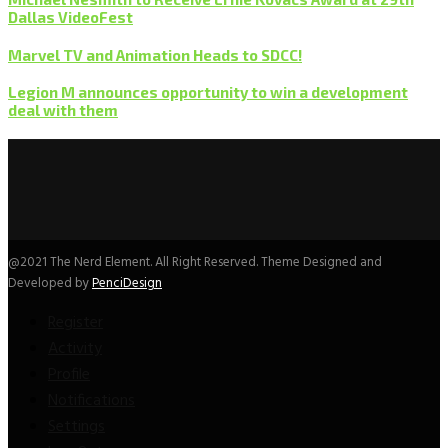
Dallas VideoFest
Marvel TV and Animation Heads to SDCC!
Legion M announces opportunity to win a development
deal with them
@2021 The Nerd Element. All Right Reserved. Theme Designed and
Developed by
PenciDesign
Register
Activity
Profile
Notifications
Settings