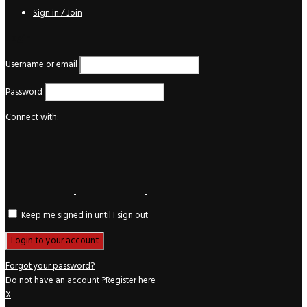
Sign in / Join
Login
Username or email
Password
Connect with:
Keep me signed in until I sign out
Forgot your password?
Do not have an account ?
Register here
X