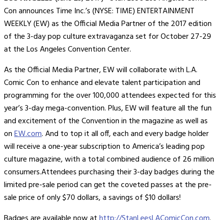
Con announces Time Inc.’s (NYSE: TIME) ENTERTAINMENT
WEEKLY (EW) as the Official Media Partner of the 2017 edition
of the 3-day pop culture extravaganza set for October 27-29
at the Los Angeles Convention Center.
As the Official Media Partner, EW will collaborate with L.A.
Comic Con to enhance and elevate talent participation and
programming for the over 100,000 attendees expected for this
year’s 3-day mega-convention. Plus, EW will feature all the fun
and excitement of the Convention in the magazine as well as
on
EW.com
. And to top it all off, each and every badge holder
will receive a one-year subscription to America’s leading pop
culture magazine, with a total combined audience of 26 million
consumers.Attendees purchasing their 3-day badges during the
limited pre-sale period can get the coveted passes at the pre-
sale price of only $70 dollars, a savings of $10 dollars!
Badges are available now at
http://StanLeesLAComicCon.com
.