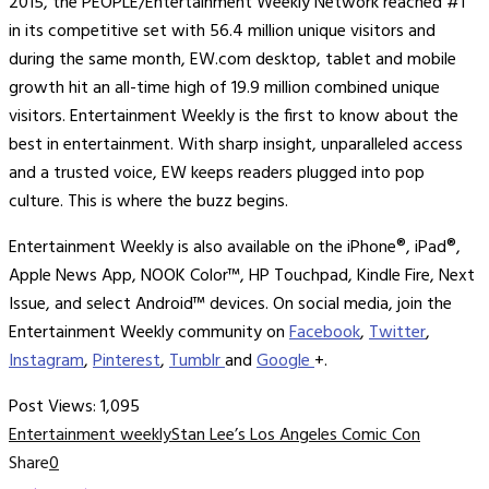
2015, the PEOPLE/Entertainment Weekly Network reached #1
in its competitive set with 56.4 million unique visitors and
during the same month, EW.com desktop, tablet and mobile
growth hit an all-time high of 19.9 million combined unique
visitors. Entertainment Weekly is the first to know about the
best in entertainment. With sharp insight, unparalleled access
and a trusted voice, EW keeps readers plugged into pop
culture. This is where the buzz begins.
Entertainment Weekly is also available on the iPhone®, iPad®,
Apple News App, NOOK Color™, HP Touchpad, Kindle Fire, Next
Issue, and select Android™ devices. On social media, join the
Entertainment Weekly community on
Facebook
,
Twitter
,
Instagram
,
Pinterest
,
Tumblr
and
Google
+.
Post Views:
1,095
Entertainment weekly
Stan Lee’s Los Angeles Comic Con
Share
0