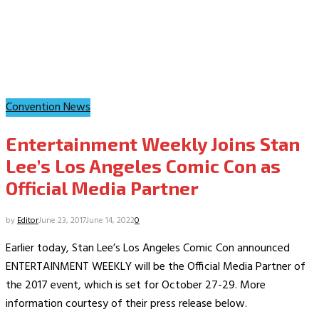
Convention News
Entertainment Weekly Joins Stan
Lee’s Los Angeles Comic Con as
Official Media Partner
by
Editor
June 23, 2017
June 14, 2022
0
Earlier today, Stan Lee’s Los Angeles Comic Con announced
ENTERTAINMENT WEEKLY will be the Official Media Partner of
the 2017 event, which is set for October 27-29. More
information courtesy of their press release below.