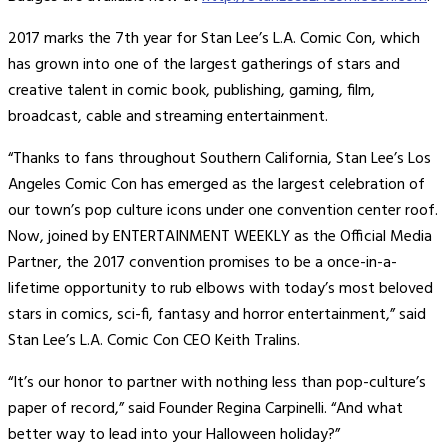
2017 marks the 7th year for Stan Lee’s L.A. Comic Con, which
has grown into one of the largest gatherings of stars and
creative talent in comic book, publishing, gaming, film,
broadcast, cable and streaming entertainment.
“Thanks to fans throughout Southern California, Stan Lee’s Los
Angeles Comic Con has emerged as the largest celebration of
our town’s pop culture icons under one convention center roof.
Now, joined by ENTERTAINMENT WEEKLY as the Official Media
Partner, the 2017 convention promises to be a once-in-a-
lifetime opportunity to rub elbows with today’s most beloved
stars in comics, sci-fi, fantasy and horror entertainment,” said
Stan Lee’s L.A. Comic Con CEO Keith Tralins.
“It’s our honor to partner with nothing less than pop-culture’s
paper of record,” said Founder Regina Carpinelli. “And what
better way to lead into your Halloween holiday?”