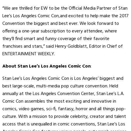
“We are thrilled for EW to be the Official Media Partner of Stan
Lee’s Los Angeles Comic Con,and excited to help make the 2017
Convention the biggest and best ever. We look forward to
offering a one-year subscription to every attendee, where
they’ll find smart and funny coverage of their favorite
franchises and stars,” said Henry Goldblatt, Editor in Chief of
ENTERTAINMENT WEEKLY.
About Stan Lee’s Los Angeles Comic Con
:
Stan Lee’s Los Angeles Comic Con is Los Angeles’ biggest and
best large-scale, multi-media pop culture convention. Held
annually at the Los Angeles Convention Center, Stan Lee’s L.A.
Comic Con assembles the most exciting and innovative in
comics, video games, sci-fi, fantasy, horror and all things pop-
culture. With a mission to provide celebrity, creator and talent
access that is unequalled in comic conventions, Stan Lee’s Los