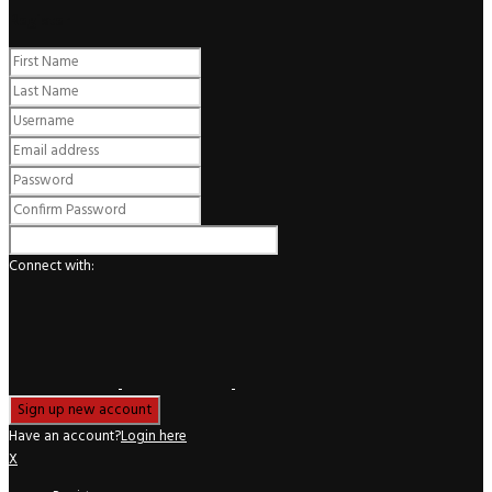
Register
Connect with:
Have an account?
Login here
X