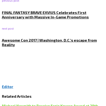
previous post
FINAL FANTASY BRAVE EXVIUS Celebrates First
Anniversary with Massive In-Game Promotions
next post
Awesome Con 2017 | Washington, D.C.’s escape from
Reality
Editor
Related Articles
Michael Nesmith to Receive Ernie Kovacs Award at 29th