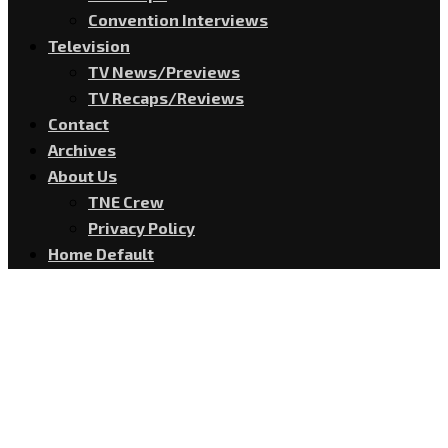
Convention Interviews
Television
TV News/Previews
TV Recaps/Reviews
Contact
Archives
About Us
TNE Crew
Privacy Policy
Home Default