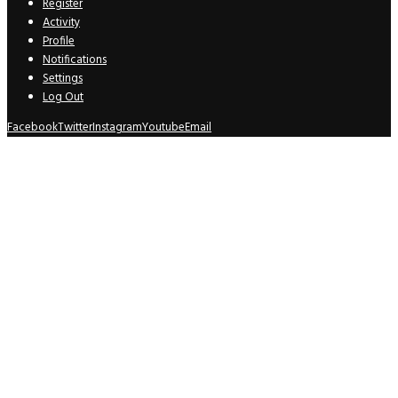
Register
Activity
Profile
Notifications
Settings
Log Out
Facebook
Twitter
Instagram
Youtube
Email