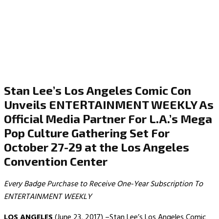
Stan Lee’s Los Angeles Comic Con
Unveils ENTERTAINMENT WEEKLY As
Official Media Partner For L.A.’s Mega
Pop Culture Gathering Set For
October 27-29 at the Los Angeles
Convention Center
Every Badge Purchase to Receive One-Year Subscription To
ENTERTAINMENT WEEKLY
LOS ANGELES
(June 23, 2017) –Stan Lee’s Los Angeles Comic