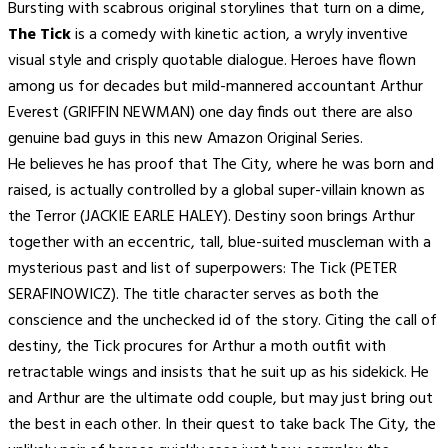
Bursting with scabrous original storylines that turn on a dime,
The Tick
is a comedy with kinetic action, a wryly inventive
visual style and crisply quotable dialogue. Heroes have flown
among us for decades but mild-mannered accountant Arthur
Everest (GRIFFIN NEWMAN) one day finds out there are also
genuine bad guys in this new Amazon Original Series.
He believes he has proof that The City, where he was born and
raised, is actually controlled by a global super-villain known as
the Terror (JACKIE EARLE HALEY). Destiny soon brings Arthur
together with an eccentric, tall, blue-suited muscleman with a
mysterious past and list of superpowers: The Tick (PETER
SERAFINOWICZ). The title character serves as both the
conscience and the unchecked id of the story. Citing the call of
destiny, the Tick procures for Arthur a moth outfit with
retractable wings and insists that he suit up as his sidekick. He
and Arthur are the ultimate odd couple, but may just bring out
the best in each other. In their quest to take back The City, the