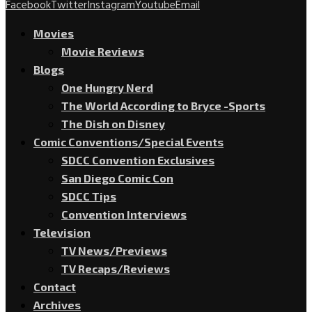
Facebook
Twitter
Instagram
Youtube
Email
Movies
Movie Reviews
Blogs
One Hungry Nerd
The World According to Bryce -Sports
The Dish on Disney
Comic Conventions/Special Events
SDCC Convention Exclusives
San Diego Comic Con
SDCC Tips
Convention Interviews
Television
TV News/Previews
TV Recaps/Reviews
Contact
Archives