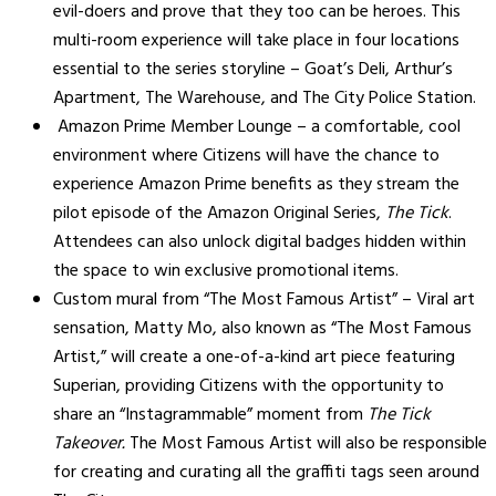
evil-doers and prove that they too can be heroes. This
multi-room experience will take place in four locations
essential to the series storyline – Goat’s Deli, Arthur’s
Apartment, The Warehouse, and The City Police Station.
Amazon Prime Member Lounge – a comfortable, cool
environment where Citizens will have the chance to
experience Amazon Prime benefits as they stream the
pilot episode of the Amazon Original Series,
The Tick
.
Attendees can also unlock digital badges hidden within
the space to win exclusive promotional items.
Custom mural from “The Most Famous Artist” – Viral art
sensation, Matty Mo, also known as “The Most Famous
Artist,” will create a one-of-a-kind art piece featuring
Superian, providing Citizens with the opportunity to
share an “Instagrammable” moment from
The Tick
Takeover.
The Most Famous Artist will also be responsible
for creating and curating all the graffiti tags seen around