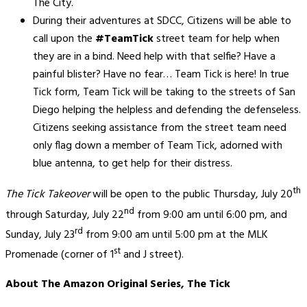
The City.
During their adventures at SDCC, Citizens will be able to
call upon the
#TeamTick
street team for help when
they are in a bind. Need help with that selfie? Have a
painful blister? Have no fear… Team Tick is here! In true
Tick form, Team Tick will be taking to the streets of San
Diego helping the helpless and defending the defenseless.
Citizens seeking assistance from the street team need
only flag down a member of Team Tick, adorned with
blue antenna, to get help for their distress.
th
The Tick Takeover
will be open to the public Thursday, July 20
nd
through Saturday, July 22
from 9:00 am until 6:00 pm, and
rd
Sunday, July 23
from 9:00 am until 5:00 pm at the MLK
st
Promenade (corner of 1
and J street).
About The Amazon Original Series, The Tick