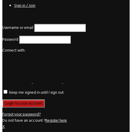
Sign in / Join
Login
Username or email
Password
Connect with:
Keep me signed in until I sign out
Forgot your password?
Do not have an account ?
Register here
X