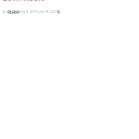
by
Dezbot
July 9, 2017
June 14, 2022
0