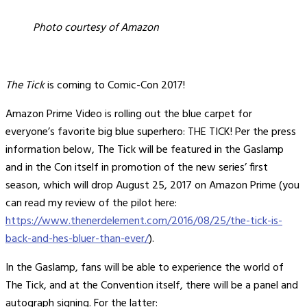
Photo courtesy of Amazon
The Tick
is coming to Comic-Con 2017!
Amazon Prime Video is rolling out the blue carpet for
everyone’s favorite big blue superhero: THE TICK! Per the press
information below, The Tick will be featured in the Gaslamp
and in the Con itself in promotion of the new series’ first
season, which will drop August 25, 2017 on Amazon Prime (you
can read my review of the pilot here:
https://www.thenerdelement.com/2016/08/25/the-tick-is-
back-and-hes-bluer-than-ever/
).
In the Gaslamp, fans will be able to experience the world of
The Tick, and at the Convention itself, there will be a panel and
autograph signing. For the latter: