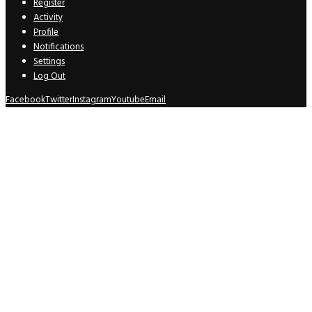
Register
Activity
Profile
Notifications
Settings
Log Out
Facebook
Twitter
Instagram
Youtube
Email