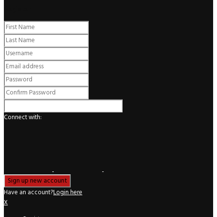
Register
Connect with:
Have an account?
Login here
X