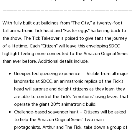
——————————————————————————————————
With fully built out buildings from “The City,” a twenty-foot
tall animatronic Tick head and “Easter eggs” harkening back to
the show, The Tick Takeover is poised to give fans the journey
of a lifetime. Each “Citizen” will leave this enveloping SDCC
highlight feeling more connected to the Amazon Original Series
than ever before. Additional details include:
Unexpected queueing experience – Visible from all major
landmarks at SDCC, an animatronic replica of the Tick’s
head will surprise and delight citizens as they learn they
are able to control the Tick’s “emotions” using levers that
operate the giant 20ft animatronic build.
Challenge-based scavenger hunt – Citizens will be asked
to help the Amazon Original Series’ two main
protagonists, Arthur and The Tick, take down a group of