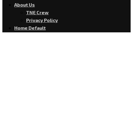
About Us
TNE Crew
Privacy Policy
Home Default