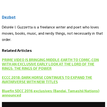
Dezbot
Désirée I. Guzzetta is a freelance writer and poet who loves
movies, books, music, and nerdy things, not necessarily in that
order.
Related Articles
PRIME VIDEO IS BRINGING MIDDLE-EARTH TO COMIC-CON
WITH AN EXCLUSIVE EARLY LOOK AT THE LORD OF THE
RINGS: THE RINGS OF POWER
ECCC 2018: DARK HORSE CONTINUES TO EXPAND THE
AVATARVERSE WITH NEW TITLES
Bluefin SDCC 2016 exclusives (Bandai, Tamashii Nations)
announced