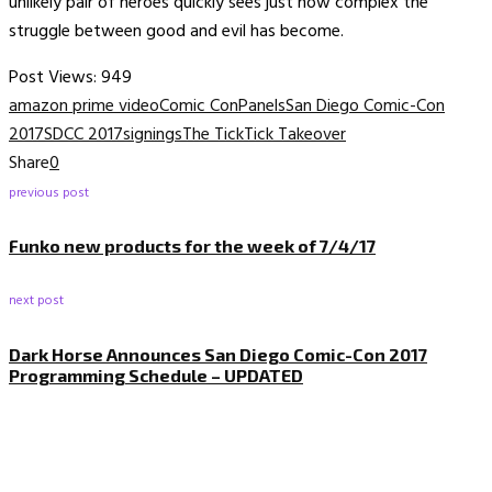
unlikely pair of heroes quickly sees just how complex the
struggle between good and evil has become.
Post Views:
949
amazon prime video
Comic Con
Panels
San Diego Comic-Con
2017
SDCC 2017
signings
The Tick
Tick Takeover
Share
0
previous post
Funko new products for the week of 7/4/17
next post
Dark Horse Announces San Diego Comic-Con 2017
Programming Schedule – UPDATED