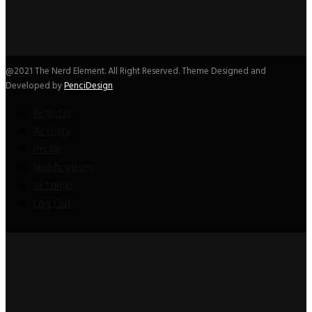
@2021 The Nerd Element. All Right Reserved. Theme Designed and
Developed by
PenciDesign
Register
Activity
Profile
Notifications
Settings
Log Out