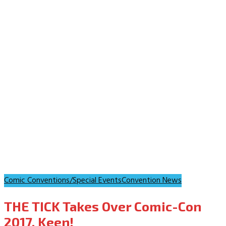
Comic Conventions/Special Events
Convention News
THE TICK Takes Over Comic-Con
2017. Keen!