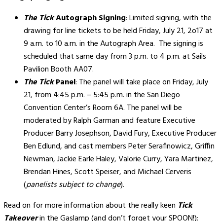
The Tick
Autograph Signing
: Limited signing, with the
drawing for line tickets to be held Friday, July 21, 2o17 at
9 a.m. to 10 a.m. in the Autograph Area. The signing is
scheduled that same day from 3 p.m. to 4 p.m. at Sails
Pavilion Booth AA07.
The Tick
Panel
: The panel will take place on Friday, July
21, from 4:45 p.m. – 5:45 p.m. in the San Diego
Convention Center’s Room 6A. The panel will be
moderated by Ralph Garman and feature Executive
Producer Barry Josephson, David Fury, Executive Producer
Ben Edlund, and cast members Peter Serafinowicz, Griffin
Newman, Jackie Earle Haley, Valorie Curry, Yara Martinez,
Brendan Hines, Scott Speiser, and Michael Cerveris
(
panelists subject to change
).
Read on for more information about the really keen
Tick
Takeover
in the Gaslamp (and don’t forget your SPOON!):