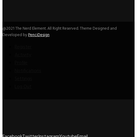
@2021 The Nerd Element. All Right Reserved. Theme Designed and
Developed by
PenciDesign
Register
Activity
Profile
Notifications
Settings
Log Out
Facebook
Twitter
Instagram
Youtube
Email