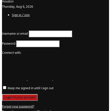
Houston
Thursday, Aug 6, 2026
Sign in / Join
Login
Username or email
Password
Connect with:
Keep me signed in until I sign out
Forgot your password?