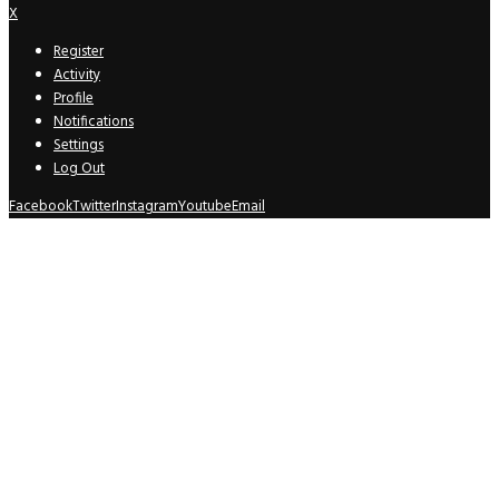
X
Register
Activity
Profile
Notifications
Settings
Log Out
Facebook
Twitter
Instagram
Youtube
Email