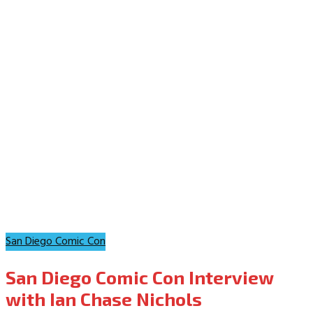
San Diego Comic Con
San Diego Comic Con Interview
with Ian Chase Nichols