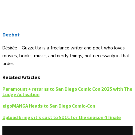
Dezbot
Désirée I. Guzzetta is a freelance writer and poet who loves
movies, books, music, and nerdy things, not necessarily in that
order.
Related Articles
Paramount + returns to San Diego Comic Con 2025 with The
Lodge Activation
eigoMANGA Heads to San Diego Comic-Con
Upload brings it’s cast to SDCC for the season 4 finale