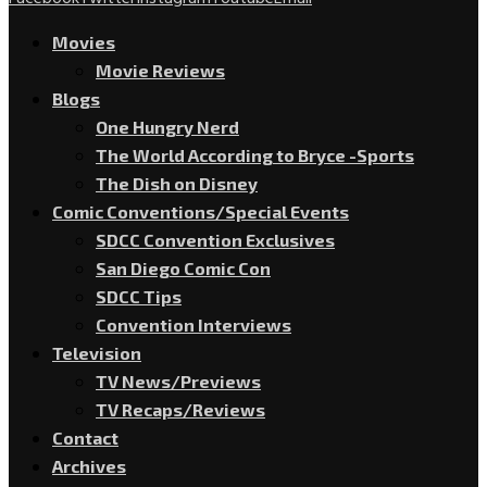
Movies
Movie Reviews
Blogs
One Hungry Nerd
The World According to Bryce -Sports
The Dish on Disney
Comic Conventions/Special Events
SDCC Convention Exclusives
San Diego Comic Con
SDCC Tips
Convention Interviews
Television
TV News/Previews
TV Recaps/Reviews
Contact
Archives