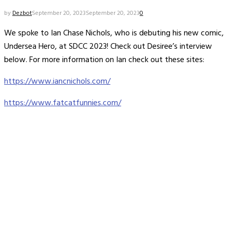
by
Dezbot
September 20, 2023
September 20, 2023
0
We spoke to Ian Chase Nichols, who is debuting his new comic,
Undersea Hero, at SDCC 2023! Check out Desiree’s interview
below. For more information on Ian check out these sites:
https://www.iancnichols.com/
https://www.fatcatfunnies.com/