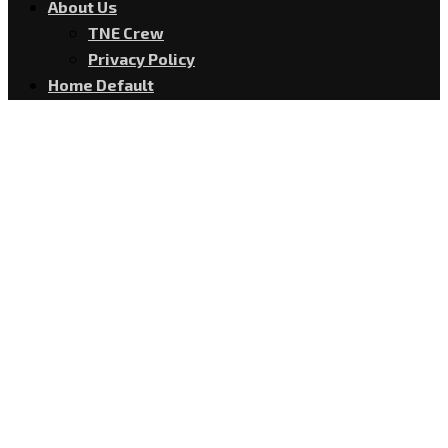
About Us
TNE Crew
Privacy Policy
Home Default