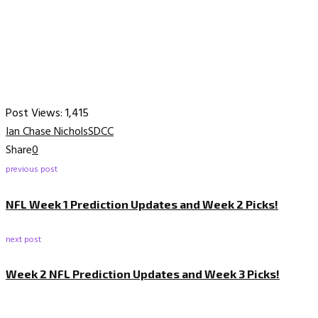
Post Views:
1,415
Ian Chase Nichols
SDCC
Share
0
previous post
NFL Week 1 Prediction Updates and Week 2 Picks!
next post
Week 2 NFL Prediction Updates and Week 3 Picks!