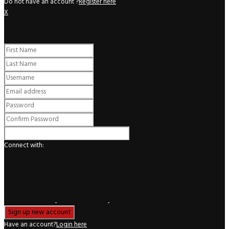
Do not have an account ?
Register here
X
Register
Connect with:
Have an account?
Login here