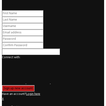
Register
Connect with:
Have an account?
Login here
X