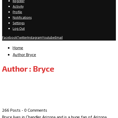
Register
Activity
Profile
Notifications
Settings
Log Out
Facebook
Twitter
Instagram
Youtube
Email
Home
Author
Bryce
Author :
Bryce
266 Posts
-
0 Comments
Bryce lives in Chandler Arizona and is a huge fan of Arizona