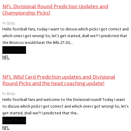
NFL Divisional Round Prediction Updates and
Championship Picks!
by
Bryce
Hello football fans, today I want to discuss which picks I got correct and
which ones I got wrong! So, let’s get started, shall we?! I predicted that
the Broncos would beat the Bills 27-20,...
Read more
NFL
Books
The World According to Bryce -Sports
NFL Wild Card Prediction updates and Divisional
Round Picks and the head coaching update!
by
Bryce
Hello football fans and welcome to the Divisional round! Today I want
to discuss which picks I got correct and which ones I got wrong! So, let’s
get started, shall we?! I predicted that the...
Read more
NFL