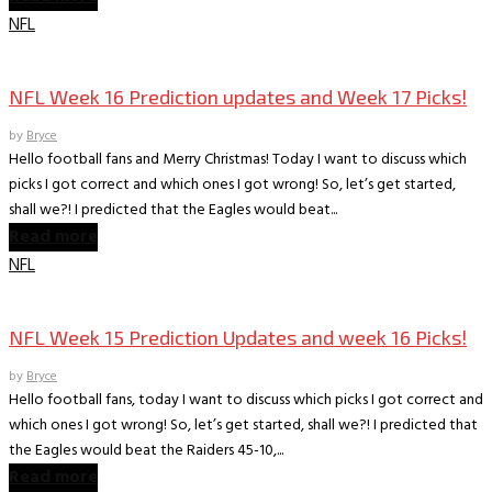
NFL
Books
The World According to Bryce -Sports
NFL Week 16 Prediction updates and Week 17 Picks!
by
Bryce
Hello football fans and Merry Christmas! Today I want to discuss which
picks I got correct and which ones I got wrong! So, let’s get started,
shall we?! I predicted that the Eagles would beat...
Read more
NFL
Books
The World According to Bryce -Sports
NFL Week 15 Prediction Updates and week 16 Picks!
by
Bryce
Hello football fans, today I want to discuss which picks I got correct and
which ones I got wrong! So, let’s get started, shall we?! I predicted that
the Eagles would beat the Raiders 45-10,...
Read more