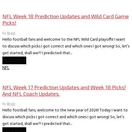
Books
The World According to Bryce -Sports
NFL Week 18 Prediction Updates and Wild Card Game
Picks!
by
Bryce
Hello football fans and welcome to the NFL Wild Card playoffs! I want
to discuss which picks I got correct and which ones I got wrong! So, let’s
get started, shall we?! I predicted that...
Read more
NFL
Books
The World According to Bryce -Sports
NFL Week 17 Prediction Updates and Week 18 Picks!
And NFL Coach Updates.
by
Bryce
Hello football fans, welcome to the new year of 2026! Today I want to
discuss which picks I got correct and which ones I got wrong! So, let’s
get started, shall we?! I predicted that...
Read more