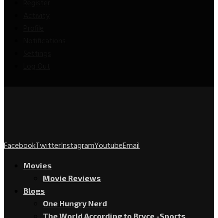
Register
Activity
Profile
Notifications
Settings
Log Out
Facebook
Twitter
Instagram
Youtube
Email
Movies
Movie Reviews
Blogs
One Hungry Nerd
The World According to Bryce -Sports