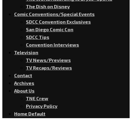
The Dish on Disney
Comic Conventions/Special Events
SDCC Convention Exclusives
San Diego Comic Con
SDCC Tips
Convention Interviews
Television
TV News/Previews
TV Recaps/Reviews
Contact
Archives
About Us
TNE Crew
Privacy Policy
Home Default