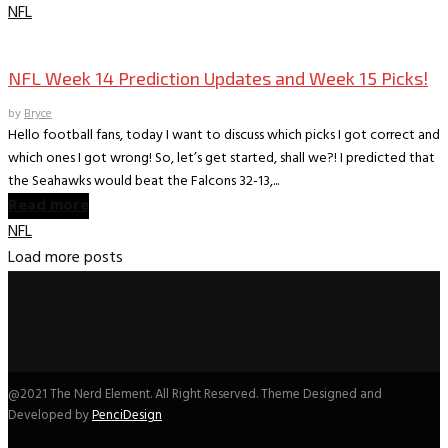
NFL
Books
The World According to Bryce -Sports
NFL Week 14 Prediction Updates and Week 15 Picks!
by
Bryce
Hello football fans, today I want to discuss which picks I got correct and
which ones I got wrong! So, let’s get started, shall we?! I predicted that
the Seahawks would beat the Falcons 32-13,...
Read more
NFL
Load more posts
@2021 The Nerd Element. All Right Reserved. Theme Designed and
Developed by
PenciDesign