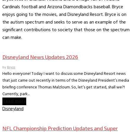
Cardinals football and Arizona Diamondbacks baseball. Bryce
enjoys going to the movies, and Disneyland Resort. Bryce is on
the autism spectrum and seeks to serve as an example of the
significant contributions to society that those on the spectrum
can make.
Books
The Dish on Disney
Disneyland News Updates 2026
by
Bryce
Hello everyone! Today I want to discuss some Disneyland Resort news
that just came out recently in terms of the Disneyland President’s media
briefing conference Thomas Malzloum. So, let’s get started, shall we?!
Currently, park...
Read more
Disneyland
Books
The World According to Bryce -Sports
NFL Championship Prediction Updates and Super