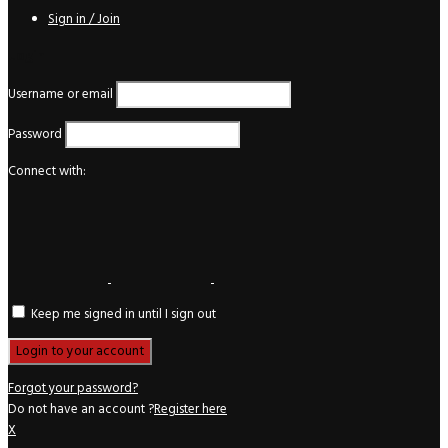
Sign in / Join
Login
Username or email
Password
Connect with:
Keep me signed in until I sign out
Forgot your password?
Do not have an account ?
Register here
X