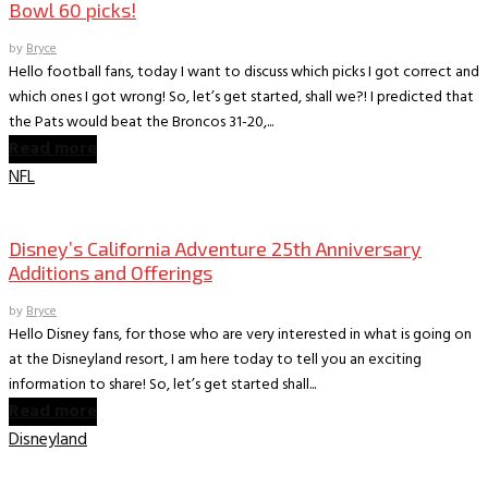
Bowl 60 picks!
by
Bryce
Hello football fans, today I want to discuss which picks I got correct and
which ones I got wrong! So, let’s get started, shall we?! I predicted that
the Pats would beat the Broncos 31-20,...
Read more
NFL
Books
The Dish on Disney
Disney’s California Adventure 25th Anniversary
Additions and Offerings
by
Bryce
Hello Disney fans, for those who are very interested in what is going on
at the Disneyland resort, I am here today to tell you an exciting
information to share! So, let’s get started shall...
Read more
Disneyland
Books
The World According to Bryce -Sports