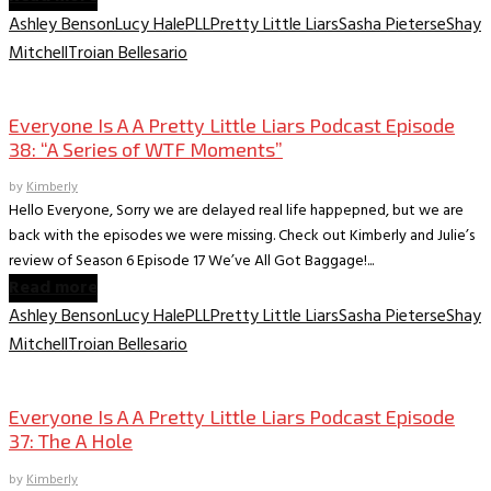
Ashley Benson
Lucy Hale
PLL
Pretty Little Liars
Sasha Pieterse
Shay
Mitchell
Troian Bellesario
Everyone is A A PLL Podcast
Everyone Is A A Pretty Little Liars Podcast Episode
38: “A Series of WTF Moments”
by
Kimberly
Hello Everyone, Sorry we are delayed real life happepned, but we are
back with the episodes we were missing. Check out Kimberly and Julie’s
review of Season 6 Episode 17 We’ve All Got Baggage!...
Read more
Ashley Benson
Lucy Hale
PLL
Pretty Little Liars
Sasha Pieterse
Shay
Mitchell
Troian Bellesario
Everyone is A A PLL Podcast
Everyone Is A A Pretty Little Liars Podcast Episode
37: The A Hole
by
Kimberly