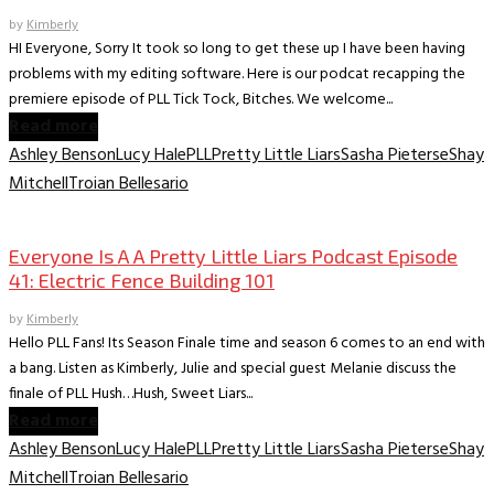
by
Kimberly
HI Everyone, Sorry It took so long to get these up I have been having
problems with my editing software. Here is our podcat recapping the
premiere episode of PLL Tick Tock, Bitches. We welcome...
Read more
Ashley Benson
Lucy Hale
PLL
Pretty Little Liars
Sasha Pieterse
Shay
Mitchell
Troian Bellesario
Everyone is A A PLL Podcast
Everyone Is A A Pretty Little Liars Podcast Episode
41: Electric Fence Building 101
by
Kimberly
Hello PLL Fans! Its Season Finale time and season 6 comes to an end with
a bang. Listen as Kimberly, Julie and special guest Melanie discuss the
finale of PLL Hush…Hush, Sweet Liars...
Read more
Ashley Benson
Lucy Hale
PLL
Pretty Little Liars
Sasha Pieterse
Shay
Mitchell
Troian Bellesario