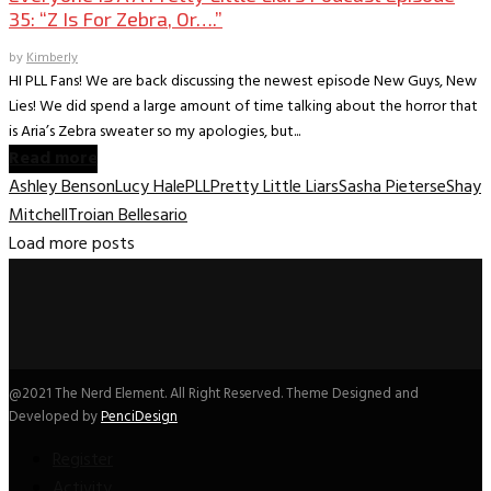
35: “Z Is For Zebra, Or….”
by
Kimberly
HI PLL Fans! We are back discussing the newest episode New Guys, New
Lies! We did spend a large amount of time talking about the horror that
is Aria’s Zebra sweater so my apologies, but...
Read more
Ashley Benson
Lucy Hale
PLL
Pretty Little Liars
Sasha Pieterse
Shay
Mitchell
Troian Bellesario
Load more posts
@2021 The Nerd Element. All Right Reserved. Theme Designed and
Developed by
PenciDesign
Register
Activity