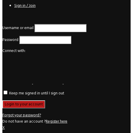
Sign in / Join
Login
Username or email
Password
Connect with:
Keep me signed in until I sign out
Forgot your password?
Do not have an account ?
Register here
X