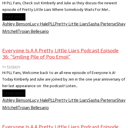
HI PLL Fans, Check out Kimberly and Julie as they discuss the newest
episode of Pretty Little Liars Where Somebody Waits For Me!...
Read more
Ashley Benson
Lucy Hale
PLL
Pretty Little Liars
Sasha Pieterse
Shay
Mitchell
Troian Bellesario
Everyone is A A PLL Podcast
Everyone Is A A Pretty Little Liars Podcast Episode
36: “Smiling Pile of Poo Emoji”
by
Kimberly
Hi PLL Fans, Welcome back to an all new episode of Everyone Is A!
Today Kimberly and Julie are joined by Jen in the one year anniversary of
her last appearance on the podcast! Listen...
Read more
Ashley Benson
Lucy Hale
PLL
Pretty Little Liars
Sasha Pieterse
Shay
Mitchell
Troian Bellesario
Everyone is A A PLL Podcast
Everyone Is A A Pretty Little Liars Podcast Episode