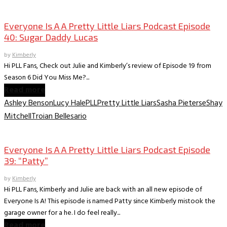
Everyone is A A PLL Podcast
Everyone Is A A Pretty Little Liars Podcast Episode
40: Sugar Daddy Lucas
by
Kimberly
Hi PLL Fans, Check out Julie and Kimberly’s review of Episode 19 from
Season 6 Did You Miss Me?...
Read more
Ashley Benson
Lucy Hale
PLL
Pretty Little Liars
Sasha Pieterse
Shay
Mitchell
Troian Bellesario
Everyone is A A PLL Podcast
Everyone Is A A Pretty Little Liars Podcast Episode
39: “Patty”
by
Kimberly
Hi PLL Fans, Kimberly and Julie are back with an all new episode of
Everyone Is A! This episode is named Patty since Kimberly mistook the
garage owner for a he. I do feel really...
Read more