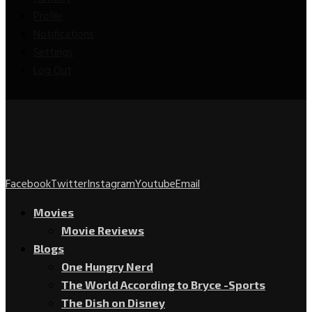
Profile
Notifications
Settings
Log Out
Facebook
Twitter
Instagram
Youtube
Email
Movies
Movie Reviews
Blogs
One Hungry Nerd
The World According to Bryce -Sports
The Dish on Disney