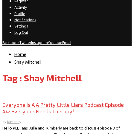
Register
Activity
Profile
Notifications
Settings
Log Out
Facebook
Twitter
Instagram
Youtube
Email
Home
Shay Mitchell
Tag : Shay Mitchell
Everyone is A A PLL Podcast
Everyone is A A Pretty Little Liars Podcast Episode
44: Everyone Needs Therapy!
by
Kimberly
Hello PLL Fans, Julie and Kimberly are back to discuss episode 3 of