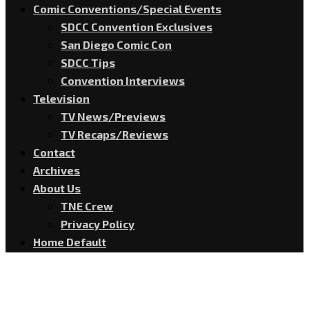
Comic Conventions/Special Events
SDCC Convention Exclusives
San Diego Comic Con
SDCC Tips
Convention Interviews
Television
TV News/Previews
TV Recaps/Reviews
Contact
Archives
About Us
TNE Crew
Privacy Policy
Home Default