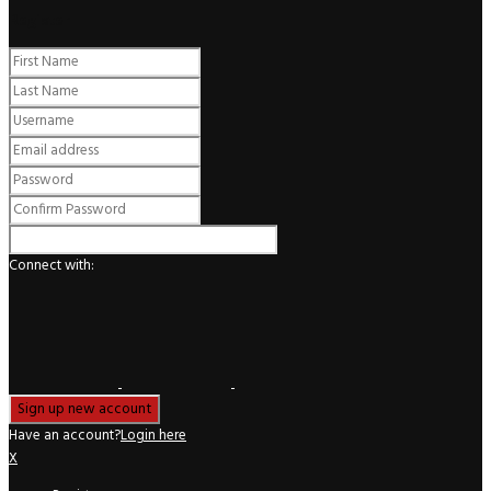
Register
Connect with:
Have an account?
Login here
X