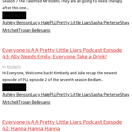
Season 7 The Talented Mr Rollins. They are all going to need Therapy
after this one....
Read more
Ashley Benson
Lucy Hale
PLL
Pretty Little Liars
Sasha Pieterse
Shay
Mitchell
Troian Bellesario
Everyone is A A PLL Podcast
Everyone is A A Pretty Little Liars Podcast Episode
43: Ally Needs Emily, Everyone Take a Drink!
by
Kimberly
Hi Everyone, Welcome back! Kimberly and Julie recap the newest
episode of PLL episode 2 of the seventh season Bedlam...
Read more
Ashley Benson
Lucy Hale
PLL
Pretty Little Liars
Sasha Pieterse
Shay
Mitchell
Troian Bellesario
Everyone is A A PLL Podcast
Everyone is A A Pretty Little Liars Podcast Episode
42: Hanna Hanna Hanna