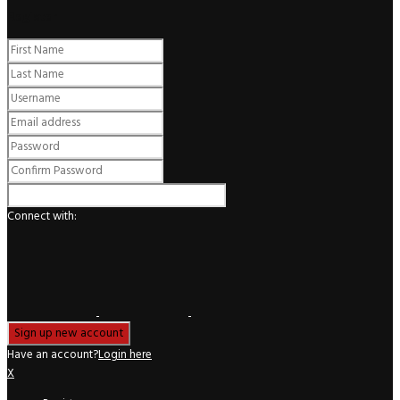
Register
Connect with:
Have an account?
Login here
X