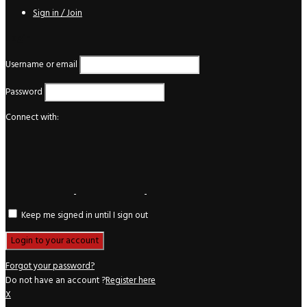
Sign in / Join
Login
Username or email
Password
Connect with:
Keep me signed in until I sign out
Forgot your password?
Do not have an account ?
Register here
X