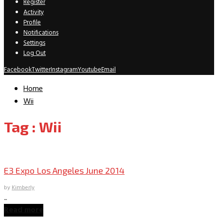
Register
Activity
Profile
Notifications
Settings
Log Out
Facebook
Twitter
Instagram
Youtube
Email
Home
Wii
Tag : Wii
Convention Archive
E3 Expo Los Angeles June 2014
by
Kimberly
...
Read more