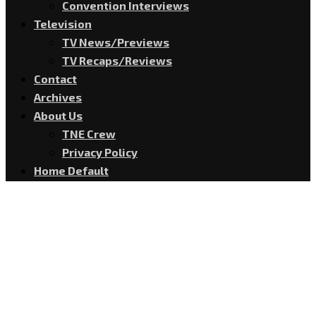
Convention Interviews
Television
TV News/Previews
TV Recaps/Reviews
Contact
Archives
About Us
TNE Crew
Privacy Policy
Home Default