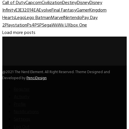
Call of Duty
Capcom
Civilization
Destiny
Disney
Disney
Infinity
E3
E32014
EA
Evolve
Final Fantasy
Gamer
Kingdom
Hearts
Lego
Lego Batman
Marvel
Nintendo
Pay Day
2
Playstation
Ps4
PSP
Sega
Wii
Wii U
Xbox One
Load more posts
@2021 The Nerd Element. All Right Reserved. Theme Designed and
Developed by
PenciDesign
Register
Activity
Profile
Notifications
Settings
Log Out