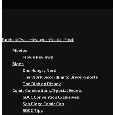
Facebook
Twitter
Instagram
Youtube
Email
Movies
Movie Reviews
Blogs
One Hungry Nerd
The World According to Bryce -Sports
The Dish on Disney
Comic Conventions/Special Events
SDCC Convention Exclusives
San Diego Comic Con
SDCC Tips