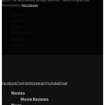
@2021 The Nerd Element. All Right Reserved. Theme Designed and
Developed by
PenciDesign
Register
Activity
Profile
Notifications
Settings
Log Out
Facebook
Twitter
Instagram
Youtube
Email
Movies
Movie Reviews
Blogs