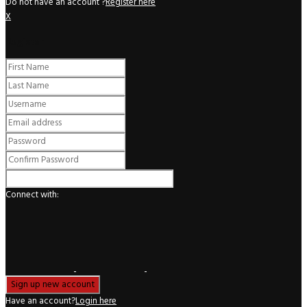
Do not have an account ?
Register here
X
Register
Connect with:
Have an account?
Login here