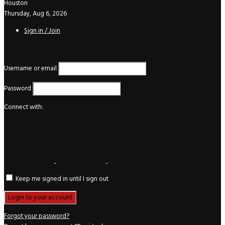
Houston
Thursday, Aug 6, 2026
Sign in / Join
Login
Username or email
Password
Connect with:
Keep me signed in until I sign out
Forgot your password?