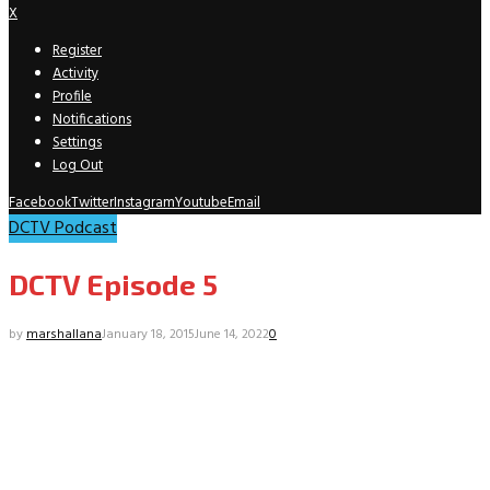
X
Register
Activity
Profile
Notifications
Settings
Log Out
Facebook
Twitter
Instagram
Youtube
Email
DCTV Podcast
DCTV Episode 5
by
marshallana
January 18, 2015
June 14, 2022
0