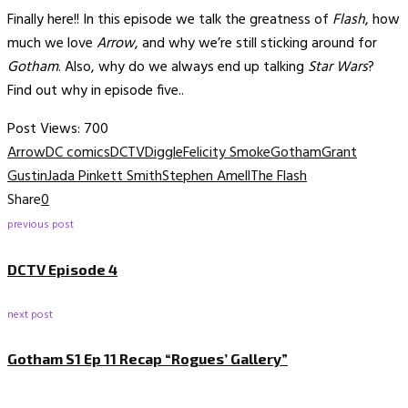
Finally here!! In this episode we talk the greatness of
Flash
, how
much we love
Arrow
, and why we’re still sticking around for
Gotham
. Also, why do we always end up talking
Star Wars
?
Find out why in episode five..
Post Views:
700
Arrow
DC comics
DCTV
Diggle
Felicity Smoke
Gotham
Grant
Gustin
Jada Pinkett Smith
Stephen Amell
The Flash
Share
0
previous post
DCTV Episode 4
next post
Gotham S1 Ep 11 Recap “Rogues’ Gallery”