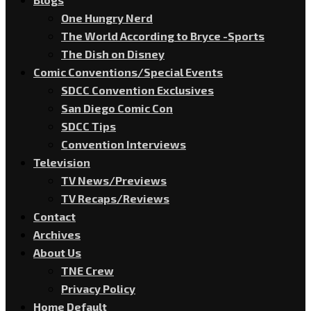
One Hungry Nerd
The World According to Bryce -Sports
The Dish on Disney
Comic Conventions/Special Events
SDCC Convention Exclusives
San Diego Comic Con
SDCC Tips
Convention Interviews
Television
TV News/Previews
TV Recaps/Reviews
Contact
Archives
About Us
TNE Crew
Privacy Policy
Home Default