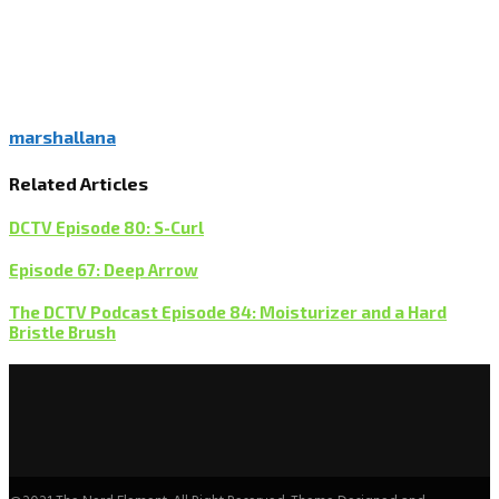
marshallana
Related Articles
DCTV Episode 80: S-Curl
Episode 67: Deep Arrow
The DCTV Podcast Episode 84: Moisturizer and a Hard
Bristle Brush