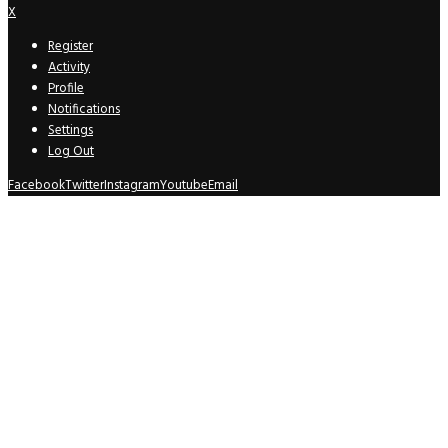
X
Register
Activity
Profile
Notifications
Settings
Log Out
Facebook
Twitter
Instagram
Youtube
Email