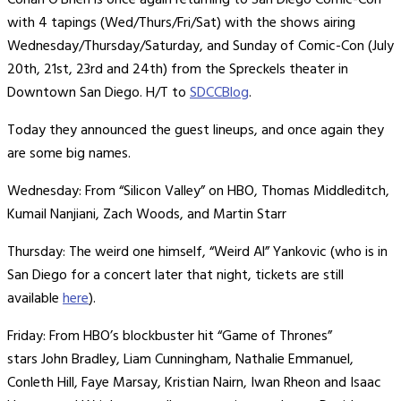
Conan O’Brien is once again returning to San Diego Comic-Con
with 4 tapings (Wed/Thurs/Fri/Sat) with the shows airing
Wednesday/Thursday/Saturday, and Sunday of Comic-Con (July
20th, 21st, 23rd and 24th) from the Spreckels theater in
Downtown San Diego. H/T to
SDCCBlog
.
Today they announced the guest lineups, and once again they
are some big names.
Wednesday: From “Silicon Valley” on HBO, Thomas Middleditch,
Kumail Nanjiani, Zach Woods, and Martin Starr
Thursday: The weird one himself, “Weird Al” Yankovic (who is in
San Diego for a concert later that night, tickets are still
available
here
).
Friday: From HBO’s blockbuster hit “Game of Thrones”
stars John Bradley, Liam Cunningham, Nathalie Emmanuel,
Conleth Hill, Faye Marsay, Kristian Nairn, Iwan Rheon and Isaac