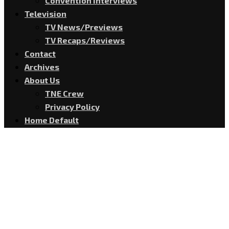
Convention Interviews
Television
TV News/Previews
TV Recaps/Reviews
Contact
Archives
About Us
TNE Crew
Privacy Policy
Home Default