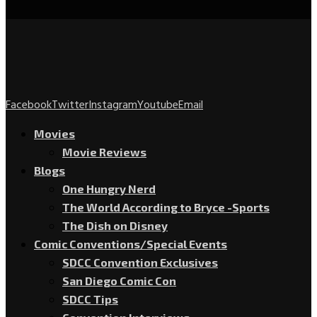
Facebook
Twitter
Instagram
Youtube
Email
Movies
Movie Reviews
Blogs
One Hungry Nerd
The World According to Bryce -Sports
The Dish on Disney
Comic Conventions/Special Events
SDCC Convention Exclusives
San Diego Comic Con
SDCC Tips