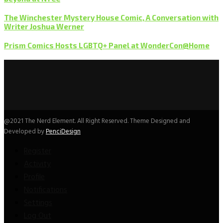
The Winchester Mystery House Comic, A Conversation with
Writer Joshua Werner
Prism Comics Hosts LGBTQ+ Panel at WonderCon@Home
@2021 The Nerd Element. All Right Reserved. Theme Designed and
Developed by
PenciDesign
Register
Activity
Profile
Notifications
Settings
Log Out