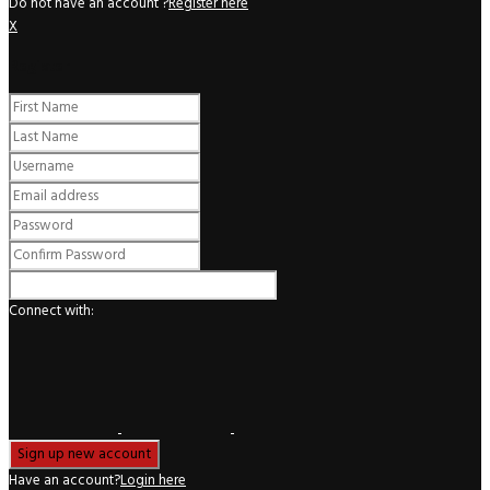
Do not have an account ?
Register here
X
Register
Connect with:
Have an account?
Login here