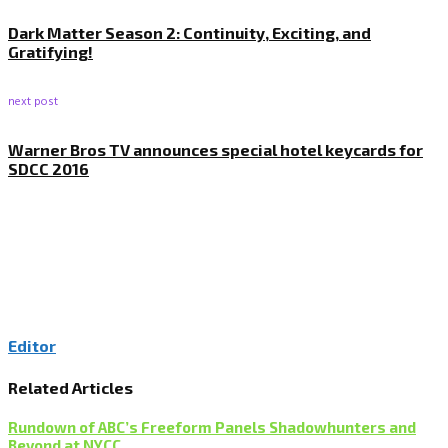
Dark Matter Season 2: Continuity, Exciting, and
Gratifying!
next post
Warner Bros TV announces special hotel keycards for
SDCC 2016
Editor
Related Articles
Rundown of ABC’s Freeform Panels Shadowhunters and
Beyond at NYCC