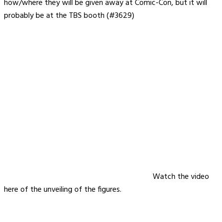
how/where they will be given away at Comic-Con, but it will
probably be at the TBS booth (#3629)
Watch the video
here of the unveiling of the figures.