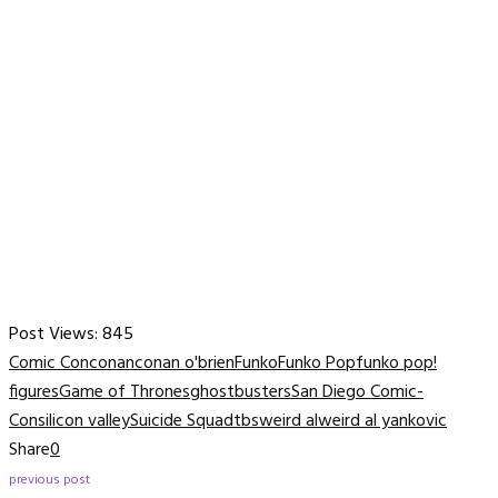
Post Views:
845
Comic Con
conan
conan o'brien
Funko
Funko Pop
funko pop!
figures
Game of Thrones
ghostbusters
San Diego Comic-
Con
silicon valley
Suicide Squad
tbs
weird al
weird al yankovic
Share
0
previous post