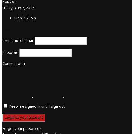
Houston
Friday, Aug 7, 2026
Sign in / Join
Login
Username or email
Password
Connect with:
Keep me signed in until I sign out
Forgot your password?