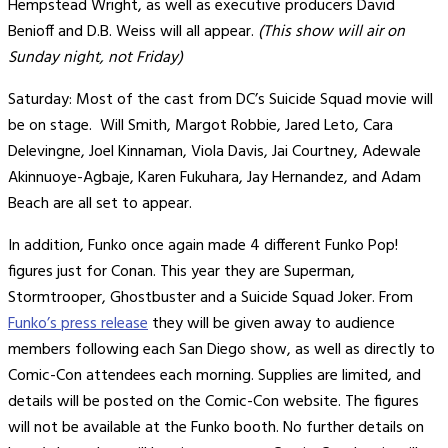
Hempstead Wright, as well as executive producers David
Benioff and D.B. Weiss will all appear.
(This show will air on
Sunday night, not Friday)
Saturday: Most of the cast from DC’s Suicide Squad movie will
be on stage. Will Smith, Margot Robbie, Jared Leto, Cara
Delevingne, Joel Kinnaman, Viola Davis, Jai Courtney, Adewale
Akinnuoye-Agbaje, Karen Fukuhara, Jay Hernandez, and Adam
Beach are all set to appear.
In addition, Funko once again made 4 different Funko Pop!
figures just for Conan. This year they are Superman,
Stormtrooper, Ghostbuster and a Suicide Squad Joker. From
Funko’s press release
they will be given away to audience
members following each San Diego show, as well as directly to
Comic-Con attendees each morning. Supplies are limited, and
details will be posted on the Comic-Con website. The figures
will not be available at the Funko booth. No further details on