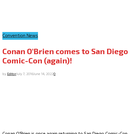
Convention News
Conan O’Brien comes to San Diego
Comic-Con (again)!
by
Editor
July 7, 2016
June 14, 2022
0