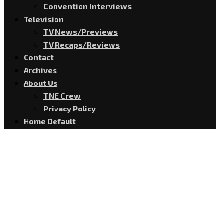
Convention Interviews
Television
TV News/Previews
TV Recaps/Reviews
Contact
Archives
About Us
TNE Crew
Privacy Policy
Home Default