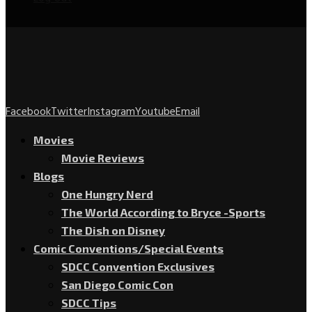
Facebook
Twitter
Instagram
Youtube
Email
Movies
Movie Reviews
Blogs
One Hungry Nerd
The World According to Bryce -Sports
The Dish on Disney
Comic Conventions/Special Events
SDCC Convention Exclusives
San Diego Comic Con
SDCC Tips