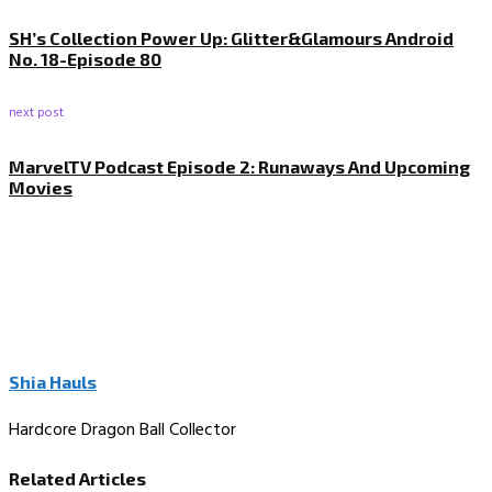
SH’s Collection Power Up: Glitter&Glamours Android
No. 18-Episode 80
next post
MarvelTV Podcast Episode 2: Runaways And Upcoming
Movies
Shia Hauls
Hardcore Dragon Ball Collector
Related Articles