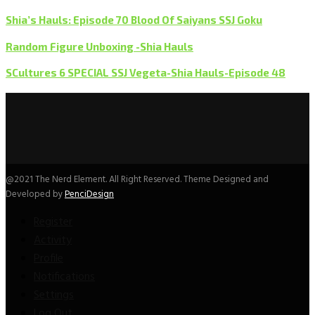
Shia’s Hauls: Episode 70 Blood Of Saiyans SSJ Goku
Random Figure Unboxing -Shia Hauls
SCultures 6 SPECIAL SSJ Vegeta-Shia Hauls-Episode 48
@2021 The Nerd Element. All Right Reserved. Theme Designed and
Developed by
PenciDesign
Register
Activity
Profile
Notifications
Settings
Log Out