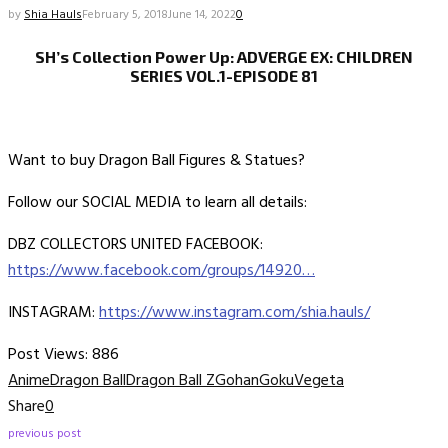
by
Shia Hauls
February 5, 2018
June 14, 2022
0
SH’s Collection Power Up: ADVERGE EX: CHILDREN
SERIES VOL.1-EPISODE 81
Want to buy Dragon Ball Figures & Statues?
Follow our SOCIAL MEDIA to learn all details:
DBZ COLLECTORS UNITED FACEBOOK:
https://www.facebook.com/groups/14920…
INSTAGRAM:
https://www.instagram.com/shia.hauls/
Post Views:
886
Anime
Dragon Ball
Dragon Ball Z
Gohan
Goku
Vegeta
Share
0
previous post