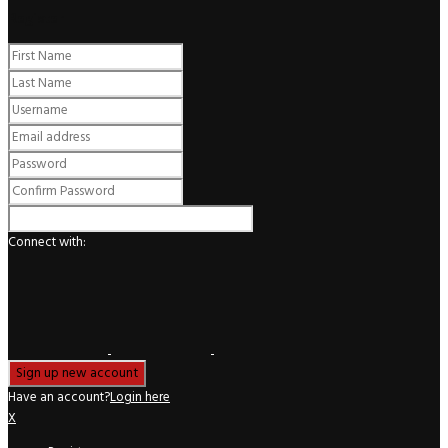
Register
Connect with:
Have an account?
Login here
X