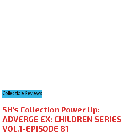
Collectible Reviews
SH’s Collection Power Up:
ADVERGE EX: CHILDREN SERIES
VOL.1-EPISODE 81