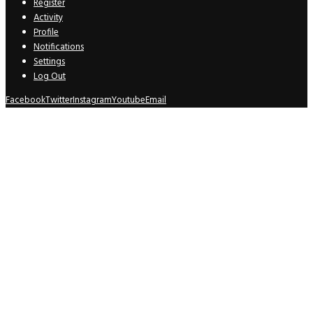
Register
Activity
Profile
Notifications
Settings
Log Out
Facebook
Twitter
Instagram
Youtube
Email