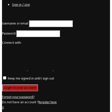
Sign in / Join
Login
Username or email
Password
Connect with:
Keep me signed in until I sign out
Forgot your password?
Do not have an account ?
Register here
X