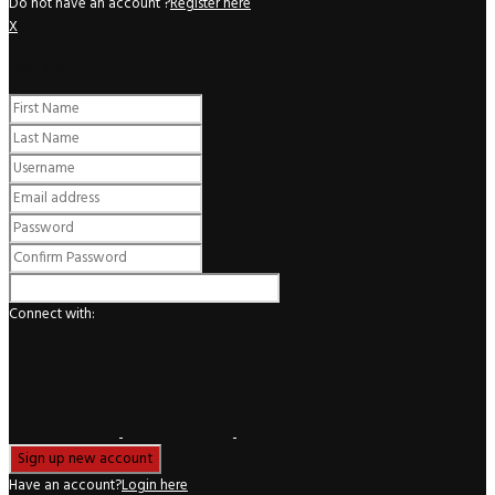
Do not have an account ?
Register here
X
Register
Connect with:
Have an account?
Login here