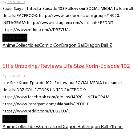
by
Shia Hauls
Super Saiyan Trifecta-Episode 103 Follow our SOCIAL MEDIA to learn all
details: FACEBOOK: https://www.facebook.com/groups/14920…
INSTAGRAM: https://www.instagram.com/shia.hauls/ REDDIT:
https://www.reddit.com/r/DBZCU/...
Read more
Anime
Collectibles
Comic Con
Dragon Ball
Dragon Ball Z
Collectible Reviews
SH’s Unboxing/Reviews Life Size Korin-Episode 102
by
Shia Hauls
Life Size Korin-Episode 102 Follow our SOCIAL MEDIA to learn all
details: DBZ COLLECTORS UNITED FACEBOOK:
https://www.facebook.com/groups/14920… INSTAGRAM:
https://www.instagram.com/shia.hauls/ REDDIT:
https://www.reddit.com/r/DBZCU/...
Read more
Anime
Collectibles
Comic Con
Dragon Ball
Dragon Ball Z
Korin
Collectible Reviews