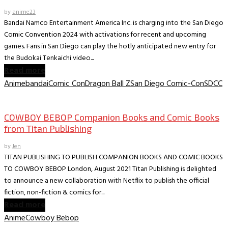
by
anime23
Bandai Namco Entertainment America Inc. is charging into the San Diego
Comic Convention 2024 with activations for recent and upcoming
games. Fans in San Diego can play the hotly anticipated new entry for
the Budokai Tenkaichi video...
Read more
Anime
bandai
Comic Con
Dragon Ball Z
San Diego Comic-Con
SDCC
Book News
COWBOY BEBOP Companion Books and Comic Books
from Titan Publishing
by
Jen
TITAN PUBLISHING TO PUBLISH COMPANION BOOKS AND COMIC BOOKS
TO COWBOY BEBOP London, August 2021 Titan Publishing is delighted
to announce a new collaboration with Netflix to publish the official
fiction, non-fiction & comics for...
Read more
Anime
Cowboy Bebop