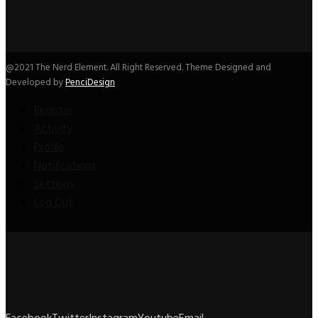
@2021 The Nerd Element. All Right Reserved. Theme Designed and
Developed by
PenciDesign
Register
Activity
Profile
Notifications
Settings
Log Out