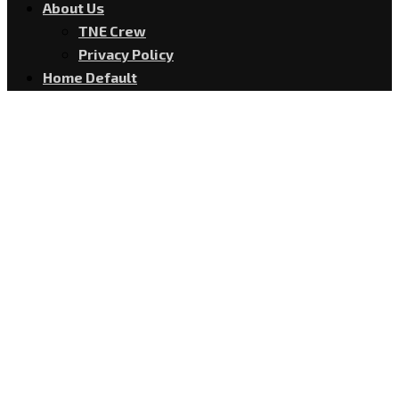
About Us
TNE Crew
Privacy Policy
Home Default