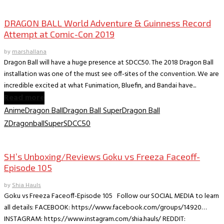
SDCC 2019 Offistes
DRAGON BALL World Adventure & Guinness Record
Attempt at Comic-Con 2019
by
marshallana
Dragon Ball will have a huge presence at SDCC50. The 2018 Dragon Ball
installation was one of the must see off-sites of the convention. We are
incredible excited at what Funimation, Bluefin, and Bandai have...
Read more
Anime
Dragon Ball
Dragon Ball Super
Dragon Ball
Z
DragonballSuper
SDCC50
Collectible Reviews
SH’s Unboxing/Reviews Goku vs Freeza Faceoff-
Episode 105
by
Shia Hauls
Goku vs Freeza Faceoff-Episode 105 Follow our SOCIAL MEDIA to learn
all details: FACEBOOK: https://www.facebook.com/groups/14920…
INSTAGRAM: https://www.instagram.com/shia.hauls/ REDDIT: