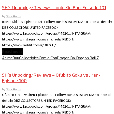
SH’s Unboxing/Reviews Iconic Kid Buu-Episode 101
by
Shia Hauls
Iconic Kid Buu-Episode 101 Follow our SOCIAL MEDIA to learn all details:
DBZ COLLECTORS UNITED FACEBOOK:
https://www.facebook.com/groups/14920… INSTAGRAM:
https://www.instagram.com/shia.hauls/ REDDIT:
https://www.reddit.com/r/DBZCU/...
Read more
Anime
Buu
Collectibles
Comic Con
Dragon Ball
Dragon Ball Z
Collectible Reviews
SH’s Unboxing/Reviews – Ofubito Goku vs Jiren-
Episode 100
by
Shia Hauls
Ofubito Goku vs Jiren-Episode 100 Follow our SOCIAL MEDIA to learn all
details: DBZ COLLECTORS UNITED FACEBOOK:
https://www.facebook.com/groups/14920… INSTAGRAM:
https://www.instagram.com/shia.hauls/ REDDIT: