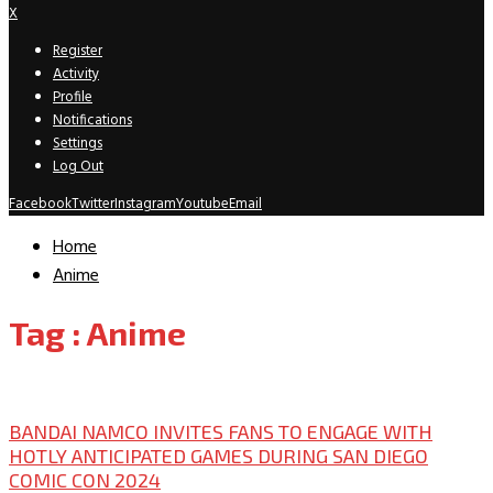
X
Register
Activity
Profile
Notifications
Settings
Log Out
Facebook
Twitter
Instagram
Youtube
Email
Home
Anime
Tag : Anime
San Diego Comic Con
BANDAI NAMCO INVITES FANS TO ENGAGE WITH
HOTLY ANTICIPATED GAMES DURING SAN DIEGO
COMIC CON 2024