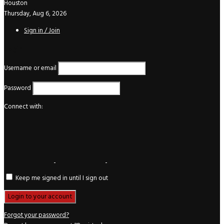
Houston
Thursday, Aug 6, 2026
Sign in / Join
Login
Username or email
Password
Connect with:
Keep me signed in until I sign out
Forgot your password?