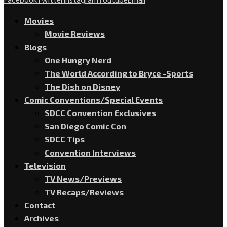
Facebook
Twitter
Instagram
Youtube
Email
Movies
Movie Reviews
Blogs
One Hungry Nerd
The World According to Bryce -Sports
The Dish on Disney
Comic Conventions/Special Events
SDCC Convention Exclusives
San Diego Comic Con
SDCC Tips
Convention Interviews
Television
TV News/Previews
TV Recaps/Reviews
Contact
Archives