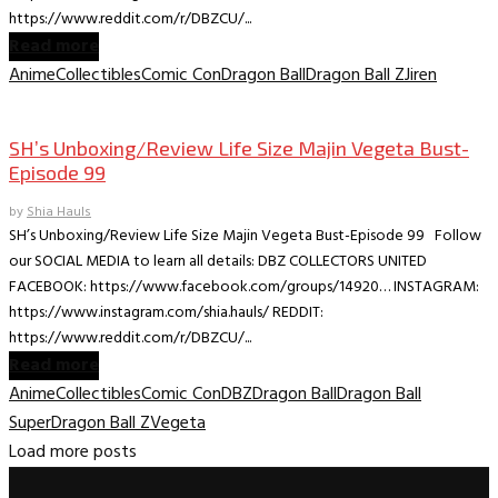
https://www.reddit.com/r/DBZCU/...
Read more
Anime
Collectibles
Comic Con
Dragon Ball
Dragon Ball Z
Jiren
Collectible Reviews
SH’s Unboxing/Review Life Size Majin Vegeta Bust-
Episode 99
by
Shia Hauls
SH’s Unboxing/Review Life Size Majin Vegeta Bust-Episode 99 Follow
our SOCIAL MEDIA to learn all details: DBZ COLLECTORS UNITED
FACEBOOK: https://www.facebook.com/groups/14920… INSTAGRAM:
https://www.instagram.com/shia.hauls/ REDDIT:
https://www.reddit.com/r/DBZCU/...
Read more
Anime
Collectibles
Comic Con
DBZ
Dragon Ball
Dragon Ball
Super
Dragon Ball Z
Vegeta
Load more posts