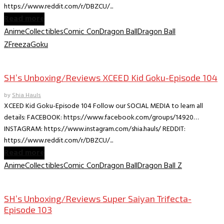
https://www.reddit.com/r/DBZCU/...
Read more
Anime
Collectibles
Comic Con
Dragon Ball
Dragon Ball
Z
Freeza
Goku
Collectible Reviews
SH’s Unboxing/Reviews XCEED Kid Goku-Episode 104
by
Shia Hauls
XCEED Kid Goku-Episode 104 Follow our SOCIAL MEDIA to learn all
details: FACEBOOK: https://www.facebook.com/groups/14920…
INSTAGRAM: https://www.instagram.com/shia.hauls/ REDDIT:
https://www.reddit.com/r/DBZCU/...
Read more
Anime
Collectibles
Comic Con
Dragon Ball
Dragon Ball Z
Collectible Reviews
SH’s Unboxing/Reviews Super Saiyan Trifecta-
Episode 103