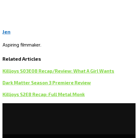
Jen
Aspiring filmmaker.
Related Articles
Killjoys S03E08 Recap/Review: What A Girl Wants
Dark Matter Season 3 Premiere Review
Killjoys S2E8 Recap: Full Metal Monk