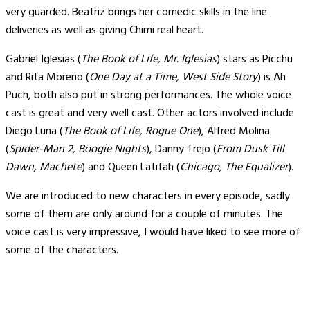
very guarded. Beatriz brings her comedic skills in the line
deliveries as well as giving Chimi real heart.
Gabriel Iglesias (
The Book of Life, Mr. Iglesias
) stars as Picchu
and Rita Moreno (
One Day at a Time, West Side Story
) is Ah
Puch, both also put in strong performances. The whole voice
cast is great and very well cast. Other actors involved include
Diego Luna (
The Book of Life, Rogue One
), Alfred Molina
(
Spider-Man 2, Boogie Nights
), Danny Trejo (
From Dusk Till
Dawn, Machete
) and Queen Latifah (
Chicago, The Equalizer
).
We are introduced to new characters in every episode, sadly
some of them are only around for a couple of minutes. The
voice cast is very impressive, I would have liked to see more of
some of the characters.