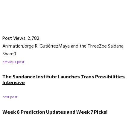
Post Views:
2,782
Animation
Jorge R. Gutiérrez
Maya and the Three
Zoe Saldana
Share
0
previous post
The Sundance Institute Launches Trans Possibilities
Intensive
next post
Week 6 Prediction Updates and Week 7 Picks!