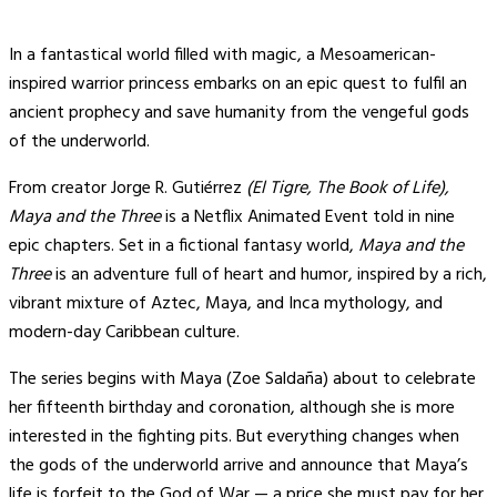
In a fantastical world filled with magic, a Mesoamerican-
inspired warrior princess embarks on an epic quest to fulfil an
ancient prophecy and save humanity from the vengeful gods
of the underworld.
From creator Jorge R. Gutiérrez
(El Tigre, The Book of Life),
Maya and the Three
is a Netflix Animated Event told in nine
epic chapters. Set in a fictional fantasy world,
Maya and the
Three
is an adventure full of heart and humor, inspired by a rich,
vibrant mixture of Aztec, Maya, and Inca mythology, and
modern-day Caribbean culture.
The series begins with Maya (Zoe Saldaña) about to celebrate
her fifteenth birthday and coronation, although she is more
interested in the fighting pits. But everything changes when
the gods of the underworld arrive and announce that Maya’s
life is forfeit to the God of War — a price she must pay for her