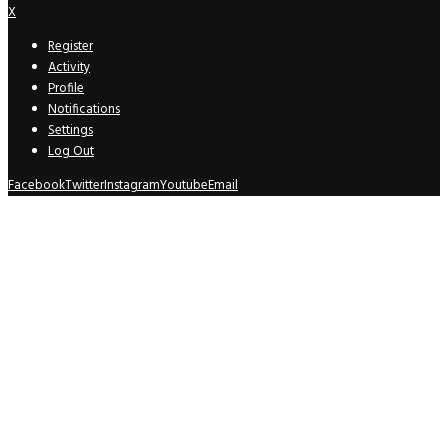
X
Register
Activity
Profile
Notifications
Settings
Log Out
Facebook
Twitter
Instagram
Youtube
Email