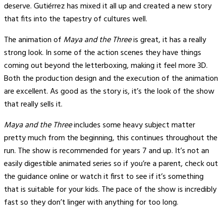
deserve. Gutiérrez has mixed it all up and created a new story
that fits into the tapestry of cultures well.
The animation of
Maya and the Three
is great, it has a really
strong look. In some of the action scenes they have things
coming out beyond the letterboxing, making it feel more 3D.
Both the production design and the execution of the animation
are excellent. As good as the story is, it’s the look of the show
that really sells it.
Maya and the Three
includes some heavy subject matter
pretty much from the beginning, this continues throughout the
run. The show is recommended for years 7 and up. It’s not an
easily digestible animated series so if you’re a parent, check out
the guidance online or watch it first to see if it’s something
that is suitable for your kids. The pace of the show is incredibly
fast so they don’t linger with anything for too long.