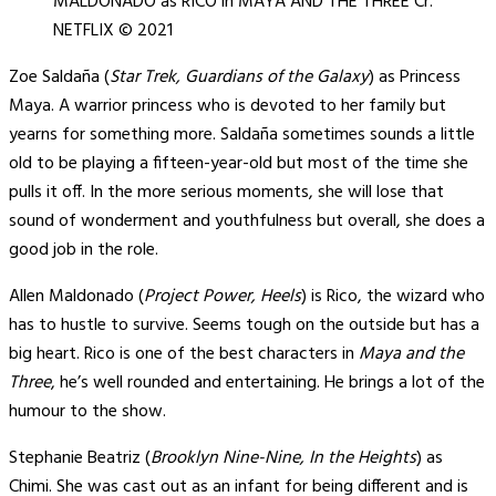
MALDONADO as RICO in MAYA AND THE THREE Cr.
NETFLIX © 2021
Zoe Saldaña (
Star Trek, Guardians of the Galaxy
) as Princess
Maya. A warrior princess who is devoted to her family but
yearns for something more. Saldaña sometimes sounds a little
old to be playing a fifteen-year-old but most of the time she
pulls it off. In the more serious moments, she will lose that
sound of wonderment and youthfulness but overall, she does a
good job in the role.
Allen Maldonado (
Project Power, Heels
) is Rico, the wizard who
has to hustle to survive. Seems tough on the outside but has a
big heart. Rico is one of the best characters in
Maya and the
Three
, he’s well rounded and entertaining. He brings a lot of the
humour to the show.
Stephanie Beatriz (
Brooklyn Nine-Nine, In the Heights
) as
Chimi. She was cast out as an infant for being different and is