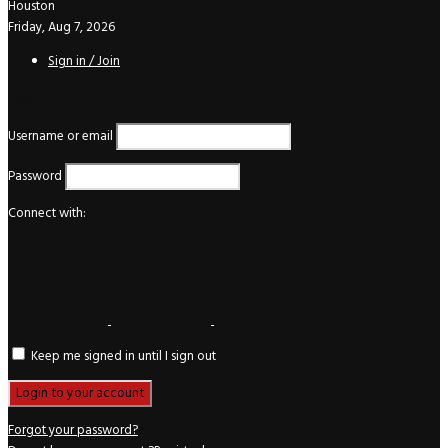
Houston
Friday, Aug 7, 2026
Sign in / Join
Login
Username or email
Password
Connect with:
Keep me signed in until I sign out
Forgot your password?