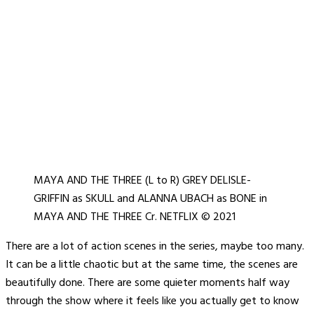
MAYA AND THE THREE (L to R) GREY DELISLE-
GRIFFIN as SKULL and ALANNA UBACH as BONE in
MAYA AND THE THREE Cr. NETFLIX © 2021
There are a lot of action scenes in the series, maybe too many.
It can be a little chaotic but at the same time, the scenes are
beautifully done. There are some quieter moments half way
through the show where it feels like you actually get to know