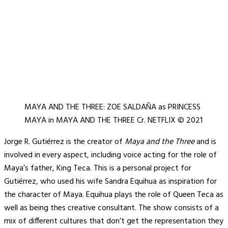
MAYA AND THE THREE: ZOE SALDAÑA as PRINCESS
MAYA in MAYA AND THE THREE Cr. NETFLIX © 2021
Jorge R. Gutiérrez is the creator of
Maya and the Three
and is
involved in every aspect, including voice acting for the role of
Maya’s father, King Teca. This is a personal project for
Gutiérrez, who used his wife Sandra Equihua as inspiration for
the character of Maya. Equihua plays the role of Queen Teca as
well as being thes creative consultant. The show consists of a
mix of different cultures that don’t get the representation they