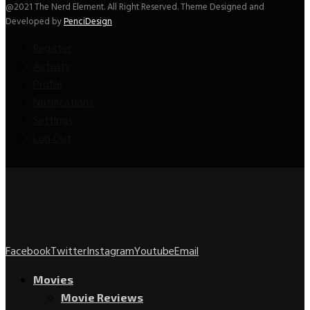
@2021 The Nerd Element. All Right Reserved. Theme Designed and
Developed by
PenciDesign
Register
Activity
Profile
Notifications
Settings
Log Out
Facebook
Twitter
Instagram
Youtube
Email
Movies
Movie Reviews