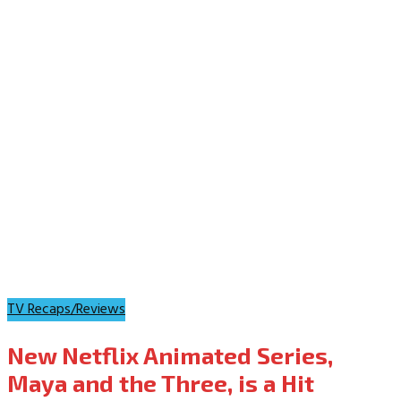
TV Recaps/Reviews
New Netflix Animated Series,
Maya and the Three, is a Hit