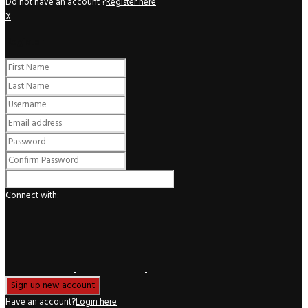
Do not have an account ?
Register here
X
Register
Connect with:
Have an account?
Login here