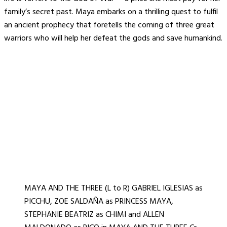
family’s secret past. Maya embarks on a thrilling quest to fulfil
an ancient prophecy that foretells the coming of three great
warriors who will help her defeat the gods and save humankind.
MAYA AND THE THREE (L to R) GABRIEL IGLESIAS as
PICCHU, ZOE SALDAÑA as PRINCESS MAYA,
STEPHANIE BEATRIZ as CHIMI and ALLEN