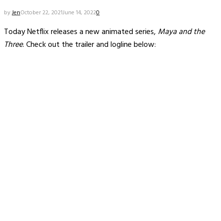
by
Jen
October 22, 2021
June 14, 2022
0
Today Netflix releases a new animated series,
Maya and the
Three
. Check out the trailer and logline below: