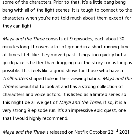
some of the characters. Prior to that, it’s a little bang bang
bang with all of the fight scenes. It is tough to connect to the
characters when you’re not told much about them except for
they can fight.
Maya and the Three
consists of 9 episodes, each about 30
minutes long. It covers a lot of ground in a short running time,
at times I felt like they moved past things too quickly but a
quick pace is better than dragging out the story for as long as
possible. This feels like a good show for those who have a
Trollhunters
shaped hole in their viewing habits.
Maya and the
Three
is beautiful to look at and has a strong collection of
characters and voice actors. It is listed as a limited series so
this might be all we get of
Maya and the Three
, if so, it is a
very strong 9 episode run. It’s an impressive epic quest, one
that I would highly recommend.
nd
Maya and the Three
is released on Netflix October 22
2021