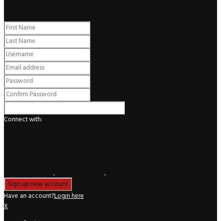
Register
Connect with:
Have an account?
Login here
X