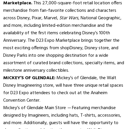
Marketplace.
This 27,000-square-foot retail location offers
merchandise from fan-favorite collections and characters
across Disney, Pixar, Marvel,
Star Wars
, National Geographic,
and more, including limited-edition merchandise and the
availability of the first items celebrating Disney’s 100th
Anniversary. The D23 Expo Marketplace brings together the
most exciting offerings from shopDisney, Disney store, and
Disney Parks into one shopping destination for a wide
assortment of curated brand collections, specialty items, and
milestone anniversary collectibles.
MICKEY’S OF GLENDALE:
Mickey’s of Glendale, the Walt
Disney Imagineering store, will have three unique retail spaces
for D23 Expo attendees to check out at the Anaheim
Convention Center.
Mickey’s of Glendale Main Store
—
Featuring merchandise
designed by Imagineers, including hats, T-shirts, accessories,
and more. Additionally, guests will have the opportunity to