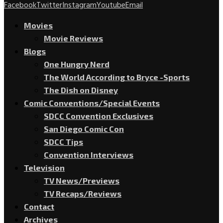
Facebook
Twitter
Instagram
Youtube
Email
Movies
Movie Reviews
Blogs
One Hungry Nerd
The World According to Bryce -Sports
The Dish on Disney
Comic Conventions/Special Events
SDCC Convention Exclusives
San Diego Comic Con
SDCC Tips
Convention Interviews
Television
TV News/Previews
TV Recaps/Reviews
Contact
Archives