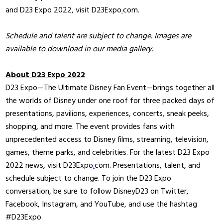
and D23 Expo 2022, visit D23Expo
.
com.
Schedule and talent are subject to change. Images are
available to download in our media gallery.
About D23 Expo 2022
D23 Expo—The Ultimate Disney Fan Event—brings together all
the worlds of Disney under one roof for three packed days of
presentations, pavilions, experiences, concerts, sneak peeks,
shopping, and more. The event provides fans with
unprecedented access to Disney films, streaming, television,
games, theme parks, and celebrities. For the latest D23 Expo
2022 news, visit D23Expo
.
com. Presentations, talent, and
schedule subject to change. To join the D23 Expo
conversation, be sure to follow DisneyD23 on Twitter,
Facebook, Instagram, and YouTube, and use the hashtag
#D23Expo.