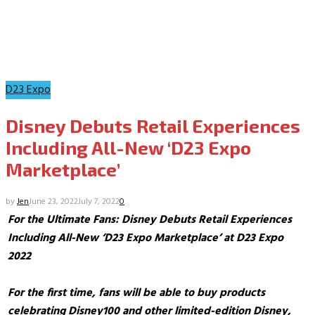
D23 Expo
Disney Debuts Retail Experiences
Including All-New ‘D23 Expo
Marketplace’
by
Jen
June 23, 2022
July 7, 2022
0
For the Ultimate Fans: Disney Debuts Retail Experiences
Including All-New ‘D23 Expo Marketplace’ at D23 Expo
2022
For the first time, fans will be able to buy products
celebrating
Disney100 and other limited-edition Disney,