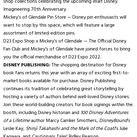
shop collections celebrating the upcoming Walt Disney
Imagineering 70th Anniversary.
Mickey’s of Glendale Pin Store — Disney pin enthusiasts will
want to stop by this space, which will feature a large
assortment of limited-edition pins.
D23 Expo Shop x Mickey’s of Glendale — The Official Disney
Fan Club and Mickey’s of Glendale have joined forces to bring
you the official merchandise of D23 Expo 2022.
DISNEY PUBLISHING:
The shopping destination for Disney
book fans returns this year with an array of exciting first-to-
market books available for purchase. Disney Publishing
continues its tradition of celebrating great storytelling by
hosting a variety of authors behind well-loved Disney stories.
Join these world-building creators for book signings within the
booth, including Disney historian and
100 Disney Adventures
of a Lifetime
author Marcy Carriker Smothers,
DisneyBound
’s
Leslie Kay,
Shinji Takahashi and the Mark of the Coatl
’s Julie
Kagawa, and
Cautionary Tales
’ Ridley Pearson.