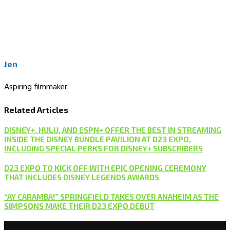
Jen
Aspiring filmmaker.
Related Articles
DISNEY+, HULU, AND ESPN+ OFFER THE BEST IN STREAMING
INSIDE THE DISNEY BUNDLE PAVILION AT D23 EXPO,
INCLUDING SPECIAL PERKS FOR DISNEY+ SUBSCRIBERS
D23 EXPO TO KICK OFF WITH EPIC OPENING CEREMONY
THAT INCLUDES DISNEY LEGENDS AWARDS
“AY CARAMBA!” SPRINGFIELD TAKES OVER ANAHEIM AS THE
SIMPSONS MAKE THEIR D23 EXPO DEBUT