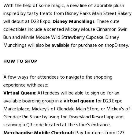
With the help of some magic, a new line of adorable plush
inspired by tasty treats from Disney Parks Main Street Bakery
will debut at D23 Expo:
Disney Munchlings
. These cute
collectibles include a scented Mickey Mouse Cinnamon Swirl
Bun and Minnie Mouse Wild Strawberry Cupcake. Disney
Munchlings will also be available for purchase on shopDisney.
HOW TO SHOP
A few ways for attendees to navigate the shopping
experience with ease:
Virtual Queue
: Attendees will be able to sign up for an
available boarding group in a
virtual queue
for D23 Expo
Marketplace, Mickey’s of Glendale Main Store, or Mickey’s of
Glendale Pin Store by using the Disneyland Resort app and
scanning a QR code located at the store’s entrance.
Merchandise Mobile Checkout:
Pay for items from D23