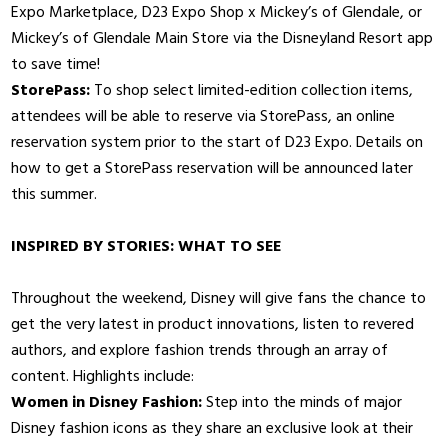
Expo Marketplace, D23 Expo Shop x Mickey’s of Glendale, or
Mickey’s of Glendale Main Store via the Disneyland Resort app
to save time!
StorePass:
To shop select limited-edition collection items,
attendees will be able to reserve via StorePass, an online
reservation system prior to the start of D23 Expo. Details on
how to get a StorePass reservation will be announced later
this summer.
INSPIRED BY STORIES: WHAT TO SEE
Throughout the weekend, Disney will give fans the chance to
get the very latest in product innovations, listen to revered
authors, and explore fashion trends through an array of
content. Highlights include:
Women in Disney Fashion:
Step into the minds of major
Disney fashion icons as they share an exclusive look at their