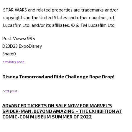
STAR WARS and related properties are trademarks and/or
copyrights, in the United States and other countries, of
Lucasfilm Ltd. and/or its affiliates. © & TM Lucasfilm Ltd.
Post Views:
995
D23
D23 Expo
Disney
Share
0
previous post
Disney Tomorrowland Ride Challenge Rope Drop!
next post
ADVANCED TICKETS ON SALE NOW FOR MARVEL’S
SPIDER-MAN: BEYOND AMAZING – THE EXHIBITION AT
COMIC-CON MUSEUM SUMMER OF 2022