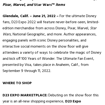
Pixar, Marvel, and
Star Wars™
items
Glendale, Calif. – June 21, 2022 –
For the ultimate Disney
fans, D23 Expo 2022 will feature never-before-seen, limited-
edition merchandise from across Disney, Pixar, Marvel,
Star
Wars
, National Geographic, and more. Author appearances,
engaging panels with iconic Disney personalities, and
interactive social moments on the show floor will give
attendees a variety of ways to celebrate the magic of Disney
and kick off 100 Years of Wonder. The Ultimate Fan Event,
presented by Visa, takes place in Anaheim, Calif., from
September 9 through 11, 2022.
WHERE TO SHOP
D23 EXPO MARKETPLACE:
Debuting on the show floor this
year is an all-new shopping experience,
D23 Expo