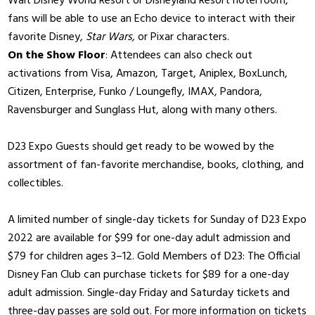
Walt Disney World Resort or Disneyland Resort hotel room,
fans will be able to use an Echo device to interact with their
favorite Disney,
Star Wars,
or Pixar characters.
On the Show Floor
: Attendees can also check out
activations from Visa, Amazon, Target, Aniplex, BoxLunch,
Citizen, Enterprise, Funko / Loungefly, IMAX, Pandora,
Ravensburger and Sunglass Hut, along with many others.
D23 Expo Guests should get ready to be wowed by the
assortment of fan-favorite merchandise, books, clothing, and
collectibles.
A limited number of single-day tickets for Sunday of D23 Expo
2022 are available for $99 for one-day adult admission and
$79 for children ages 3–12. Gold Members of D23: The Official
Disney Fan Club can purchase tickets for $89 for a one-day
adult admission. Single-day Friday and Saturday tickets and
three-day passes are sold out. For more information on tickets