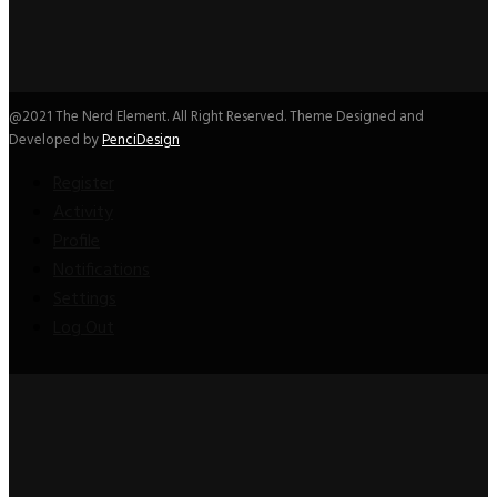
@2021 The Nerd Element. All Right Reserved. Theme Designed and
Developed by
PenciDesign
Register
Activity
Profile
Notifications
Settings
Log Out