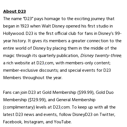
About D23
The name “D23” pays homage to the exciting journey that
began in 1923 when Walt Disney opened his first studio in
Hollywood. D23 is the first official club for fans in Disney’s 99-
year history. It gives its members a greater connection to the
entire world of Disney by placing them in the middle of the
magic through its quarterly publication,
Disney twenty-three
;
a rich website at D23
.
com, with members-only content;
member-exclusive discounts; and special events for D23
Members throughout the year.
Fans can join D23 at Gold Membership ($99.99), Gold Duo
Membership ($129.99), and General Membership
(complimentary) levels at D23
.
com. To keep up with all the
latest D23 news and events, follow DisneyD23 on Twitter,
Facebook, Instagram, and YouTube.