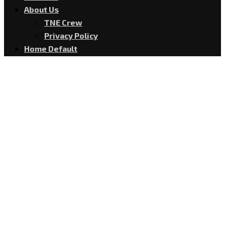
About Us
TNE Crew
Privacy Policy
Home Default