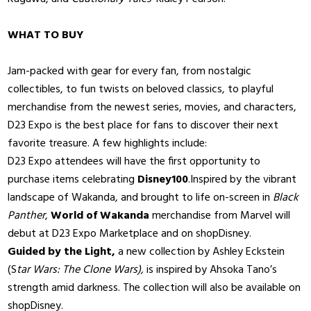
WHAT TO BUY
Jam-packed with gear for every fan, from nostalgic
collectibles, to fun twists on beloved classics, to playful
merchandise from the newest series, movies, and characters,
D23 Expo is the best place for fans to discover their next
favorite treasure. A few highlights include:
D23 Expo attendees will have the first opportunity to
purchase items celebrating
Disney100
.Inspired by the vibrant
landscape of Wakanda, and brought to life on-screen in
Black
Panther
,
World of Wakanda
merchandise from Marvel will
debut at D23 Expo Marketplace and on shopDisney.
Guided by the Light,
a new collection by Ashley Eckstein
(S
tar Wars: The Clone Wars),
is inspired by Ahsoka Tano’s
strength amid darkness. The collection will also be available on
shopDisney.