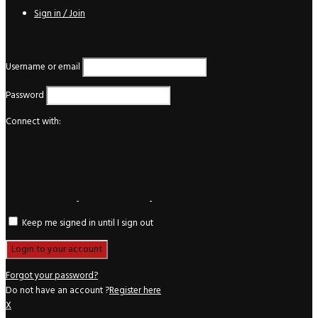
Sign in / Join
Login
Username or email
Password
Connect with:
Keep me signed in until I sign out
Forgot your password?
Do not have an account ?
Register here
X