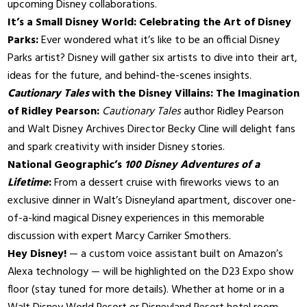
upcoming Disney collaborations.
It’s a Small Disney World: Celebrating the Art of Disney
Parks:
Ever wondered what it’s like to be an official Disney
Parks artist? Disney will gather six artists to dive into their art,
ideas for the future, and behind-the-scenes insights.
Cautionary Tales
with the Disney Villains: The Imagination
of Ridley Pearson:
Cautionary Tales
author Ridley Pearson
and Walt Disney Archives Director Becky Cline will delight fans
and spark creativity with insider Disney stories.
National Geographic’s
100 Disney Adventures of a
Lifetime
:
From a dessert cruise with fireworks views to an
exclusive dinner in Walt’s Disneyland apartment, discover one-
of-a-kind magical Disney experiences in this memorable
discussion with expert Marcy Carriker Smothers.
Hey Disney!
— a custom voice assistant built on Amazon’s
Alexa technology — will be highlighted on the D23 Expo show
floor (stay tuned for more details). Whether at home or in a