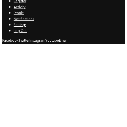
Register
Activity
Profile
Notifications
Settings
Log Out
Facebook
Twitter
Instagram
Youtube
Email