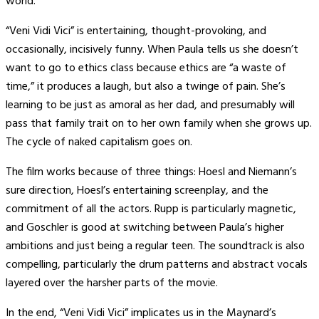
world.
“Veni Vidi Vici” is entertaining, thought-provoking, and
occasionally, incisively funny. When Paula tells us she doesn’t
want to go to ethics class because ethics are “a waste of
time,” it produces a laugh, but also a twinge of pain. She’s
learning to be just as amoral as her dad, and presumably will
pass that family trait on to her own family when she grows up.
The cycle of naked capitalism goes on.
The film works because of three things: Hoesl and Niemann’s
sure direction, Hoesl’s entertaining screenplay, and the
commitment of all the actors. Rupp is particularly magnetic,
and Goschler is good at switching between Paula’s higher
ambitions and just being a regular teen. The soundtrack is also
compelling, particularly the drum patterns and abstract vocals
layered over the harsher parts of the movie.
In the end, “Veni Vidi Vici” implicates us in the Maynard’s