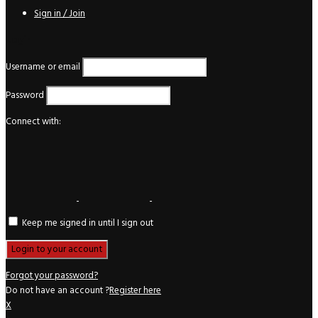
Sign in / Join
Login
Username or email
Password
Connect with:
Keep me signed in until I sign out
Forgot your password?
Do not have an account ?
Register here
X