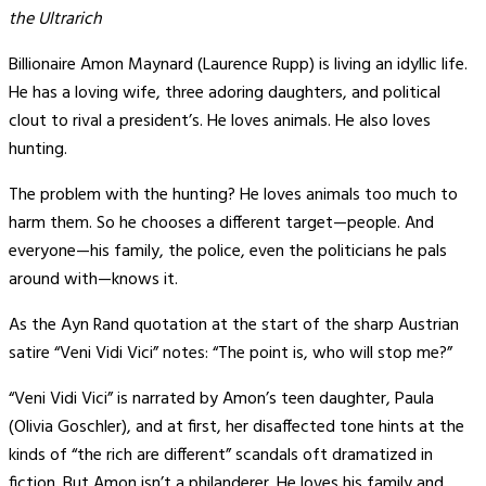
the Ultrarich
Billionaire Amon Maynard (Laurence Rupp) is living an idyllic life.
He has a loving wife, three adoring daughters, and political
clout to rival a president’s. He loves animals. He also loves
hunting.
The problem with the hunting? He loves animals too much to
harm them. So he chooses a different target—people. And
everyone—his family, the police, even the politicians he pals
around with—knows it.
As the Ayn Rand quotation at the start of the sharp Austrian
satire “Veni Vidi Vici” notes: “The point is, who will stop me?”
“Veni Vidi Vici” is narrated by Amon’s teen daughter, Paula
(Olivia Goschler), and at first, her disaffected tone hints at the
kinds of “the rich are different” scandals oft dramatized in
fiction. But Amon isn’t a philanderer. He loves his family and