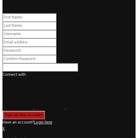
Register
Connect with:
Have an account?
Login here
X