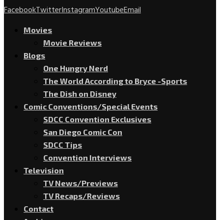
Facebook
Twitter
Instagram
Youtube
Email
Movies
Movie Reviews
Blogs
One Hungry Nerd
The World According to Bryce -Sports
The Dish on Disney
Comic Conventions/Special Events
SDCC Convention Exclusives
San Diego Comic Con
SDCC Tips
Convention Interviews
Television
TV News/Previews
TV Recaps/Reviews
Contact