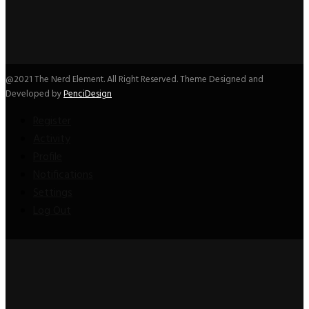
@2021 The Nerd Element. All Right Reserved. Theme Designed and
Developed by
PenciDesign
Register
Activity
Profile
Notifications
Settings
Log Out