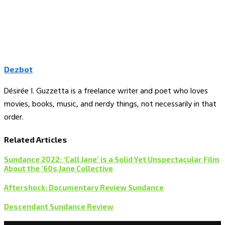
Dezbot
Désirée I. Guzzetta is a freelance writer and poet who loves
movies, books, music, and nerdy things, not necessarily in that
order.
Related Articles
Sundance 2022: ‘Call Jane’ is a Solid Yet Unspectacular Film
About the ’60s Jane Collective
Aftershock: Documentary Review Sundance
Descendant Sundance Review