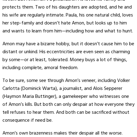
protects them. Two of his daughters are adopted, and he and
his wife are regularly intimate. Paula, his one natural child, loves
her step-family and doesn’t hate Amon, but looks up to him
and wants to learn from him—including how and what to hunt.
Amon may have a bizarre hobby, but it doesn’t cause him to be
distant or unkind. His eccentricities are even seen as charming
by some—or at least, tolerated. Money buys a lot of things,
including complete, amoral freedom.
To be sure, some see through Amon’s veneer, including Volker
Carlotta (Dominick Warta), a journalist, and Alois Sepperer
(Haymon Maria Buttinger), a gamekeeper who witnesses one
of Amon’s kills. But both can only despair at how everyone they
tell refuses to hear them. And both can be sacrificed without
consequence if need be.
Amon’s own brazenness makes their despair all the worse.