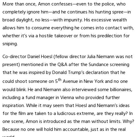
More than once, Amon confesses—even to the police, who
completely ignore him—and he continues his hunting spree—in
broad daylight, no less—with impunity. His excessive wealth
allows him to consume everything he comes into contact with,
whether it’s via a hostile takeover or from his predilection for
sniping.
Co-director Daniel Hoesl (fellow director Julia Niemann was not
present) mentioned in the Q&A after the Sundance screening
that he was inspired by Donald Trump’s declaration that he
th
could shoot someone on 5
Avenue in New York and no one
would blink. He and Niemann also interviewed some billionaires,
including a fund manager in Vienna who provided further
inspiration. While it may seem that Hoesl and Niemann’s ideas
for the film are taken to a ludicrous extreme, are they really? In
one scene, Amon is introduced as the man without limits. Why?
Because no one will hold him accountable, just as in the real