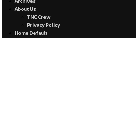
Archives
About Us
TNE Crew
Privacy Policy
Home Default