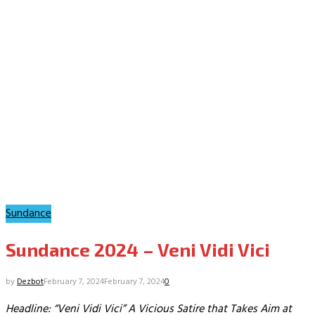
Sundance
Sundance 2024 – Veni Vidi Vici
by
Dezbot
February 7, 2024
February 7, 2024
0
Headline: “Veni Vidi Vici” A Vicious Satire that Takes Aim at