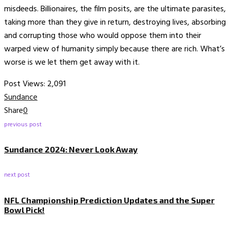
misdeeds. Billionaires, the film posits, are the ultimate parasites,
taking more than they give in return, destroying lives, absorbing
and corrupting those who would oppose them into their
warped view of humanity simply because there are rich. What’s
worse is we let them get away with it.
Post Views:
2,091
Sundance
Share
0
previous post
Sundance 2024: Never Look Away
next post
NFL Championship Prediction Updates and the Super
Bowl Pick!