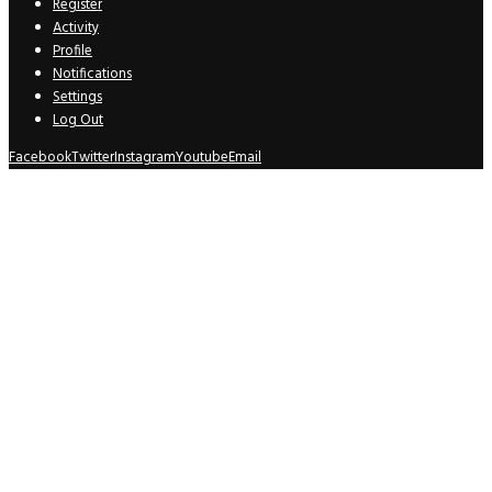
Register
Activity
Profile
Notifications
Settings
Log Out
Facebook
Twitter
Instagram
Youtube
Email