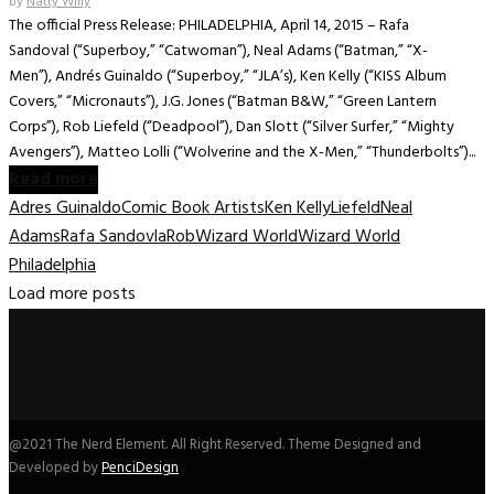
by
Natty Willy
The official Press Release: PHILADELPHIA, April 14, 2015 – Rafa
Sandoval (“Superboy,” “Catwoman”), Neal Adams (“Batman,” “X-
Men”), Andrés Guinaldo (“Superboy,” “JLA’s), Ken Kelly (“KISS Album
Covers,” “Micronauts”), J.G. Jones (“Batman B&W,” “Green Lantern
Corps”), Rob Liefeld (“Deadpool”), Dan Slott (“Silver Surfer,” “Mighty
Avengers”), Matteo Lolli (“Wolverine and the X-Men,” “Thunderbolts”)...
Read more
Adres Guinaldo
Comic Book Artists
Ken Kelly
Liefeld
Neal
Adams
Rafa Sandovla
Rob
Wizard World
Wizard World
Philadelphia
Load more posts
@2021 The Nerd Element. All Right Reserved. Theme Designed and
Developed by
PenciDesign