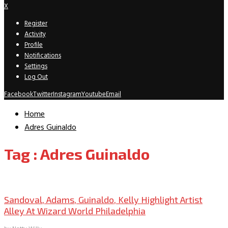
X
Register
Activity
Profile
Notifications
Settings
Log Out
Facebook
Twitter
Instagram
Youtube
Email
Home
Adres Guinaldo
Tag : Adres Guinaldo
Convention Archive
Sandoval, Adams, Guinaldo, Kelly Highlight Artist
Alley At Wizard World Philadelphia