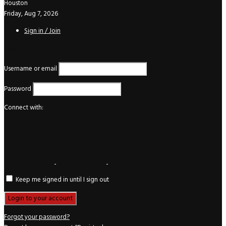
Houston
Friday, Aug 7, 2026
Sign in / Join
Login
Username or email
Password
Connect with:
Keep me signed in until I sign out
Forgot your password?