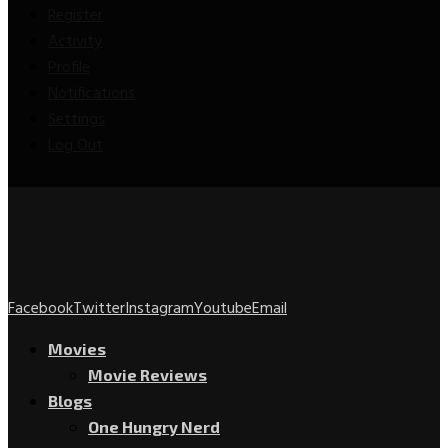
Register
Activity
Profile
Notifications
Settings
Log Out
Facebook
Twitter
Instagram
Youtube
Email
Movies
Movie Reviews
Blogs
One Hungry Nerd