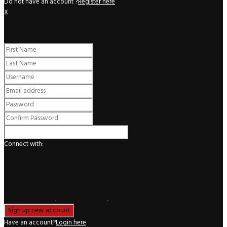
Do not have an account ?
Register here
X
Register
Connect with:
Have an account?
Login here