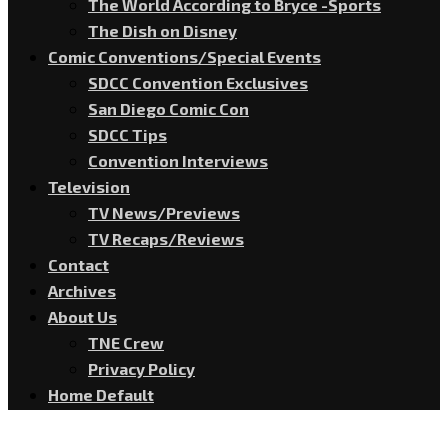
The World According to Bryce -Sports
The Dish on Disney
Comic Conventions/Special Events
SDCC Convention Exclusives
San Diego Comic Con
SDCC Tips
Convention Interviews
Television
TV News/Previews
TV Recaps/Reviews
Contact
Archives
About Us
TNE Crew
Privacy Policy
Home Default