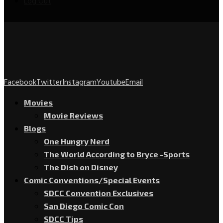
Log Out
Facebook
Twitter
Instagram
Youtube
Email
Movies
Movie Reviews
Blogs
One Hungry Nerd
The World According to Bryce -Sports
The Dish on Disney
Comic Conventions/Special Events
SDCC Convention Exclusives
San Diego Comic Con
SDCC Tips