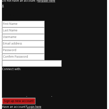
Do not have an account ?
Register here
X
Register
Connect with:
Have an account?
Login here