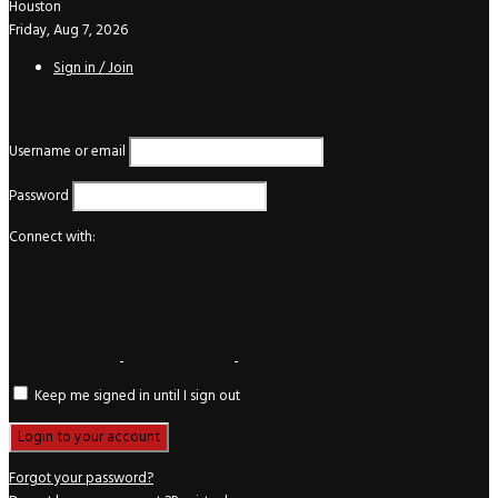
Houston
Friday, Aug 7, 2026
Sign in / Join
Login
Username or email
Password
Connect with:
Keep me signed in until I sign out
Forgot your password?