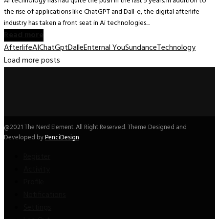
Ai technology has had quite the push in the last 5 years. In addition to
the rise of applications like ChatGPT and Dall-e, the digital afterlife
industry has taken a front seat in Ai technologies....
Read more
Afterlife
AI
ChatGpt
Dalle
Enternal You
Sundance
Technology
Load more posts
@2021 The Nerd Element. All Right Reserved. Theme Designed and
Developed by
PenciDesign
Register
Activity
Profile
Notifications
Settings