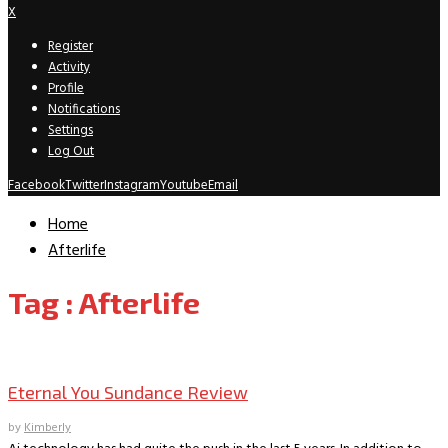
X
Register
Activity
Profile
Notifications
Settings
Log Out
Facebook
Twitter
Instagram
Youtube
Email
Home
Afterlife
Tag : Afterlife
Sundance
Eternal You Sundance Review
by
Kimberly