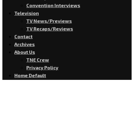
Convention Interviews
Television
TV News/Previews
TV Recaps/Reviews
Contact
Archives
About Us
TNE Crew
Privacy Policy
Home Default