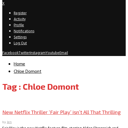
X
Register
Activity
Profile
Notifications
Settings
Log Out
Facebook
Twitter
Instagram
Youtube
Email
Home
Chloe Domont
Tag : Chloe Domont
Movie Reviews
New Netflix Thriller ‘Fair Play’ isn’t All That Thrilling
by
Jen