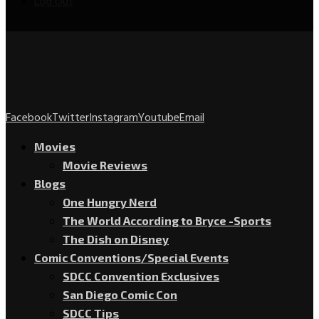
Log Out
Facebook
Twitter
Instagram
Youtube
Email
Movies
Movie Reviews
Blogs
One Hungry Nerd
The World According to Bryce -Sports
The Dish on Disney
Comic Conventions/Special Events
SDCC Convention Exclusives
San Diego Comic Con
SDCC Tips