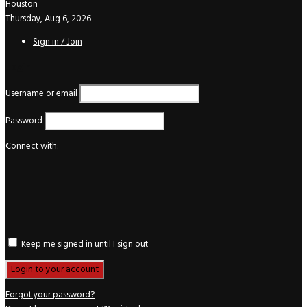
Houston
Thursday, Aug 6, 2026
Sign in / Join
Login
Username or email
Password
Connect with:
Keep me signed in until I sign out
Forgot your password?