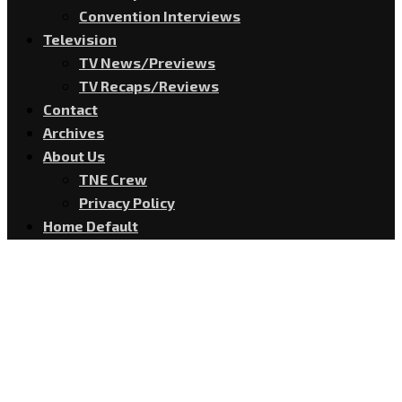
Convention Interviews
Television
TV News/Previews
TV Recaps/Reviews
Contact
Archives
About Us
TNE Crew
Privacy Policy
Home Default