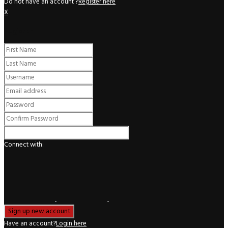
Do not have an account ?
Register here
X
Register
Connect with:
Have an account?
Login here