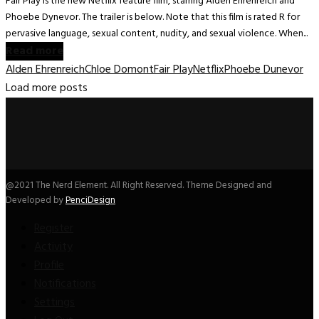
Fair Play is the new Netflix feature film, starring Alden Ehrenreich and
Phoebe Dynevor. The trailer is below. Note that this film is rated R for
pervasive language, sexual content, nudity, and sexual violence. When...
Read more
Alden Ehrenreich
Chloe Domont
Fair Play
Netflix
Phoebe Dunevor
Load more posts
@2021 The Nerd Element. All Right Reserved. Theme Designed and
Developed by
PenciDesign
Register
Activity
Profile
Notifications
Settings