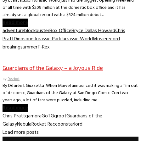
By Evan Jackson Jurassic World just had the biggest opening weekend
of all time with $209 million at the domestic box office and it has
already set a global record with a $524 million debut....
Read more
adventure
blockbuster
Box Office
Bryce Dallas Howard
Chris
Pratt
Dinosours
Jurassic Park
Jurrassic World
Movie
record
breaking
summer
T-Rex
Movie Archive
Guardians of the Galaxy – a Joyous Ride
by
Dezbot
By Désirée I. Guzzetta When Marvel announced it was making a film out
of its comic, Guardians of the Galaxy at San Diego Comic-Con two
years ago, a lot of fans were puzzled, including me. ...
Read more
Chris Pratt
gamora
GoTG
groot
Guardians of the
Galaxy
Nebula
Rocket Raccoon
starlord
Load more posts