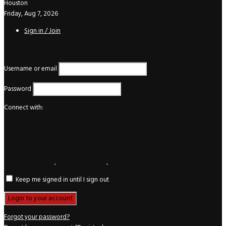
Houston
Friday, Aug 7, 2026
Sign in / Join
Login
Username or email
Password
Connect with:
Keep me signed in until I sign out
Forgot your password?