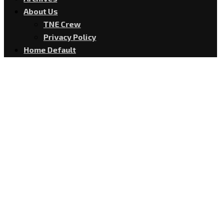
About Us
TNE Crew
Privacy Policy
Home Default