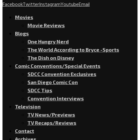
Facebook
Twitter
Instagram
Youtube
Email
Movies
Movie Reviews
Blogs
One Hungry Nerd
The World According to Bryce -Sports
The Dish on Disney
Comic Conventions/Special Events
SDCC Convention Exclusives
San Diego Comic Con
SDCC Tips
Convention Interviews
Television
TV News/Previews
TV Recaps/Reviews
Contact
Archives