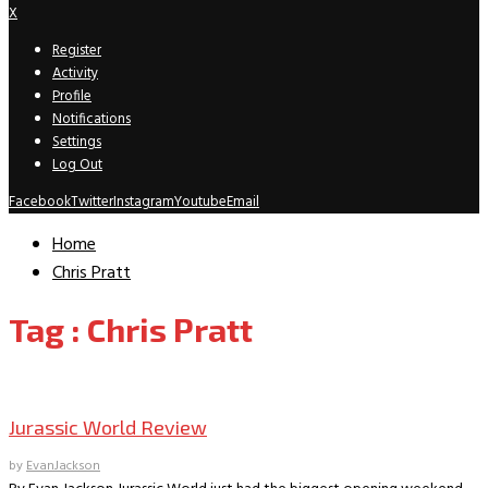
X
Register
Activity
Profile
Notifications
Settings
Log Out
Facebook
Twitter
Instagram
Youtube
Email
Home
Chris Pratt
Tag : Chris Pratt
Movie Archive
Jurassic World Review
by
EvanJackson