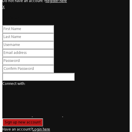
Do not have an account ?
Register here
X
Register
Connect with:
Have an account?
Login here