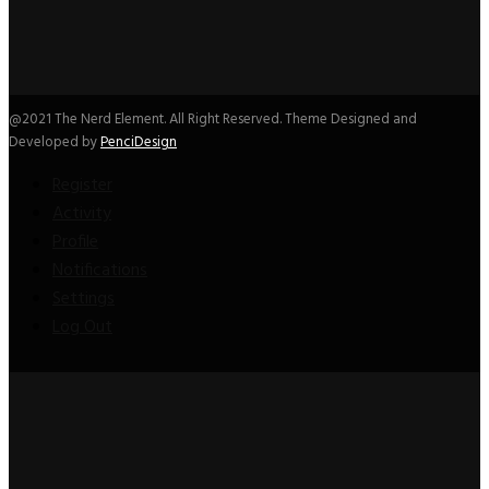
@2021 The Nerd Element. All Right Reserved. Theme Designed and
Developed by
PenciDesign
Register
Activity
Profile
Notifications
Settings
Log Out