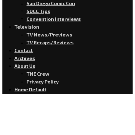
San Diego Comic Con
SDCC Tips
Convention Interviews
Television
TV News/Previews
TV Recaps/Reviews
Contact
Archives
About Us
TNE Crew
Privacy Policy
Home Default