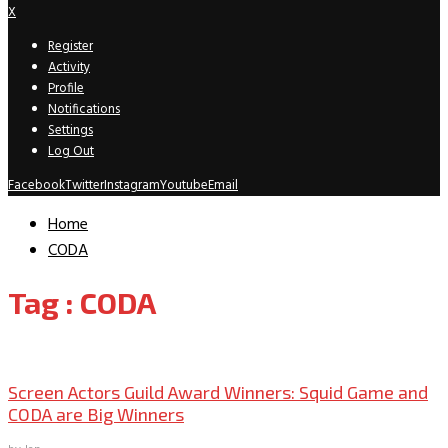
X
Register
Activity
Profile
Notifications
Settings
Log Out
Facebook
Twitter
Instagram
Youtube
Email
Home
CODA
Tag : CODA
Movies
Television
Screen Actors Guild Award Winners: Squid Game and
CODA are Big Winners