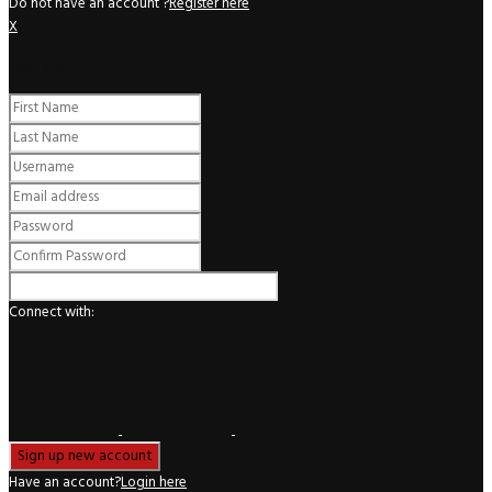
Do not have an account ?
Register here
X
Register
Connect with:
Have an account?
Login here