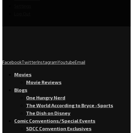
Settings
Log Out
Facebook
Twitter
Instagram
Youtube
Email
Movies
Movie Reviews
Blogs
One Hungry Nerd
The World According to Bryce -Sports
The Dish on Disney
Comic Conventions/Special Events
SDCC Convention Exclusives