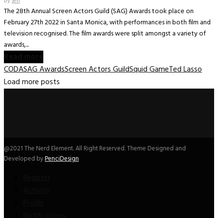
by
Jen
The 28th Annual Screen Actors Guild (SAG) Awards took place on
February 27th 2022 in Santa Monica, with performances in both film and
television recognised. The film awards were split amongst a variety of
awards,...
Read more
CODA
SAG Awards
Screen Actors Guild
Squid Game
Ted Lasso
Load more posts
@2021 The Nerd Element. All Right Reserved. Theme Designed and
Developed by
PenciDesign
Register
Activity
Profile
Notifications