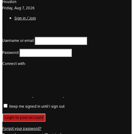
Houston
Friday, Aug 7, 2026
Sign in / Join
Login
Username or email
Password
Connect with:
Keep me signed in until I sign out
Forgot your password?