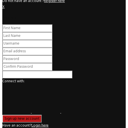
Do not have an account ?
Register here
X
Register
Connect with:
Have an account?
Login here