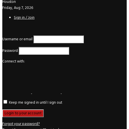
Houston
Friday, Aug 7, 2026
Sign in / Join
Login
Username or email
Password
Connect with:
Keep me signed in until I sign out
Forgot your password?