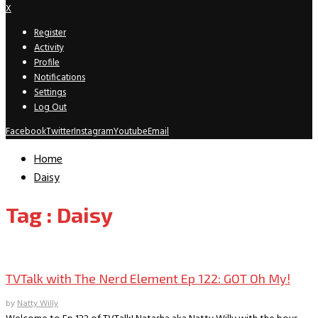
X
Register
Activity
Profile
Notifications
Settings
Log Out
Facebook
Twitter
Instagram
Youtube
Email
Home
Daisy
Tag : Daisy
TVTalk Podcast
TVTalk with The Nerd Element Ep 122: GOT Oh My!
by
Natty Willy