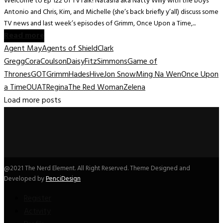
Welcome to Ep 122 of TVTalk! Natasha aka Natty Willy with the boys
Antonio and Chris, Kim, and Michelle (she’s back briefly y’all) discuss some
TV news and last week’s episodes of Grimm, Once Upon a Time,...
Read more
Agent May
Agents of Shield
Clark
Gregg
Cora
Coulson
Daisy
FitzSimmons
Game of
Thrones
GOT
Grimm
Hades
Hive
Jon Snow
Ming Na Wen
Once Upon
a Time
OUAT
Regina
The Red Woman
Zelena
Load more posts
@2021 The Nerd Element. All Right Reserved. Theme Designed and
Developed by
PenciDesign
Register
Activity