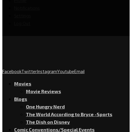
Profile
Notifications
Settings
Log Out
Facebook
Twitter
Instagram
Youtube
Email
Movies
Movie Reviews
Blogs
One Hungry Nerd
The World According to Bryce -Sports
The Dish on Disney
Comic Conventions/Special Events