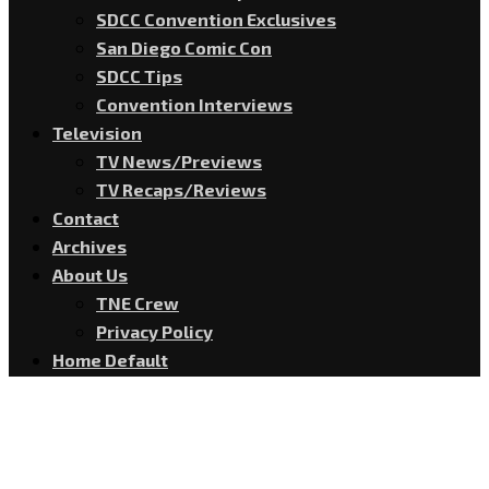
SDCC Convention Exclusives
San Diego Comic Con
SDCC Tips
Convention Interviews
Television
TV News/Previews
TV Recaps/Reviews
Contact
Archives
About Us
TNE Crew
Privacy Policy
Home Default