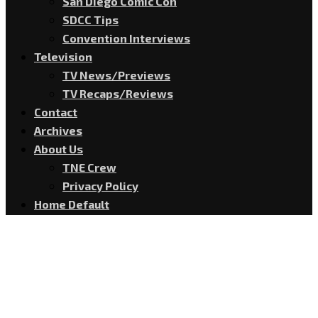
San Diego Comic Con
SDCC Tips
Convention Interviews
Television
TV News/Previews
TV Recaps/Reviews
Contact
Archives
About Us
TNE Crew
Privacy Policy
Home Default