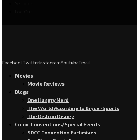
Settings
Log Out
Facebook
Twitter
Instagram
Youtube
Email
Movies
Movie Reviews
Blogs
One Hungry Nerd
The World According to Bryce -Sports
The Dish on Disney
Comic Conventions/Special Events
SDCC Convention Exclusives