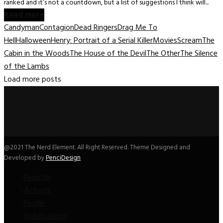
ranked and it’s not a countdown, but a list of suggestions I think will...
Read more
Candyman
Contagion
Dead Ringers
Drag Me To
Hell
Halloween
Henry: Portrait of a Serial Killer
Movies
Scream
The
Cabin in the Woods
The House of the Devil
The Other
The Silence
of the Lambs
Load more posts
@2021 The Nerd Element. All Right Reserved. Theme Designed and
Developed by
PenciDesign
Register
Activity
Profile
Notifications