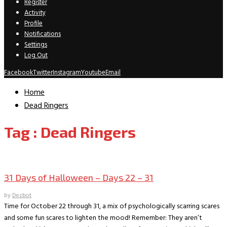
Register
Activity
Profile
Notifications
Settings
Log Out
Facebook
Twitter
Instagram
Youtube
Email
Home
Dead Ringers
Tag : Dead Ringers
Movie Archive
31 Days of Halloween – Days 22 – 31
by
Dezbot
Time for October 22 through 31, a mix of psychologically scarring scares
and some fun scares to lighten the mood! Remember: They aren’t