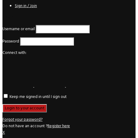
Sign in / Join
Login
Username or email
Password
Connect with:
Keep me signed in until I sign out
Forgot your password?
Do not have an account ?
Register here
X