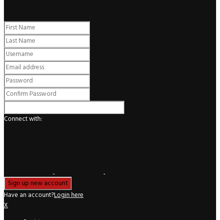
Register
Connect with:
Have an account?
Login here
X