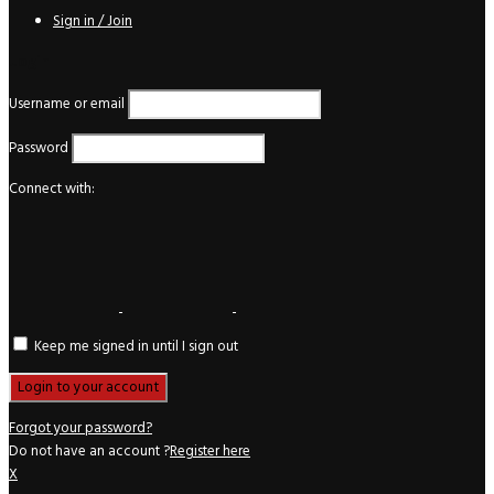
Sign in / Join
Login
Username or email
Password
Connect with:
Keep me signed in until I sign out
Forgot your password?
Do not have an account ?
Register here
X