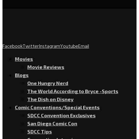
Facebook
Twitter
Instagram
Youtube
Email
Movies
Movie Reviews
Blogs
One Hungry Nerd
The World According to Bryce -Sports
The Dish on Disney
Comic Conventions/Special Events
SDCC Convention Exclusives
San Diego Comic Con
SDCC Tips