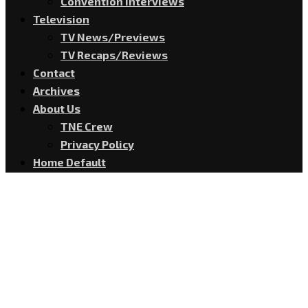
Convention Interviews
Television
TV News/Previews
TV Recaps/Reviews
Contact
Archives
About Us
TNE Crew
Privacy Policy
Home Default