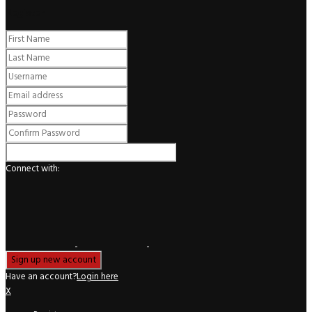
Register
Connect with:
Have an account?
Login here
X