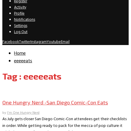
Register
Activity
Profile
Notifications
Settings
Log Out
Facebook
Twitter
Instagram
Youtube
Email
Home
eeeeeats
Tag : eeeeeats
One Hungry Nerd
One Hungry Nerd -San Diego Comic-Con Eats
by
I'm One Hungry Nerd
As July gets closer San Diego Comic-Con attendees get their checklists
in order. While getting ready to pack for the mecca of pop culture it