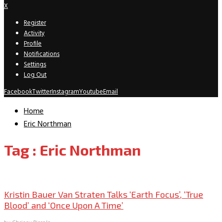
X
Register
Activity
Profile
Notifications
Settings
Log Out
Facebook
Twitter
Instagram
Youtube
Email
Home
Eric Northman
Tag : Eric Northman
Interviews Archive
Kristin Bauer Van Straten Talks ‘Earth Focus’, ‘True
Blood’ and ‘Once Upon A Time’