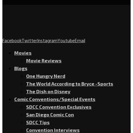
Facebook
Twitter
Instagram
Youtube
Email
Movies
Movie Reviews
Blogs
One Hungry Nerd
The World According to Bryce -Sports
The Dish on Disney
Comic Conventions/Special Events
SDCC Convention Exclusives
San Diego Comic Con
SDCC Tips
Convention Interviews