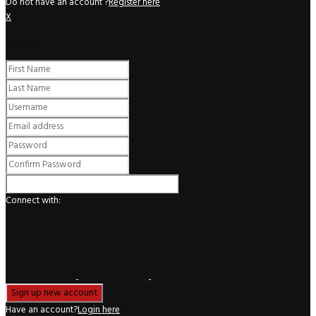
Do not have an account ?
Register here
X
Register
Connect with:
Have an account?
Login here