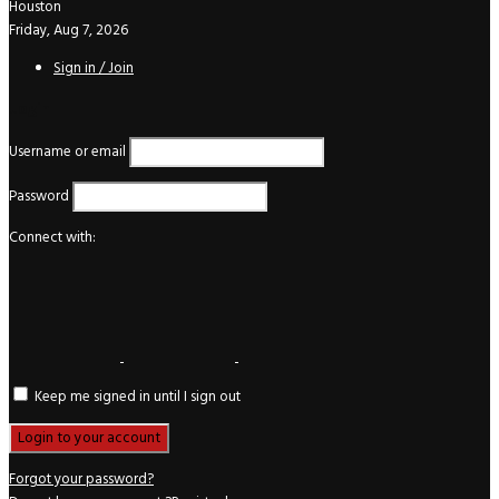
Houston
Friday, Aug 7, 2026
Sign in / Join
Login
Username or email
Password
Connect with:
Keep me signed in until I sign out
Forgot your password?