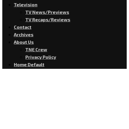
Television
TV News/Previews
TV Recaps/Reviews
Contact
Archives
About Us
TNE Crew
Privacy Policy
Home Default