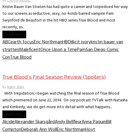
by
Chrissy Piccolo
Kristin Bauer Van Straten has had quite a career and torpedoed her way
to our screens as seductive, sexy, no-holds-barred vampire Pam
Swynford de Beaufort in the hit HBO series True Blood and most
recently, as...
Read more
ABC
earth focus
Eric Northman
HBO
illicit ivory
kristin bauer van
stratten
Maleficent
Once Upon a Time
Pam
San Diego Comic
Con
True Blood
TV Archive
True Blood’s Final Season Review (Spoilers)
by
Natty Willy
With trepidation, I began watching the final season of True Blood
which premiered on June 22, 2014. On our podcast TVTalk with Natasha
and Kimberly, we do get more into detail with what happens...
Read more
Alcide
Alexander Skarsgård
Andy Bellfleur
Anna Paquin
Bill
Compton
Deborah Ann Woll
Eric Northman
Hoyt