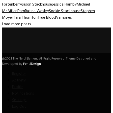
Fortenberry
Jason Stackhouse
Jessica Hamby
Michael
McMillan
Pam
Rutina Wesley
Sookie Stackhouse
Stephen
Moyer
Tara Thornton
True Blood
Vampires
Load more posts
@2021 The Nerd Element. All Right Reserved. Theme Designed and
Developed by
PenciDesign
Register
Activity
Profile
Notifications
Settings
Log Out