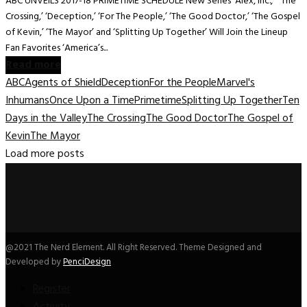
ABC UNVEILS 2017-18 PRIMETIME SCHEDULE New Series ‘Alex, Inc.,’ ‘The
Crossing,’ ‘Deception,’ ‘For The People,’ ‘The Good Doctor,’ ‘The Gospel
of Kevin,’ ‘The Mayor’ and ‘Splitting Up Together’ Will Join the Lineup
Fan Favorites ‘America’s...
Read more
ABC
Agents of Shield
Deception
For the People
Marvel's
Inhumans
Once Upon a Time
Primetime
Splitting Up Together
Ten
Days in the Valley
The Crossing
The Good Doctor
The Gospel of
Kevin
The Mayor
Load more posts
@2021 The Nerd Element. All Right Reserved. Theme Designed and
Developed by
PenciDesign
Register