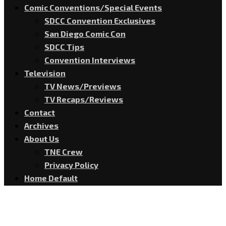
Comic Conventions/Special Events
SDCC Convention Exclusives
San Diego Comic Con
SDCC Tips
Convention Interviews
Television
TV News/Previews
TV Recaps/Reviews
Contact
Archives
About Us
TNE Crew
Privacy Policy
Home Default