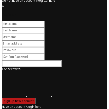
Do not have an account ?
Register here
X
Register
Connect with:
Have an account?
Login here