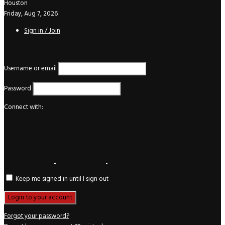
Houston
Friday, Aug 7, 2026
Sign in / Join
Login
Username or email
Password
Connect with:
Keep me signed in until I sign out
Forgot your password?