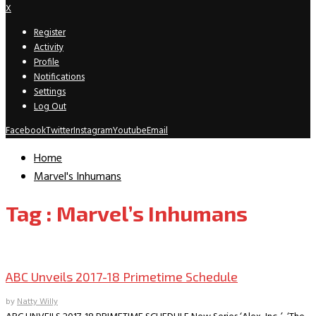
X
Register
Activity
Profile
Notifications
Settings
Log Out
Facebook
Twitter
Instagram
Youtube
Email
Home
Marvel's Inhumans
Tag : Marvel’s Inhumans
TV News/Previews
ABC Unveils 2017-18 Primetime Schedule
by
Natty Willy