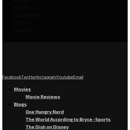
Activity
Profile
Notifications
Settings
Log Out
Facebook
Twitter
Instagram
Youtube
Email
Movies
Movie Reviews
Blogs
One Hungry Nerd
The World According to Bryce -Sports
The Dish on Disney