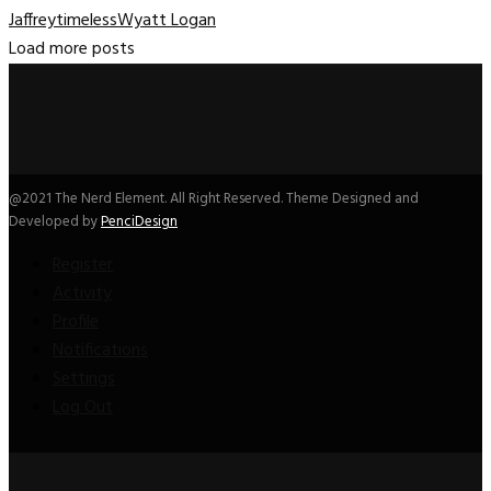
Jaffrey
timeless
Wyatt Logan
Load more posts
@2021 The Nerd Element. All Right Reserved. Theme Designed and
Developed by
PenciDesign
Register
Activity
Profile
Notifications
Settings
Log Out