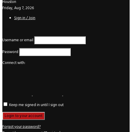
Houston
Friday, Aug 7, 2026
Sign in / Join
Login
Username or email
Password
Connect with:
Keep me signed in until I sign out
Forgot your password?