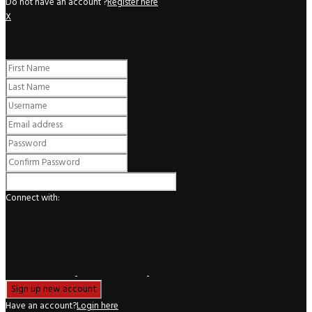
Do not have an account ?
Register here
X
Register
Connect with:
Have an account?
Login here