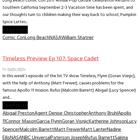
Long Beach Comic Con 2017 Annual Pop Culture Celebration Returns to
Southern California September 2-3 Vacation time has been spent, and
our thoughts turn to children making their way back to school, Pumpkin
Spice Lattes...
Read more
Comic Con
Long Beach
NASA
William Shatner
TV News/Previews
Timeless Preview Ep 107: Space Cadet
by
Natty Willy
In this week’s episode of the hit TV show Timeless, Flynn (Goran Visnjic),
with the help of Anthony (Matt Frewer), causes problems for the
famous Apollo 11 mission. Rufus (Malcolm Barrett) Abigail (Lucy Spencer)
and...
Read more
Abigail Preston
Agent Denise Christopher
Anthony Bruhl
Apollo
11
Connor Mason
Garcia Flynn
Goran Visnjic
Katherine Johnson
Lucy
Spencer
Malcolm Barrett
Matt Frewer
Matt Lanter
Nadine
Ellis
NASA
NBC Universal
Paterson Joseph
Rufus Barnett
Sakina