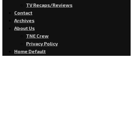
TV Recaps/Reviews
Contact
Archives
About Us
TNE Crew
Privacy Policy
Home Default