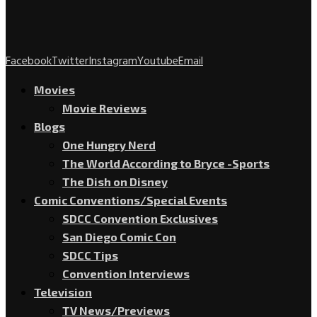
Facebook
Twitter
Instagram
Youtube
Email
Movies
Movie Reviews
Blogs
One Hungry Nerd
The World According to Bryce -Sports
The Dish on Disney
Comic Conventions/Special Events
SDCC Convention Exclusives
San Diego Comic Con
SDCC Tips
Convention Interviews
Television
TV News/Previews