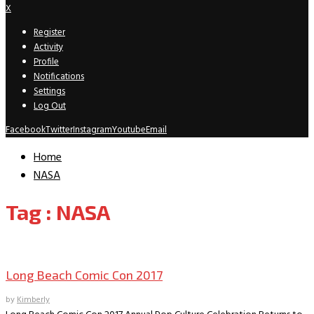
X
Register
Activity
Profile
Notifications
Settings
Log Out
Facebook
Twitter
Instagram
Youtube
Email
Home
NASA
Tag : NASA
Comic Conventions/Special Events
Long Beach Comic Con 2017
by
Kimberly