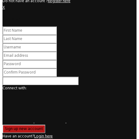
Do not have an account ?
Register here
X
Register
Connect with:
Have an account?
Login here