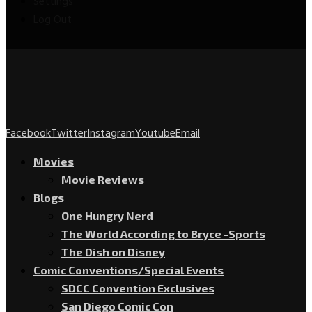
Settings
Log Out
Facebook
Twitter
Instagram
Youtube
Email
Movies
Movie Reviews
Blogs
One Hungry Nerd
The World According to Bryce -Sports
The Dish on Disney
Comic Conventions/Special Events
SDCC Convention Exclusives
San Diego Comic Con