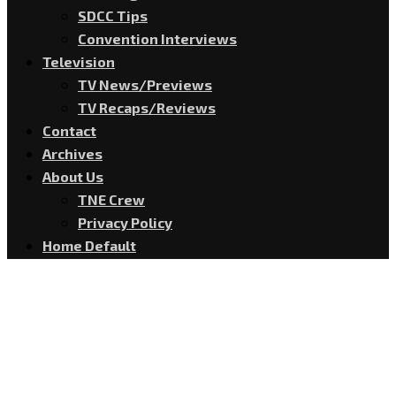
SDCC Tips
Convention Interviews
Television
TV News/Previews
TV Recaps/Reviews
Contact
Archives
About Us
TNE Crew
Privacy Policy
Home Default