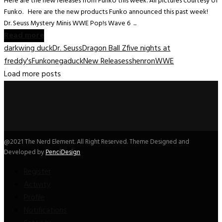
Here are the new releases from Funko this week. All pictures courtesy of
Funko. Here are the new products Funko announced this past week!
Dr. Seuss Mystery Minis WWE Pop!s Wave 6 ...
Read more
darkwing duck
Dr. Seuss
Dragon Ball Z
five nights at
freddy's
Funko
negaduck
New Releases
shenron
WWE
Load more posts
@2021 The Nerd Element. All Right Reserved. Theme Designed and
Developed by
PenciDesign
Register
Activity
Profile
Notifications