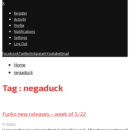
X
Register
Activity
Profile
Notifications
Settings
Log Out
Facebook
Twitter
Instagram
Youtube
Email
Home
negaduck
Tag : negaduck
New Releases
Funko new releases – week of 5/22
by
Editor