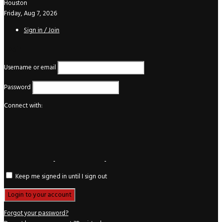
Houston
Friday, Aug 7, 2026
Sign in / Join
Login
Username or email
Password
Connect with:
Keep me signed in until I sign out
Forgot your password?