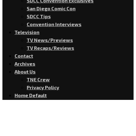
SDCC Convention Exclusives
San Diego Comic Con
SDCC Tips
Convention Interviews
Television
TV News/Previews
TV Recaps/Reviews
Contact
Archives
About Us
TNE Crew
Privacy Policy
Home Default