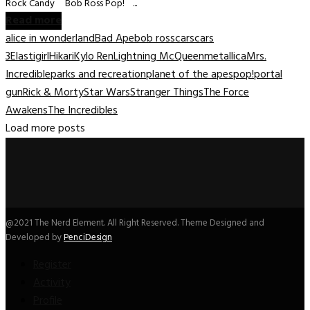
Rock Candy Bob Ross Pop! ...
Read more
alice in wonderland
Bad Ape
bob ross
cars
cars
3
Elastigirl
Hikari
Kylo Ren
Lightning McQueen
metallica
Mrs.
Incredible
parks and recreation
planet of the apes
pop!
portal
gun
Rick & Morty
Star Wars
Stranger Things
The Force
Awakens
The Incredibles
Load more posts
@2021 The Nerd Element. All Right Reserved. Theme Designed and
Developed by
PenciDesign
Register
Activity
Profile