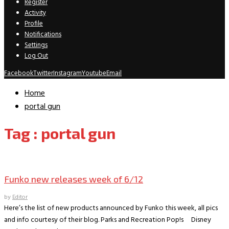
Register
Activity
Profile
Notifications
Settings
Log Out
Facebook
Twitter
Instagram
Youtube
Email
Home
portal gun
Tag : portal gun
New Releases
Funko new releases week of 6/12
by
Editor
Here’s the list of new products announced by Funko this week, all pics
and info courtesy of their blog. Parks and Recreation Pop!s Disney