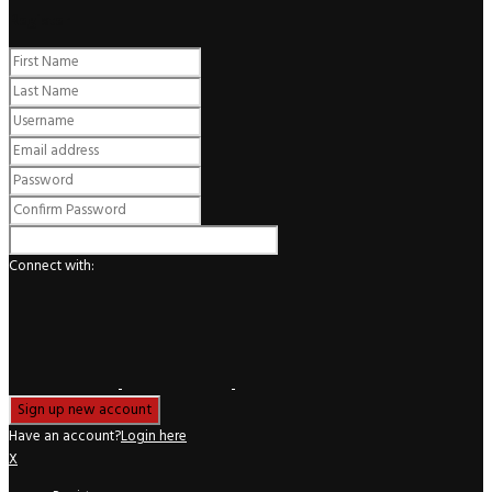
Register
Connect with:
Have an account?
Login here
X