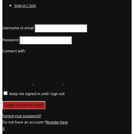
Sign in / Join
Login
Username or email
Password
Connect with:
Keep me signed in until I sign out
Forgot your password?
Do not have an account ?
Register here
X