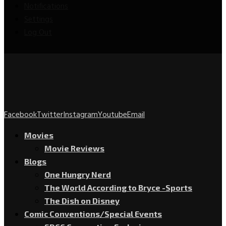
Notifications
Settings
Log Out
Facebook
Twitter
Instagram
Youtube
Email
Movies
Movie Reviews
Blogs
One Hungry Nerd
The World According to Bryce -Sports
The Dish on Disney
Comic Conventions/Special Events