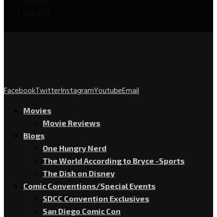
Log Out
Facebook
Twitter
Instagram
Youtube
Email
Movies
Movie Reviews
Blogs
One Hungry Nerd
The World According to Bryce -Sports
The Dish on Disney
Comic Conventions/Special Events
SDCC Convention Exclusives
San Diego Comic Con