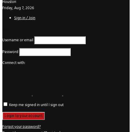
Houston
Friday, Aug 7, 2026
Sign in / Join
Login
Username or email
Password
Connect with:
Keep me signed in until I sign out
Forgot your password?