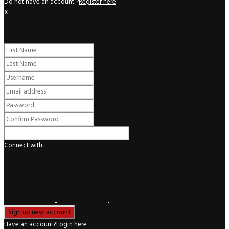
Do not have an account ?
Register here
X
Register
Connect with:
Have an account?
Login here