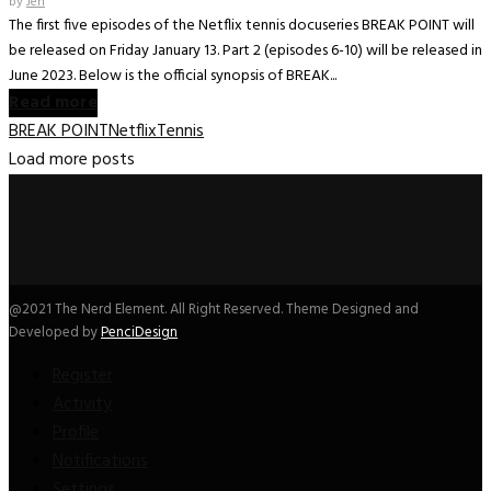
by
Jen
The first five episodes of the Netflix tennis docuseries BREAK POINT will
be released on Friday January 13. Part 2 (episodes 6-10) will be released in
June 2023. Below is the official synopsis of BREAK...
Read more
BREAK POINT
Netflix
Tennis
Load more posts
@2021 The Nerd Element. All Right Reserved. Theme Designed and
Developed by
PenciDesign
Register
Activity
Profile
Notifications
Settings