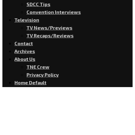
SDCC Tips
Convention Interviews
Television
TV News/Previews
TV Recaps/Reviews
Contact
Archives
About Us
TNE Crew
Privacy Policy
Home Default