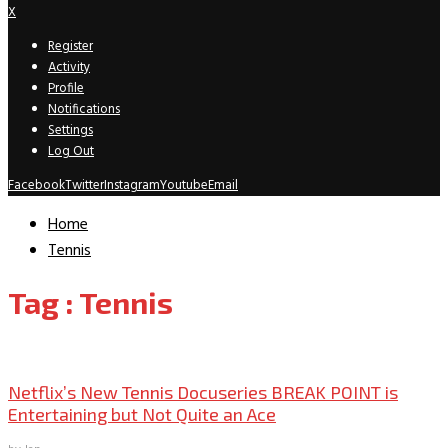
X
Register
Activity
Profile
Notifications
Settings
Log Out
Facebook
Twitter
Instagram
Youtube
Email
Home
Tennis
Tag : Tennis
TV Recaps/Reviews
Netflix’s New Tennis Docuseries BREAK POINT is
Entertaining but Not Quite an Ace