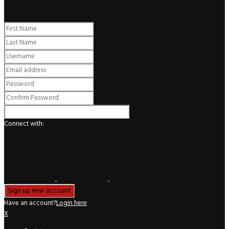
Register
Connect with:
Have an account?
Login here
X