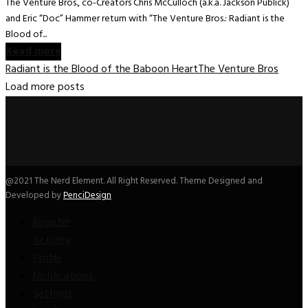
The Venture Bros., co-Creators Chris McCulloch (a.k.a. Jackson Publick)
and Eric “Doc” Hammer return with “The Venture Bros.: Radiant is the
Blood of...
Read more
Radiant is the Blood of the Baboon Heart
The Venture Bros
Load more posts
@2021 The Nerd Element. All Right Reserved. Theme Designed and
Developed by
PenciDesign
Register
Activity
Profile
Notifications
Settings