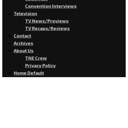
Convention Interviews
Television
TV News/Previews
TV Recaps/Reviews
Contact
Archives
About Us
TNE Crew
Privacy Policy
Home Default