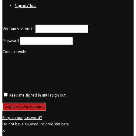
Sign in / Join
Login
Username or email
Password
Connect with:
Keep me signed in until I sign out
Forgot your password?
Do not have an account ?
Register here
X