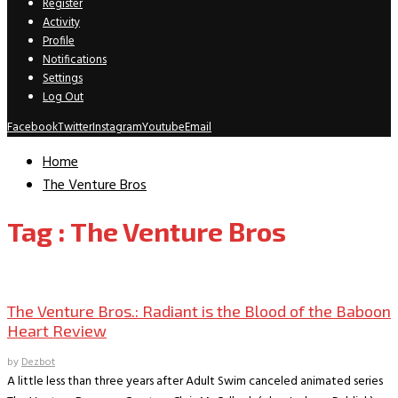
Register
Activity
Profile
Notifications
Settings
Log Out
Facebook
Twitter
Instagram
Youtube
Email
Home
The Venture Bros
Tag : The Venture Bros
Movie Reviews
The Venture Bros.: Radiant is the Blood of the Baboon
Heart Review
by
Dezbot
A little less than three years after Adult Swim canceled animated series