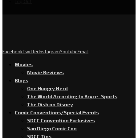
Log Out
Facebook
Twitter
Instagram
Youtube
Email
Movies
Movie Reviews
Blogs
One Hungry Nerd
The World According to Bryce -Sports
The Dish on Disney
Comic Conventions/Special Events
SDCC Convention Exclusives
San Diego Comic Con
SDCC Tips