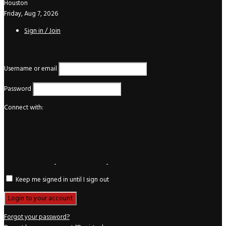
Houston
Friday, Aug 7, 2026
Sign in / Join
Login
Username or email
Password
Connect with:
Keep me signed in until I sign out
Forgot your password?