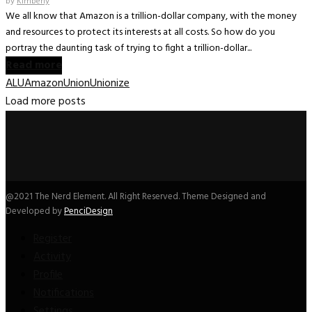
by
Kimberly
We all know that Amazon is a trillion-dollar company, with the money
and resources to protect its interests at all costs. So how do you
portray the daunting task of trying to fight a trillion-dollar...
Read more
ALU
Amazon
Union
Unionize
Load more posts
@2021 The Nerd Element. All Right Reserved. Theme Designed and
Developed by
PenciDesign
Register
Activity
Profile
Notifications
Settings