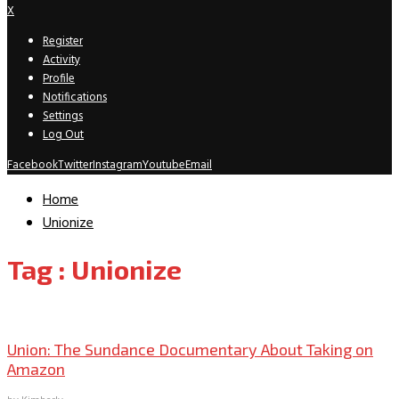
X
Register
Activity
Profile
Notifications
Settings
Log Out
Facebook
Twitter
Instagram
Youtube
Email
Home
Unionize
Tag : Unionize
Sundance
Union: The Sundance Documentary About Taking on
Amazon