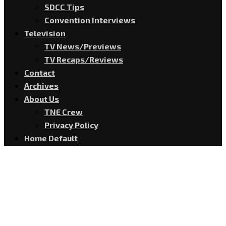
SDCC Tips
Convention Interviews
Television
TV News/Previews
TV Recaps/Reviews
Contact
Archives
About Us
TNE Crew
Privacy Policy
Home Default