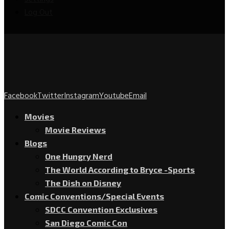
Log Out
Facebook
Twitter
Instagram
Youtube
Email
Movies
Movie Reviews
Blogs
One Hungry Nerd
The World According to Bryce -Sports
The Dish on Disney
Comic Conventions/Special Events
SDCC Convention Exclusives
San Diego Comic Con