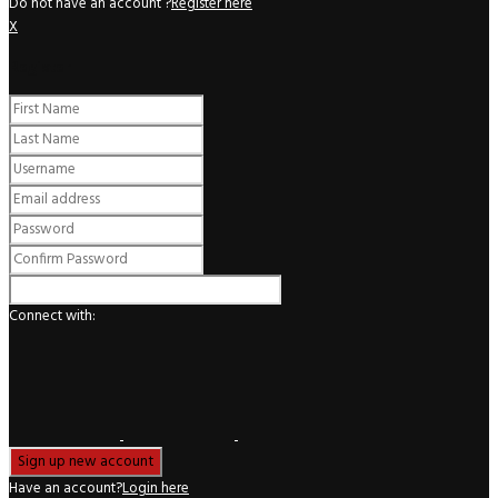
Do not have an account ?
Register here
X
Register
Connect with:
Have an account?
Login here