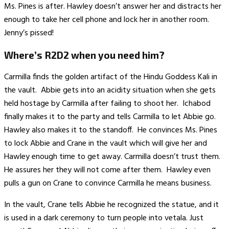
Ms. Pines is after. Hawley doesn’t answer her and distracts her
enough to take her cell phone and lock her in another room.
Jenny’s pissed!
Where’s R2D2 when you need him?
Carmilla finds the golden artifact of the Hindu Goddess Kali in
the vault. Abbie gets into an acidity situation when she gets
held hostage by Carmilla after failing to shoot her. Ichabod
finally makes it to the party and tells Carmilla to let Abbie go.
Hawley also makes it to the standoff. He convinces Ms. Pines
to lock Abbie and Crane in the vault which will give her and
Hawley enough time to get away. Carmilla doesn’t trust them.
He assures her they will not come after them. Hawley even
pulls a gun on Crane to convince Carmilla he means business.
In the vault, Crane tells Abbie he recognized the statue, and it
is used in a dark ceremony to turn people into vetala. Just