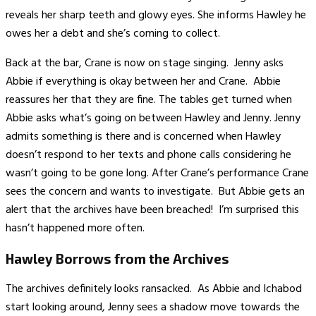
reveals her sharp teeth and glowy eyes. She informs Hawley he
owes her a debt and she’s coming to collect.
Back at the bar, Crane is now on stage singing. Jenny asks
Abbie if everything is okay between her and Crane. Abbie
reassures her that they are fine. The tables get turned when
Abbie asks what’s going on between Hawley and Jenny. Jenny
admits something is there and is concerned when Hawley
doesn’t respond to her texts and phone calls considering he
wasn’t going to be gone long. After Crane’s performance Crane
sees the concern and wants to investigate. But Abbie gets an
alert that the archives have been breached! I’m surprised this
hasn’t happened more often.
Hawley Borrows from the Archives
The archives definitely looks ransacked. As Abbie and Ichabod
start looking around, Jenny sees a shadow move towards the