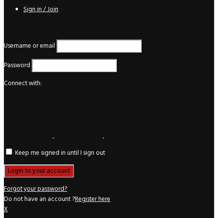
Sign in / Join
Login
Username or email
Password
Connect with:
Keep me signed in until I sign out
Forgot your password?
Do not have an account ?
Register here
X