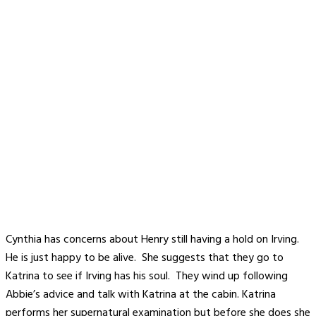
Cynthia has concerns about Henry still having a hold on Irving.
He is just happy to be alive. She suggests that they go to
Katrina to see if Irving has his soul. They wind up following
Abbie’s advice and talk with Katrina at the cabin. Katrina
performs her supernatural examination but before she does she