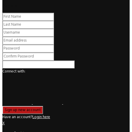
Register
Connect with:
Have an account?
Login here
X