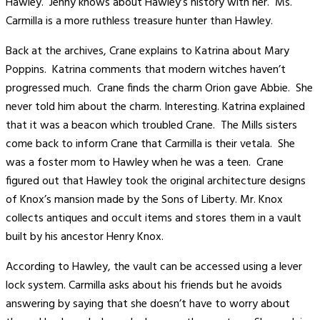
Hawley. Jenny knows about Hawley’s history with her. Ms.
Carmilla is a more ruthless treasure hunter than Hawley.
Back at the archives, Crane explains to Katrina about Mary
Poppins. Katrina comments that modern witches haven’t
progressed much. Crane finds the charm Orion gave Abbie. She
never told him about the charm. Interesting. Katrina explained
that it was a beacon which troubled Crane. The Mills sisters
come back to inform Crane that Carmilla is their vetala. She
was a foster mom to Hawley when he was a teen. Crane
figured out that Hawley took the original architecture designs
of Knox’s mansion made by the Sons of Liberty. Mr. Knox
collects antiques and occult items and stores them in a vault
built by his ancestor Henry Knox.
According to Hawley, the vault can be accessed using a lever
lock system. Carmilla asks about his friends but he avoids
answering by saying that she doesn’t have to worry about