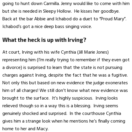
going to hunt down Carmilla. Jenny would like to come with him
but she is needed in Sleepy Hollow. He kisses her goodbye.
Back at the bar Abbie and Ichabod do a duet to “Proud Mary”.
Ichabod’s got a nice deep bass singing voice.
What the heck is up with Irving?
At court, Irving with his wife Cynthia (Jill Marie Jones)
representing him (I’m really trying to remember if they even got
a divorce) is surprised to learn that the state is not pursuing
charges against Irving, despite the fact that he was a fugitive.
Not only this but based on new evidence the judge exonerates
him of all charges! We still don’t know what new evidence was
brought to the surface. It’s highly suspicious. Irving looks
relieved though so in a way this is a blessing. Irving seems
genuinely shocked and surprised. In the courthouse Cynthia
gives him a strange look when he mentions he’s finally coming
home to her and Macy.