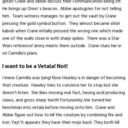
great! Crane and Abbie discuss their communication being off.
He brings up Orion’ s beacon. Abbie apologizes for not telling
him. Team witness manages to get out the vault by Crane
pressing the gold symbol button. They almost became shish
kabob when Crane initially pressed the wrong one which made
one of the walls close in with sharp spikes. There was a Star
Wars reference! Jenny meets them outside. Crane clues her in
on Carmilla’s plans.
I want to be a Vetala! Not!
I knew Carmilla was lying! Now Hawley is in danger of becoming
that creature. Hawley tries to convince her to stop but she
doesn’t listen. She likes moving real fast, having acid producing
claws, and gross sharp teeth! Fortunately she turned her
henchman into vetala before moving onto him. Crane and
Abbie figure out how to kill the creature by combining fire and
iron. Yay! It appears they have their mojo back. They both kill