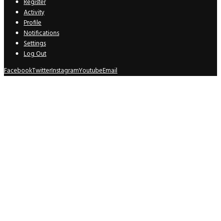
Register
Activity
Profile
Notifications
Settings
Log Out
Facebook
Twitter
Instagram
Youtube
Email