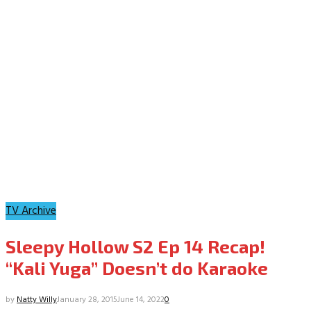
TV Archive
Sleepy Hollow S2 Ep 14 Recap!
“Kali Yuga” Doesn’t do Karaoke
by
Natty Willy
January 28, 2015
June 14, 2022
0