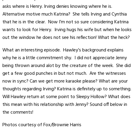
asks where is Henry. Irving denies knowing where he is.
Alternative motive much Katrina? She tells Irving and Cynthia
that he is in the clear. Now I’m not so sure considering Katrina
wants to look for Henry. Irving hugs his wife but when he looks
out the window he does not see his reflection! What the heck?
What an interesting episode. Hawley’s background explains
why he is a little commitment shy. I did not appreciate Jenny
being thrown around alot by the creature of the week. She did
get a few good punches in but not much. Are the witnesses
now in sync? Can we get more karaoke please? What are your
thoughts regarding Irving? Katrina is definitely up to something.
Will Hawley return at some point to Sleepy Hollow? What does
this mean with his relationship with Jenny? Sound off below in
the comments!
Photos courtesy of Fox/Brownie Harris