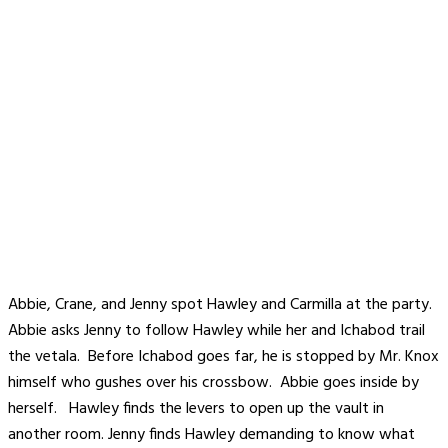
Abbie, Crane, and Jenny spot Hawley and Carmilla at the party.
Abbie asks Jenny to follow Hawley while her and Ichabod trail
the vetala. Before Ichabod goes far, he is stopped by Mr. Knox
himself who gushes over his crossbow. Abbie goes inside by
herself. Hawley finds the levers to open up the vault in
another room. Jenny finds Hawley demanding to know what