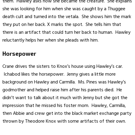
them. Hawley asks how she became the creature. She explains
she was looking for him when she was caught by a Thuggee
death cult and turned into the vetala. She shows him the mark
they put on her back. X marks the spot. She tells him that
there is an artifact that could turn her back to human. Hawley
reluctantly helps her when she pleads with him.
Horsepower
Crane drives the sisters to Knox’s house using Hawley’s car.
Ichabod likes the horsepower. Jenny gives a little more
background on Hawley and Carmilla. Ms. Pines was Hawley’s
godmother and helped raise him after his parents died. He
didn’t want to talk about it much with Jenny but she got the
impression that he missed his foster mom. Hawley, Carmilla,
then Abbie and crew get into the black market exchange party
thrown by Theodore Knox with some artifacts of their own.