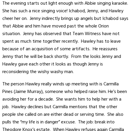
The evening starts out light enough with Abbie singing karaoke.
She has such a nice singing voice! Ichabod, Jenny, and Hawley
cheer her on. Jenny indirectly brings up angels but Ichabod says
that Abbie and him have moved past the whole Orion
situation. Jenny has observed that Team Witness have not
spent as much time together recently. Hawley has to leave
because of an acquisition of some artifacts. He reassures
Jenny that he will be back shortly. From the looks Jenny and
Hawley gave each other it looks as though Jenny is
reconsidering the wishy washy man.
The person Hawley really winds up meeting with is Carmilla
Pines (Jaime Murray), someone who helped raise him. He’s been
avoiding her for a decade. She wants him to help her with a
job. Hawley declines but Carmilla mentions that the other
people she called on are either dead or serving time. She also
pulls the “my life is in danger” excuse. The job: break into
Theodore Knox’s estate. When Hawley refuses again Carmilla