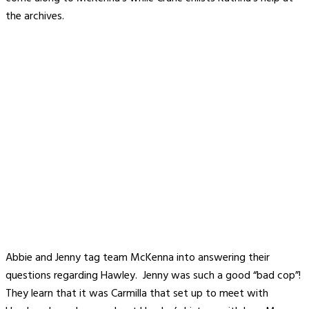
the archives.
Abbie and Jenny tag team McKenna into answering their
questions regarding Hawley. Jenny was such a good “bad cop”!
They learn that it was Carmilla that set up to meet with