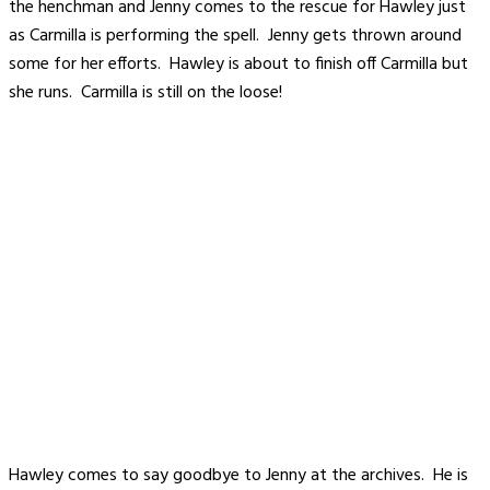
the henchman and Jenny comes to the rescue for Hawley just
as Carmilla is performing the spell. Jenny gets thrown around
some for her efforts. Hawley is about to finish off Carmilla but
she runs. Carmilla is still on the loose!
Hawley comes to say goodbye to Jenny at the archives. He is