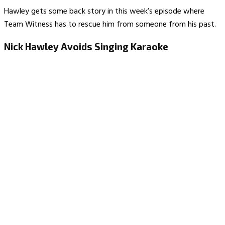
Hawley gets some back story in this week’s episode where
Team Witness has to rescue him from someone from his past.
Nick Hawley Avoids Singing Karaoke