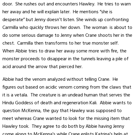
door. She rushes out and encounters Hawley. He tries to warn
her away and he will explain later. He mentions “she is
desperate” but Jenny doesn’t listen. She winds up confronting
Carmilla who quickly throws her down. The woman is about to
do some serious damage to Jenny when Crane shoots her in the
chest. Carmilla then transforms to her true monster self.
When Abbie tries to draw her away some more with fire, the
monster proceeds to disappear in the tunnels leaving a pile of
acid around the arrow that pierced her.
Abbie had the venom analyzed without telling Crane. He
figures out based on acidic venom coming from the claws that
it is a vetala. The creature is an undead human that serves the
Hindu Goddess of death and regeneration Kali. Abbie wants to
question McKenna, the guy that Hawley was supposed to
meet whereas Crane wanted to look for the missing item that
Hawley took. They agree to do both by Abbie having Jenny
come along to McKenna’s while Crane enlists Katrina’s help at