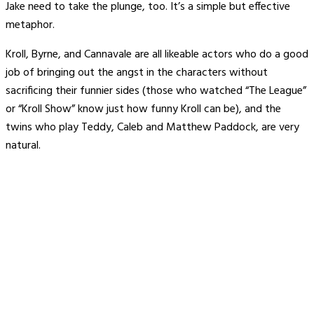
Jake need to take the plunge, too. It’s a simple but effective
metaphor.
Kroll, Byrne, and Cannavale are all likeable actors who do a good
job of bringing out the angst in the characters without
sacrificing their funnier sides (those who watched “The League”
or “Kroll Show” know just how funny Kroll can be), and the
twins who play Teddy, Caleb and Matthew Paddock, are very
natural.