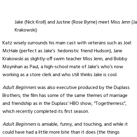
Jake (Nick Kroll) and Justine (Rose Byrne) meet Miss Jenn (J
Krakowski)
Katz wisely surrounds his main cast with veterans such as Joel
McHale (perfect as Jake’s hedonistic friend Hudson), Jane
Krakowski as slightly-off swim teacher Miss Jenn, and Bobby
Moynihan as Paul, a high-school mate of Jake’s who’s now
working as a store clerk and who still thinks Jake is cool.
Adult Beginners
was also executive produced by the Duplass
Brothers; the film has some of the same themes of marriage
and friendship as in the Duplass’ HBO show, “Togetherness”,
which recently completed its first season.
Adult Beginners
is amiable, funny, and touching, and while it
could have had a little more bite than it does (the things