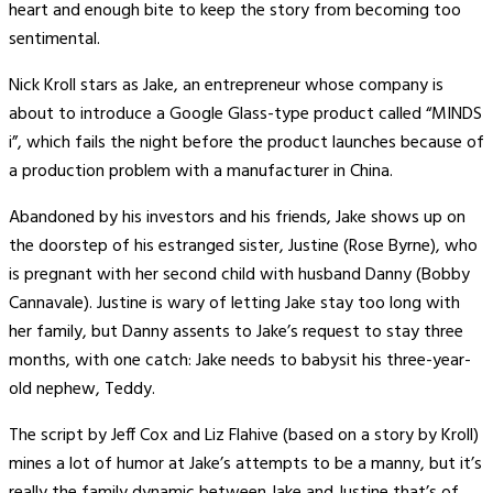
heart and enough bite to keep the story from becoming too
sentimental.
Nick Kroll stars as Jake, an entrepreneur whose company is
about to introduce a Google Glass-type product called “MINDS
i”, which fails the night before the product launches because of
a production problem with a manufacturer in China.
Abandoned by his investors and his friends, Jake shows up on
the doorstep of his estranged sister, Justine (Rose Byrne), who
is pregnant with her second child with husband Danny (Bobby
Cannavale). Justine is wary of letting Jake stay too long with
her family, but Danny assents to Jake’s request to stay three
months, with one catch: Jake needs to babysit his three-year-
old nephew, Teddy.
The script by Jeff Cox and Liz Flahive (based on a story by Kroll)
mines a lot of humor at Jake’s attempts to be a manny, but it’s