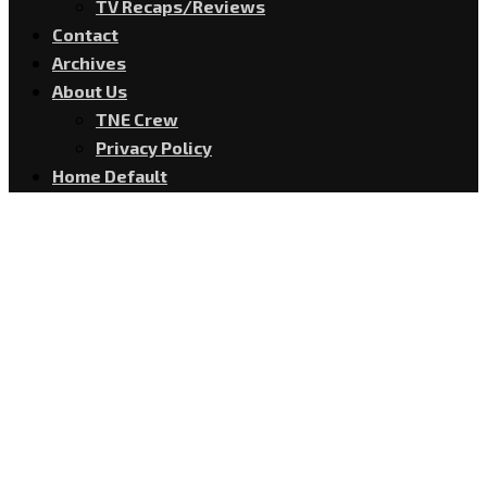
TV Recaps/Reviews
Contact
Archives
About Us
TNE Crew
Privacy Policy
Home Default