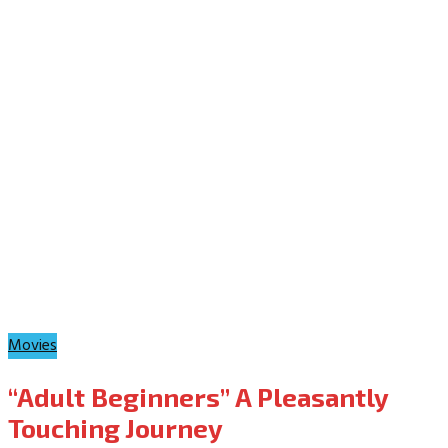
Movies
“Adult Beginners” A Pleasantly
Touching Journey