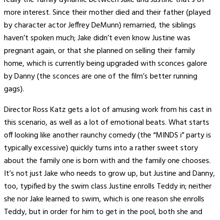
really the family dynamic between Jake and Justine that’s of
more interest. Since their mother died and their father (played
by character actor Jeffrey DeMunn) remarried, the siblings
haven’t spoken much; Jake didn’t even know Justine was
pregnant again, or that she planned on selling their family
home, which is currently being upgraded with sconces galore
by Danny (the sconces are one of the film’s better running
gags).
Director Ross Katz gets a lot of amusing work from his cast in
this scenario, as well as a lot of emotional beats. What starts
off looking like another raunchy comedy (the “MINDS i” party is
typically excessive) quickly turns into a rather sweet story
about the family one is born with and the family one chooses.
It’s not just Jake who needs to grow up, but Justine and Danny,
too, typified by the swim class Justine enrolls Teddy in; neither
she nor Jake learned to swim, which is one reason she enrolls
Teddy, but in order for him to get in the pool, both she and