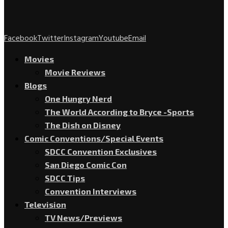
Facebook
Twitter
Instagram
Youtube
Email
Movies
Movie Reviews
Blogs
One Hungry Nerd
The World According to Bryce -Sports
The Dish on Disney
Comic Conventions/Special Events
SDCC Convention Exclusives
San Diego Comic Con
SDCC Tips
Convention Interviews
Television
TV News/Previews