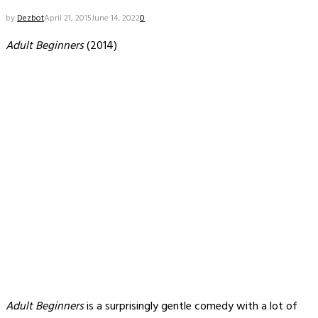
by
Dezbot
April 21, 2015
June 14, 2022
0
Adult Beginners
(2014)
Adult Beginners
is a surprisingly gentle comedy with a lot of