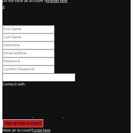
Do not have an account ?
Register here
X
Register
Connect with:
Have an account?
Login here