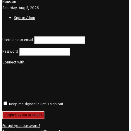
Houston
Saturday, Aug 8, 2026
Sign in / Join
Login
Username or email
Password
Connect with:
Keep me signed in until I sign out
Forgot your password?