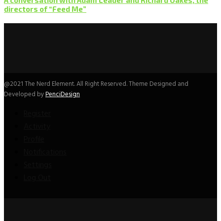
directors of “Feed Me”
@2021 The Nerd Element. All Right Reserved. Theme Designed and
Developed by
PenciDesign
Register
Activity
Profile
Notifications
Settings
Log Out