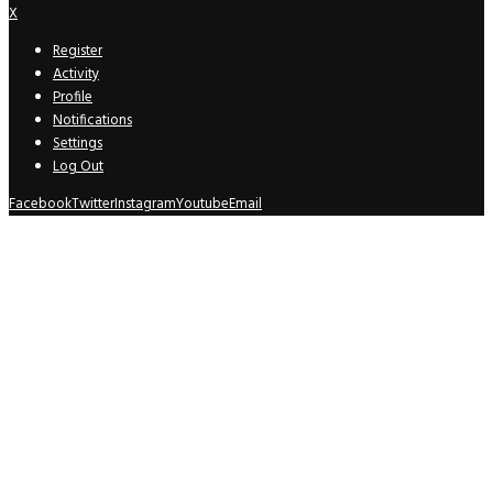
X
Register
Activity
Profile
Notifications
Settings
Log Out
Facebook
Twitter
Instagram
Youtube
Email