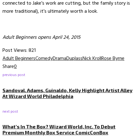
connected to Jake’s work are cutting, but the family story is
more traditional), it’s ultimately worth a look.
Adult Beginners opens April 24, 2015
Post Views:
821
Adult Beginners
Comedy
Drama
Duplass
Nick Kroll
Rose Byrne
Share
0
previous post
Sandoval, Adams, Guinaldo, Kelly Highlight Artist Alley
At Wizard World Philadelphia
next post
What’s In The Box? Wizard World, Inc. To Debut
Premium Monthly Box Service ComicConBox