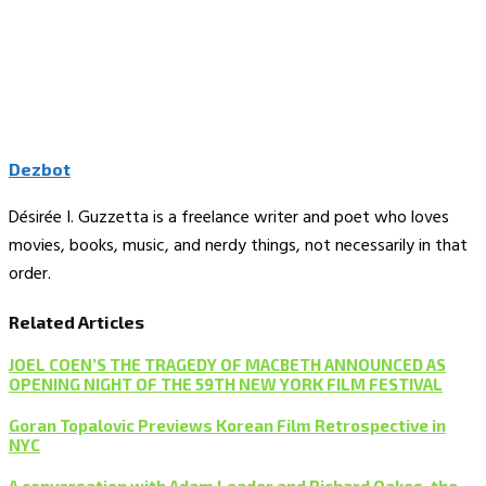
Dezbot
Désirée I. Guzzetta is a freelance writer and poet who loves
movies, books, music, and nerdy things, not necessarily in that
order.
Related Articles
JOEL COEN’S THE TRAGEDY OF MACBETH ANNOUNCED AS
OPENING NIGHT OF THE 59TH NEW YORK FILM FESTIVAL
Goran Topalovic Previews Korean Film Retrospective in
NYC
A conversation with Adam Leader and Richard Oakes, the