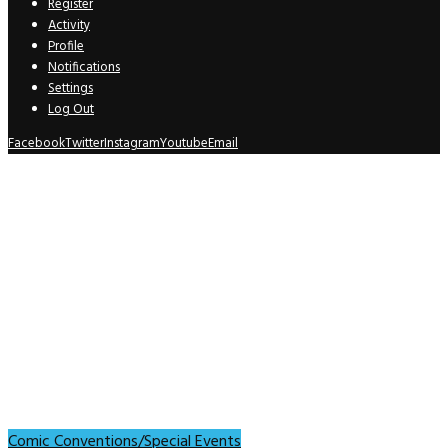
Register
Activity
Profile
Notifications
Settings
Log Out
Facebook
Twitter
Instagram
Youtube
Email
Comic Conventions/Special Events