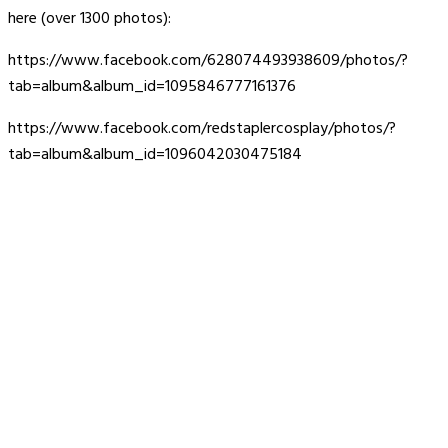
here (over 1300 photos):
https://www.facebook.com/628074493938609/photos/?
tab=album&album_id=1095846777161376
https://www.facebook.com/redstaplercosplay/photos/?
tab=album&album_id=1096042030475184