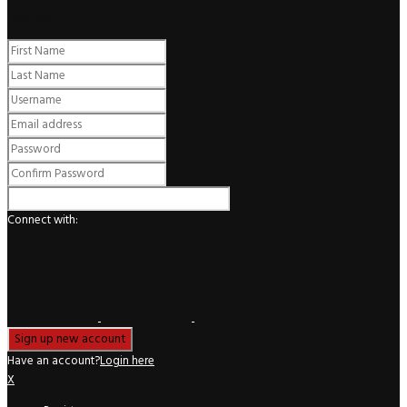
Register
Connect with:
Have an account?
Login here
X