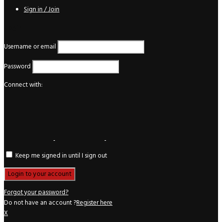
Sign in / Join
Login
Username or email
Password
Connect with:
Keep me signed in until I sign out
Forgot your password?
Do not have an account ?
Register here
X