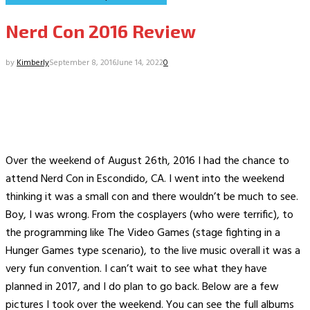
Nerd Con 2016 Review
by
Kimberly
September 8, 2016
June 14, 2022
0
Over the weekend of August 26th, 2016 I had the chance to
attend Nerd Con in Escondido, CA. I went into the weekend
thinking it was a small con and there wouldn’t be much to see.
Boy, I was wrong. From the cosplayers (who were terrific), to
the programming like The Video Games (stage fighting in a
Hunger Games type scenario), to the live music overall it was a
very fun convention. I can’t wait to see what they have
planned in 2017, and I do plan to go back. Below are a few
pictures I took over the weekend. You can see the full albums