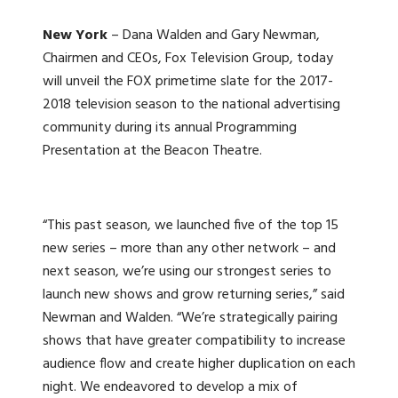
New York
– Dana Walden and Gary Newman,
Chairmen and CEOs, Fox Television Group, today
will unveil the FOX primetime slate for the 2017-
2018 television season to the national advertising
community during its annual Programming
Presentation at the Beacon Theatre.
“This past season, we launched five of the top 15
new series – more than any other network – and
next season, we’re using our strongest series to
launch new shows and grow returning series,” said
Newman and Walden. “We’re strategically pairing
shows that have greater compatibility to increase
audience flow and create higher duplication on each
night. We endeavored to develop a mix of