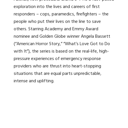
exploration into the lives and careers of first
responders – cops, paramedics, firefighters – the
people who put their lives on the line to save
others. Starring Academy and Emmy Award
nominee and Golden Globe winner Angela Bassett
(“American Horror Story,” “What’s Love Got to Do
with It”), the series is based on the real-life, high-
pressure experiences of emergency response
providers who are thrust into heart-stopping
situations that are equal parts unpredictable,
intense and uplifting.