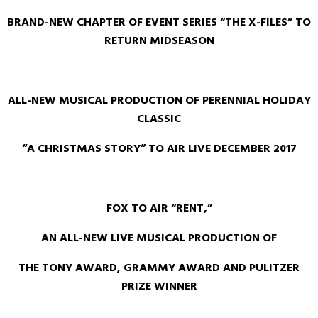
BRAND-NEW CHAPTER OF EVENT SERIES “THE X-FILES” TO
RETURN MIDSEASON
ALL-NEW MUSICAL PRODUCTION OF PERENNIAL HOLIDAY
CLASSIC
“A CHRISTMAS STORY” TO AIR LIVE DECEMBER 2017
FOX TO AIR “RENT,”
AN ALL-NEW LIVE MUSICAL PRODUCTION OF
THE TONY AWARD, GRAMMY AWARD AND PULITZER
PRIZE WINNER