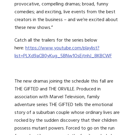
provocative, compelling dramas; broad, funny
comedies; and exciting, live events from the best
creators in the business – and we’re excited about
these new shows.”
Catch all the trailers for the series below
here:
https://www.youtube.com/playlist?
list=PLXd9aCB0yKug_5BNw1OsEjtnhJ_8KBCWF
The new dramas joining the schedule this fall are
THE GIFTED and THE ORVILLE. Produced in
association with Marvel Television, family
adventure series THE GIFTED tells the emotional
story of a suburban couple whose ordinary lives are
rocked by the sudden discovery that their children
possess mutant powers. Forced to go on the run