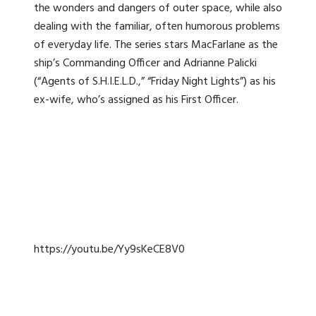
the wonders and dangers of outer space, while also
dealing with the familiar, often humorous problems
of everyday life. The series stars MacFarlane as the
ship’s Commanding Officer and Adrianne Palicki
(“Agents of S.H.I.E.L.D.,” “Friday Night Lights”) as his
ex-wife, who’s assigned as his First Officer.
https://youtu.be/Yy9sKeCE8V0