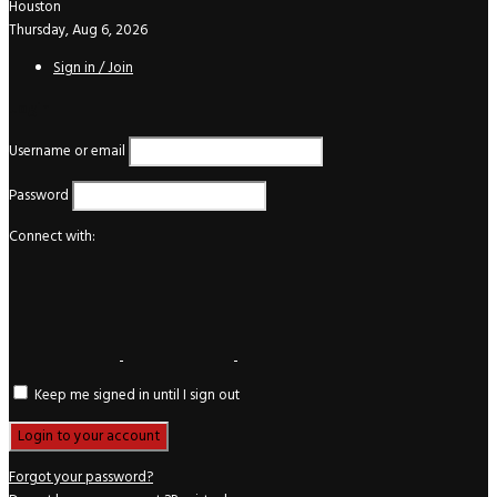
Houston
Thursday, Aug 6, 2026
Sign in / Join
Login
Username or email
Password
Connect with:
Keep me signed in until I sign out
Forgot your password?