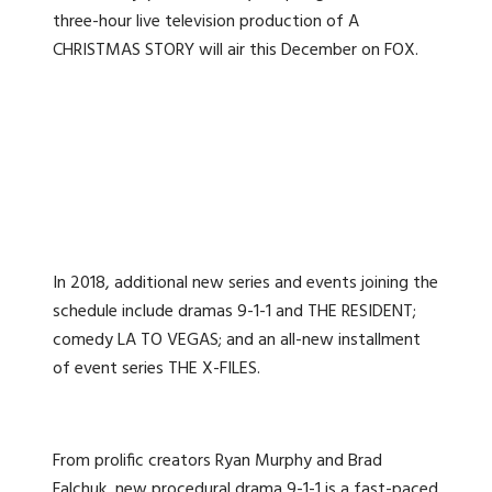
three-hour live television production of A
CHRISTMAS STORY will air this December on FOX.
In 2018, additional new series and events joining the
schedule include dramas 9-1-1 and THE RESIDENT;
comedy LA TO VEGAS; and an all-new installment
of event series THE X-FILES.
From prolific creators Ryan Murphy and Brad
Falchuk, new procedural drama 9-1-1 is a fast-paced