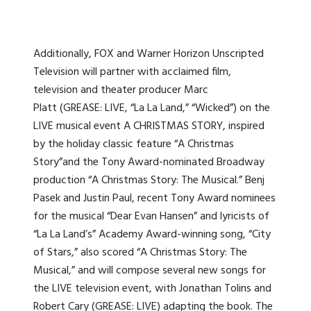
Additionally, FOX and Warner Horizon Unscripted
Television will partner with acclaimed film,
television and theater producer Marc
Platt (GREASE: LIVE, “La La Land,” “Wicked”) on the
LIVE musical event A CHRISTMAS STORY, inspired
by the holiday classic feature “A Christmas
Story”and the Tony Award-nominated Broadway
production “A Christmas Story: The Musical.” Benj
Pasek and Justin Paul, recent Tony Award nominees
for the musical “Dear Evan Hansen” and lyricists of
“La La Land’s” Academy Award-winning song, “City
of Stars,” also scored “A Christmas Story: The
Musical,” and will compose several new songs for
the LIVE television event, with Jonathan Tolins and
Robert Cary (GREASE: LIVE) adapting the book. The