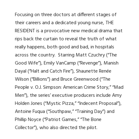
Focusing on three doctors at different stages of
their careers and a dedicated young nurse, THE
RESIDENT is a provocative new medical drama that
rips back the curtain to reveal the truth of what
really happens, both good and bad, in hospitals
across the country. Starring Matt Czuchry (“The
Good Wife”), Emily VanCamp (“Revenge”), Manish
Dayal (“Halt and Catch Fire”), Shaunette Renée
Wilson (“Billions”) and Bruce Greenwood (“The
People v. O.J. Simpson: American Crime Story,” “Mad
Men”), the series’ executive producers include Amy
Holden Jones (“Mystic Pizza,” “Indecent Proposal”),
Antoine Fuqua (“Southpaw,” “Training Day”) and
Phillip Noyce (“Patriot Games,” “The Bone
Collector”), who also directed the pilot.