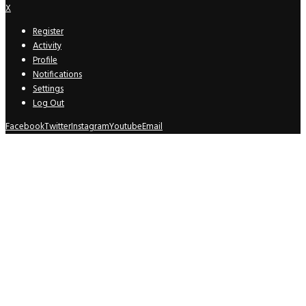
X
Register
Activity
Profile
Notifications
Settings
Log Out
Facebook
Twitter
Instagram
Youtube
Email