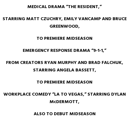
MEDICAL DRAMA
“THE RESIDENT,”
STARRING MATT CZUCHRY, EMILY VANCAMP AND BRUCE
GREENWOOD,
TO PREMIERE MIDSEASON
EMERGENCY RESPONSE DRAMA “9-1-1,”
FROM CREATORS RYAN MURPHY AND BRAD FALCHUK,
STARRING ANGELA BASSETT,
TO PREMIERE MIDSEASON
WORKPLACE COMEDY “LA TO VEGAS,” STARRING DYLAN
McDERMOTT,
ALSO TO DEBUT MIDSEASON