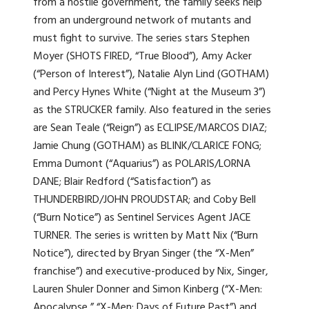
from a hostile government, the family seeks help
from an underground network of mutants and
must fight to survive. The series stars Stephen
Moyer (SHOTS FIRED, “True Blood”), Amy Acker
(“Person of Interest”), Natalie Alyn Lind (GOTHAM)
and Percy Hynes White (“Night at the Museum 3”)
as the STRUCKER family. Also featured in the series
are Sean Teale (“Reign”) as ECLIPSE/MARCOS DIAZ;
Jamie Chung (GOTHAM) as BLINK/CLARICE FONG;
Emma Dumont (“Aquarius”) as POLARIS/LORNA
DANE; Blair Redford (“Satisfaction”) as
THUNDERBIRD/JOHN PROUDSTAR; and Coby Bell
(“Burn Notice”) as Sentinel Services Agent JACE
TURNER. The series is written by Matt Nix (“Burn
Notice”), directed by Bryan Singer (the “X-Men”
franchise”) and executive-produced by Nix, Singer,
Lauren Shuler Donner and Simon Kinberg (“X-Men:
Apocalypse,” “X-Men: Days of Future Past”) and