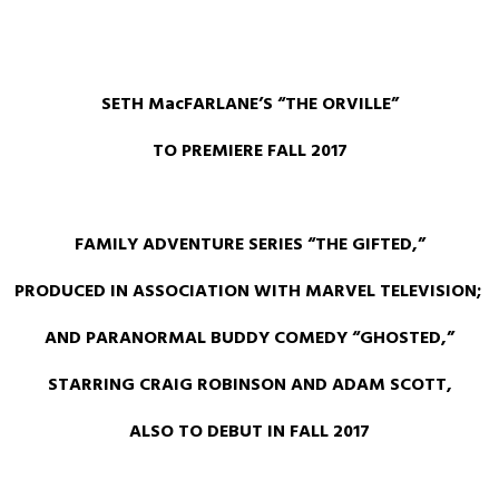
SETH MacFARLANE’S “THE ORVILLE”
TO PREMIERE FALL 2017
FAMILY ADVENTURE SERIES “THE GIFTED,”
PRODUCED IN ASSOCIATION WITH MARVEL TELEVISION;
AND
PARANORMAL BUDDY COMEDY “GHOSTED,”
STARRING CRAIG ROBINSON AND ADAM SCOTT,
ALSO TO DEBUT IN FALL 2017