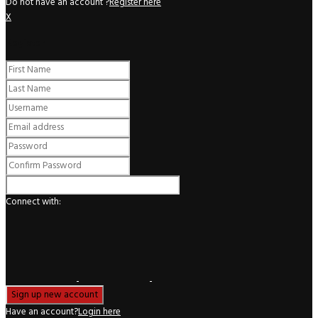
Do not have an account ?
Register here
X
Register
Connect with:
Have an account?
Login here