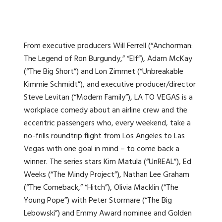
From executive producers Will Ferrell (“Anchorman:
The Legend of Ron Burgundy,” “Elf”), Adam McKay
(“The Big Short”) and Lon Zimmet (“Unbreakable
Kimmie Schmidt”), and executive producer/director
Steve Levitan (“Modern Family”), LA TO VEGAS is a
workplace comedy about an airline crew and the
eccentric passengers who, every weekend, take a
no-frills roundtrip flight from Los Angeles to Las
Vegas with one goal in mind – to come back a
winner. The series stars Kim Matula (“UnREAL”), Ed
Weeks (“The Mindy Project”), Nathan Lee Graham
(“The Comeback,” “Hitch”), Olivia Macklin (“The
Young Pope”) with Peter Stormare (“The Big
Lebowski”) and Emmy Award nominee and Golden