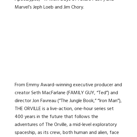
Marvel’s Jeph Loeb and Jim Chory.
From Emmy Award-winning executive producer and
creator Seth MacFarlane (FAMILY GUY, “Ted”) and
director Jon Favreau (“The Jungle Book,” “Iron Man”),
THE ORVILLE is a live-action, one-hour series set
400 years in the future that follows the
adventures of The Orville, a mid-level exploratory
spaceship, as its crew, both human and alien, face