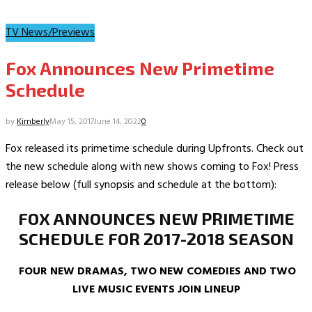
TV News/Previews
Fox Announces New Primetime
Schedule
by
Kimberly
May 15, 2017
June 14, 2022
0
Fox released its primetime schedule during Upfronts. Check out
the new schedule along with new shows coming to Fox! Press
release below (full synopsis and schedule at the bottom):
FOX ANNOUNCES NEW PRIMETIME
SCHEDULE FOR 2017-2018 SEASON
FOUR NEW DRAMAS, TWO NEW COMEDIES AND TWO
LIVE MUSIC EVENTS JOIN LINEUP