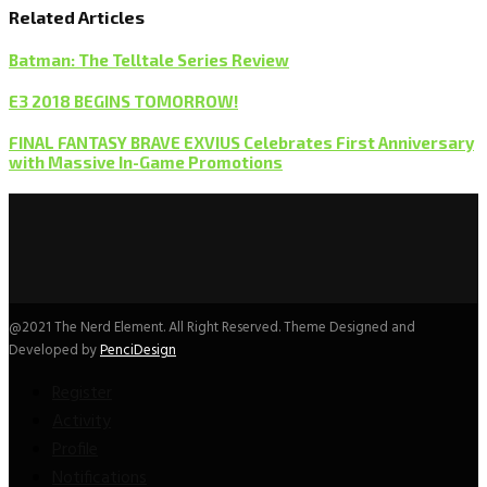
Related Articles
Batman: The Telltale Series Review
E3 2018 BEGINS TOMORROW!
FINAL FANTASY BRAVE EXVIUS Celebrates First Anniversary
with Massive In-Game Promotions
@2021 The Nerd Element. All Right Reserved. Theme Designed and
Developed by
PenciDesign
Register
Activity
Profile
Notifications