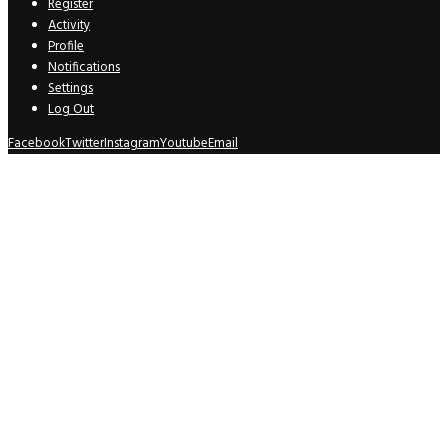
Register
Activity
Profile
Notifications
Settings
Log Out
Facebook
Twitter
Instagram
Youtube
Email