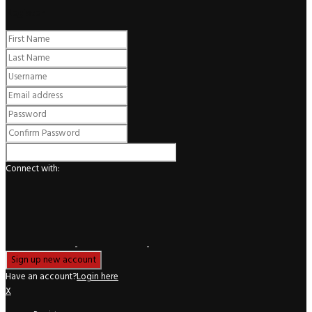
Register
Connect with:
Have an account?
Login here
X