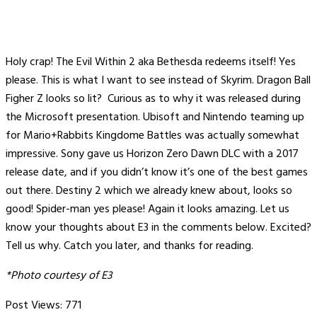
Holy crap! The Evil Within 2 aka Bethesda redeems itself! Yes
please. This is what I want to see instead of Skyrim. Dragon Ball
Figher Z looks so lit? Curious as to why it was released during
the Microsoft presentation. Ubisoft and Nintendo teaming up
for Mario+Rabbits Kingdome Battles was actually somewhat
impressive. Sony gave us Horizon Zero Dawn DLC with a 2017
release date, and if you didn’t know it’s one of the best games
out there. Destiny 2 which we already knew about, looks so
good! Spider-man yes please! Again it looks amazing. Let us
know your thoughts about E3 in the comments below. Excited?
Tell us why. Catch you later, and thanks for reading.
*Photo courtesy of E3
Post Views:
771