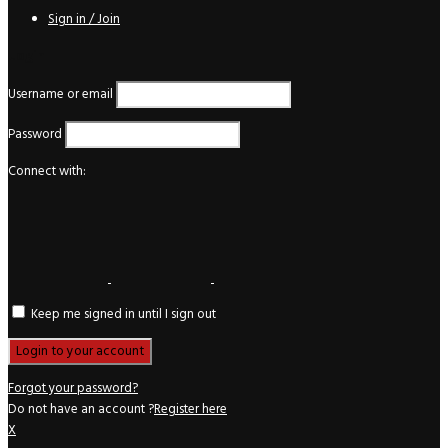
Sign in / Join
Login
Username or email
Password
Connect with:
Keep me signed in until I sign out
Forgot your password?
Do not have an account ?
Register here
X