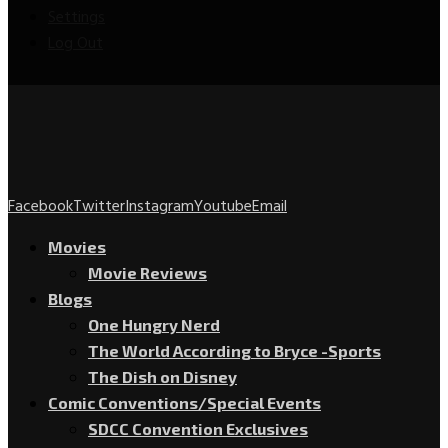
Settings
Log Out
Facebook
Twitter
Instagram
Youtube
Email
Movies
Movie Reviews
Blogs
One Hungry Nerd
The World According to Bryce -Sports
The Dish on Disney
Comic Conventions/Special Events
SDCC Convention Exclusives