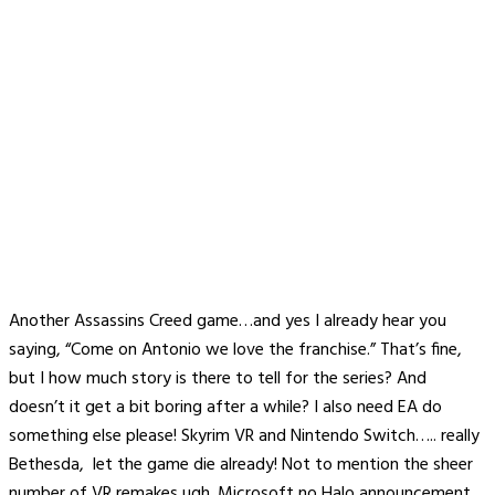
Another Assassins Creed game…and yes I already hear you
saying, “Come on Antonio we love the franchise.” That’s fine,
but I how much story is there to tell for the series? And
doesn’t it get a bit boring after a while? I also need EA do
something else please! Skyrim VR and Nintendo Switch….. really
Bethesda, let the game die already! Not to mention the sheer
number of VR remakes ugh. Microsoft no Halo announcement,