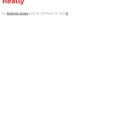
Really
by
Antonio Jones
June 14, 2017
June 14, 2022
0