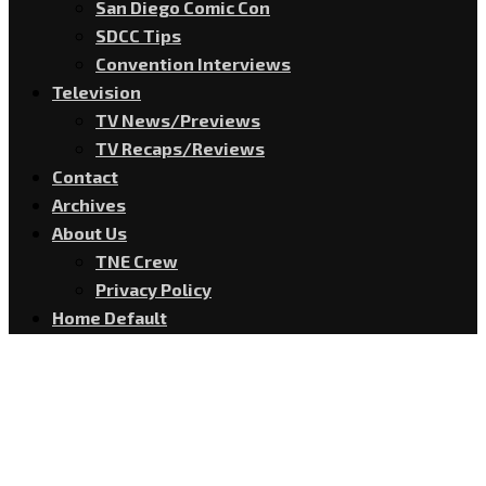
San Diego Comic Con
SDCC Tips
Convention Interviews
Television
TV News/Previews
TV Recaps/Reviews
Contact
Archives
About Us
TNE Crew
Privacy Policy
Home Default