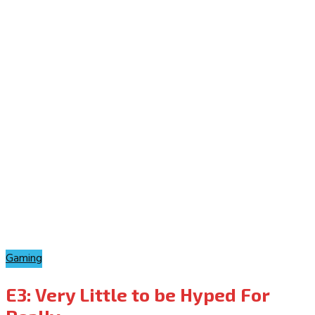
Gaming
E3: Very Little to be Hyped For