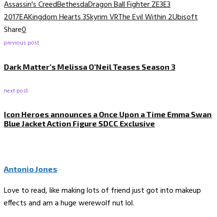
Assassin's Creed
Bethesda
Dragon Ball Fighter Z
E3
E3
2017
EA
Kingdom Hearts 3
Skyrim VR
The Evil Within 2
Ubisoft
Share
0
previous post
Dark Matter’s Melissa O’Neil Teases Season 3
next post
Icon Heroes announces a Once Upon a Time Emma Swan
Blue Jacket Action Figure SDCC Exclusive
Antonio Jones
Love to read, like making lots of friend just got into makeup
effects and am a huge werewolf nut lol.