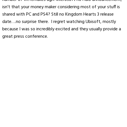
isn’t that your money maker considering most of your stuff is
shared with PC and PS4? Still no Kingdom Hearts 3 release
date….no surprise there. I regret watching Ubisoft, mostly
because I was so incredibly excited and they usually provide a
great press conference.