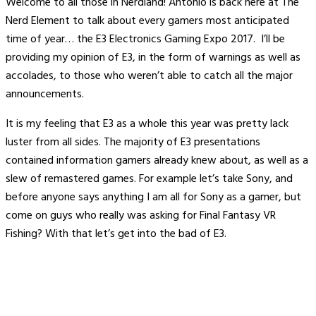
Welcome to all those in Nerdland! Antonio is back here at The
Nerd Element to talk about every gamers most anticipated
time of year… the E3 Electronics Gaming Expo 2017. I’ll be
providing my opinion of E3, in the form of warnings as well as
accolades, to those who weren’t able to catch all the major
announcements.
It is my feeling that E3 as a whole this year was pretty lack
luster from all sides. The majority of E3 presentations
contained information gamers already knew about, as well as a
slew of remastered games. For example let’s take Sony, and
before anyone says anything I am all for Sony as a gamer, but
come on guys who really was asking for Final Fantasy VR
Fishing? With that let’s get into the bad of E3.