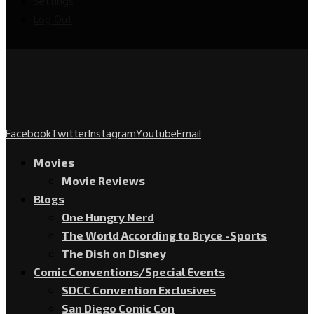
Settings
Log Out
Facebook
Twitter
Instagram
Youtube
Email
Movies
Movie Reviews
Blogs
One Hungry Nerd
The World According to Bryce -Sports
The Dish on Disney
Comic Conventions/Special Events
SDCC Convention Exclusives
San Diego Comic Con