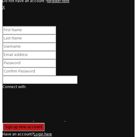
Do not have an account ?
Register here
X
Register
Connect with:
Have an account?
Login here