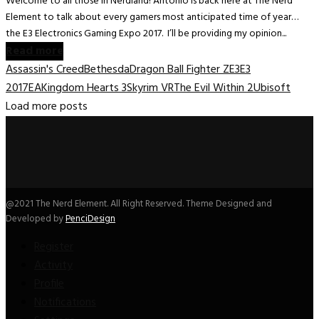
Welcome to all those in Nerdland! Antonio is back here at The Nerd
Element to talk about every gamers most anticipated time of year…
the E3 Electronics Gaming Expo 2017. I’ll be providing my opinion...
Read more
Assassin's Creed
Bethesda
Dragon Ball Fighter Z
E3
E3
2017
EA
Kingdom Hearts 3
Skyrim VR
The Evil Within 2
Ubisoft
Load more posts
@2021 The Nerd Element. All Right Reserved. Theme Designed and
Developed by
PenciDesign
Register
Activity
Profile
Notifications