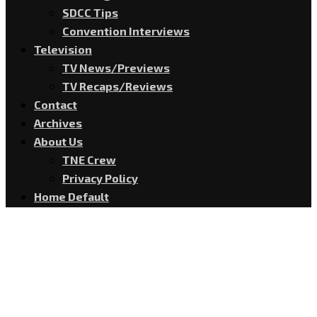
SDCC Tips
Convention Interviews
Television
TV News/Previews
TV Recaps/Reviews
Contact
Archives
About Us
TNE Crew
Privacy Policy
Home Default