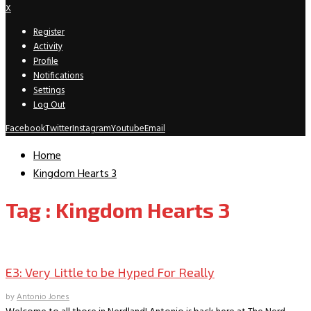
X
Register
Activity
Profile
Notifications
Settings
Log Out
Facebook
Twitter
Instagram
Youtube
Email
Home
Kingdom Hearts 3
Tag : Kingdom Hearts 3
Gaming
E3: Very Little to be Hyped For Really
by
Antonio Jones