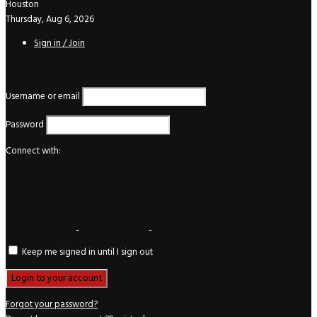
Houston
Thursday, Aug 6, 2026
Sign in / Join
Login
Username or email
Password
Connect with:
Keep me signed in until I sign out
Forgot your password?