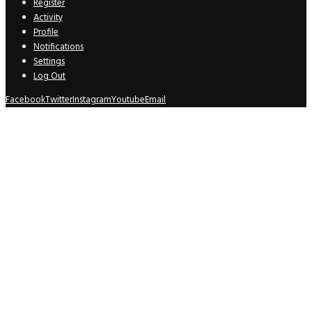
Register
Activity
Profile
Notifications
Settings
Log Out
Facebook
Twitter
Instagram
Youtube
Email