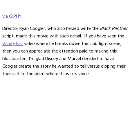
via GIPHY
Director Ryan Coogler, who also helped write the
Black Panther
script, made this movie with such detail. If you have seen the
Vanity Fair
video where he breaks down the club fight scene,
then you can appreciate the attention paid to making this
blockbuster. I’m glad Disney and Marvel decided to have
Coogler create the story he wanted to tell versus dipping their
toes in it to the point where it lost its voice.