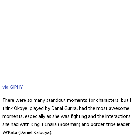
via GIPHY
There were so many standout moments for characters, but I
think Okoye, played by Danai Gurira, had the most awesome
moments, especially as she was fighting and the interactions
she had with King T’Challa (Boseman) and border tribe leader
W’Kabi (Daniel Kaluuya).