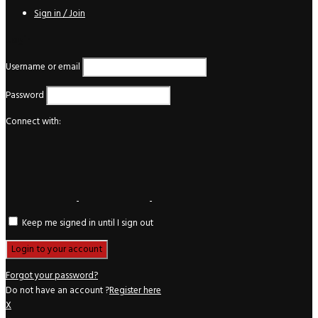
Sign in / Join
Login
Username or email
Password
Connect with:
Keep me signed in until I sign out
Forgot your password?
Do not have an account ?
Register here
X