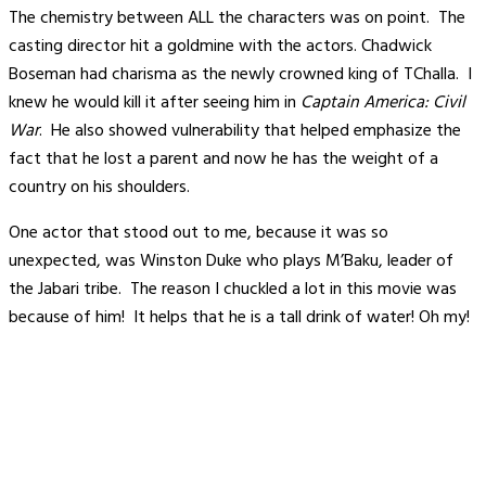
The chemistry between ALL the characters was on point. The
casting director hit a goldmine with the actors. Chadwick
Boseman had charisma as the newly crowned king of TChalla. I
knew he would kill it after seeing him in
Captain America:
Civil
War
. He also showed vulnerability that helped emphasize the
fact that he lost a parent and now he has the weight of a
country on his shoulders.
One actor that stood out to me, because it was so
unexpected, was Winston Duke who plays M’Baku, leader of
the Jabari tribe. The reason I chuckled a lot in this movie was
because of him! It helps that he is a tall drink of water! Oh my!