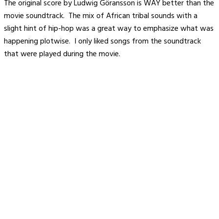
The original score by Ludwig Göransson is WAY better than the
movie soundtrack. The mix of African tribal sounds with a
slight hint of hip-hop was a great way to emphasize what was
happening plotwise. I only liked songs from the soundtrack
that were played during the movie.