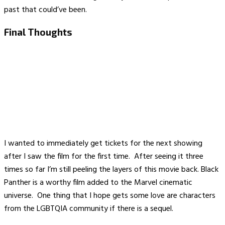
past that could’ve been.
Final Thoughts
I wanted to immediately get tickets for the next showing
after I saw the film for the first time. After seeing it three
times so far I’m still peeling the layers of this movie back. Black
Panther is a worthy film added to the Marvel cinematic
universe. One thing that I hope gets some love are characters
from the LGBTQIA community if there is a sequel.