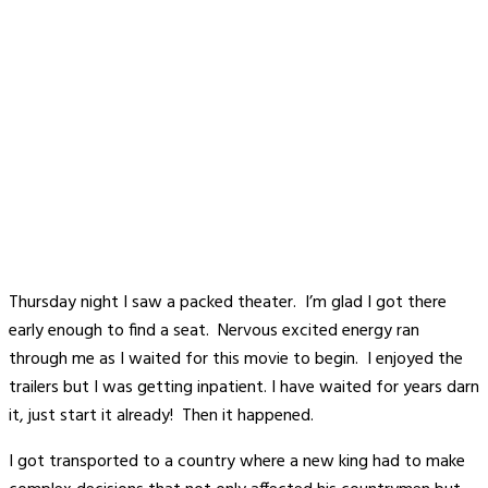
Thursday night I saw a packed theater. I’m glad I got there
early enough to find a seat. Nervous excited energy ran
through me as I waited for this movie to begin. I enjoyed the
trailers but I was getting inpatient. I have waited for years darn
it, just start it already! Then it happened.
I got transported to a country where a new king had to make