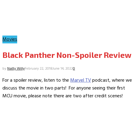
Movies
Black Panther Non-Spoiler Review
by
Natty Willy
February 22, 2018
June 14, 2022
0
For a spoiler review, listen to the
Marvel TV
podcast, where we
discuss the movie in two parts! For anyone seeing their first
MCU movie, please note there are two after credit scenes!