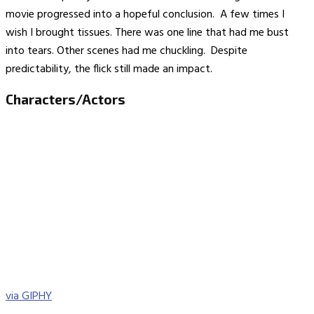
movie progressed into a hopeful conclusion. A few times I
wish I brought tissues. There was one line that had me bust
into tears. Other scenes had me chuckling. Despite
predictability, the flick still made an impact.
Characters/Actors
via GIPHY