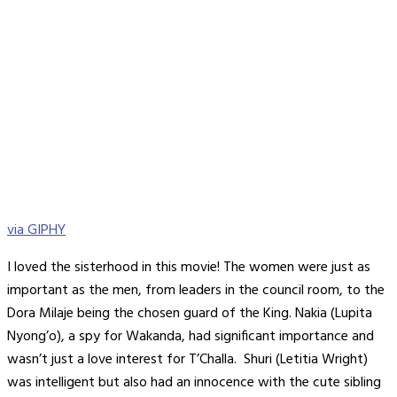
via GIPHY
I loved the sisterhood in this movie! The women were just as
important as the men, from leaders in the council room, to the
Dora Milaje being the chosen guard of the King. Nakia (Lupita
Nyong’o), a spy for Wakanda, had significant importance and
wasn’t just a love interest for T’Challa. Shuri (Letitia Wright)
was intelligent but also had an innocence with the cute sibling