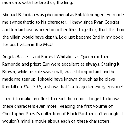
moments with her brother, the king.
Michael B Jordan was phenomenal as Erik Killmonger. He made
me sympathetic to his character. I knew since Ryan Coogler
and Jordan have worked on other films together, that this time
the villain would have depth. Loki just became 2nd in my book
for best villain in the MCU.
Angela Bassett and Forrest Whitaker as Queen mother
Ramonda and priest Zuri were excellent as always. Sterling K
Brown, while his role was small, was still important and he
made me tear up. I should have known though as he plays
Randall on
This is Us
, a show that’s a tearjerker every episode!
I need to make an effort to read the comics to get to know
these characters even more. Reading the first volume of
Christopher Priest’s collection of Black Panther isn’t enough. I
wouldn’t mind a movie about each of these characters.