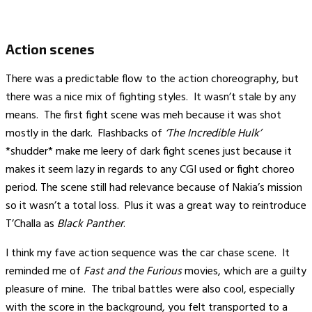
Action scenes
There was a predictable flow to the action choreography, but
there was a nice mix of fighting styles. It wasn’t stale by any
means. The first fight scene was meh because it was shot
mostly in the dark. Flashbacks of
‘The Incredible Hulk’
*shudder* make me leery of dark fight scenes just because it
makes it seem lazy in regards to any CGI used or fight choreo
period. The scene still had relevance because of Nakia’s mission
so it wasn’t a total loss. Plus it was a great way to reintroduce
T’Challa as
Black Panther
.
I think my fave action sequence was the car chase scene. It
reminded me of
Fast and the Furious
movies, which are a guilty
pleasure of mine. The tribal battles were also cool, especially
with the score in the background, you felt transported to a