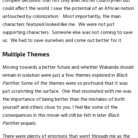
complex decisions that not only affected his countrymen but
could affect the world. I saw the potential of an African nation
untouched by colonization. Most importantly, the main
characters featured looked like me. We were not just
supporting characters. Someone else was not coming to save
us. We had to save ourselves and come out better for it.
Multiple Themes
Moving towards a better future and whether Wakanda should
remain in isolation were just a few themes explored in
Black
Panther
. Some of the themes were so profound that it was
just scratching the surface. One that resonated with me was
the importance of being better than the mistakes of both
yourself and others close to you. I feel like some of the
consequences in this movie will still be felt in later
Black
Panther
sequels.
There were plenty of emotions that went through me as the