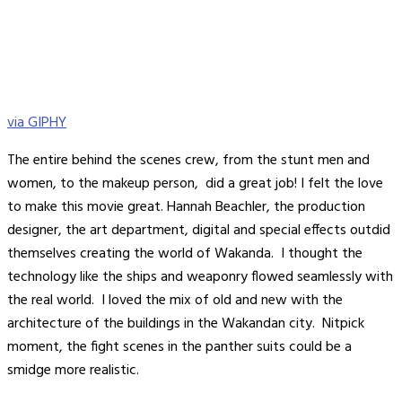
via GIPHY
The entire behind the scenes crew, from the stunt men and
women, to the makeup person, did a great job! I felt the love
to make this movie great. Hannah Beachler, the production
designer, the art department, digital and special effects outdid
themselves creating the world of Wakanda. I thought the
technology like the ships and weaponry flowed seamlessly with
the real world. I loved the mix of old and new with the
architecture of the buildings in the Wakandan city. Nitpick
moment, the fight scenes in the panther suits could be a
smidge more realistic.