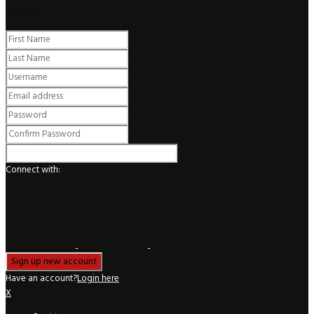
Register
Connect with:
Have an account?
Login here
X