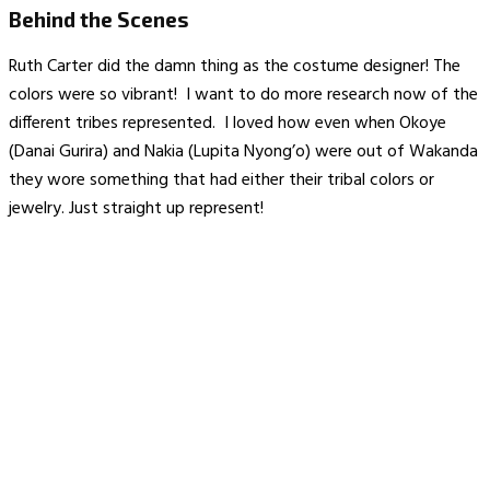
Behind the Scenes
Ruth Carter did the damn thing as the costume designer! The
colors were so vibrant! I want to do more research now of the
different tribes represented. I loved how even when Okoye
(Danai Gurira) and Nakia (Lupita Nyong’o) were out of Wakanda
they wore something that had either their tribal colors or
jewelry. Just straight up represent!