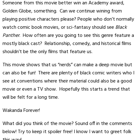
Someone from this movie better win an Academy award,
Golden Globe, something. Can we continue wining from
playing positive characters please? People who don’t normally
watch comic book movies, or sci-fantasy should see
Black
Panther
. How often are you going to see this genre feature a
mostly black cast? Relationship, comedy, and historical films
shouldn’t be the only films that feature us.
This movie shows that us “nerds” can make a deep movie but
can also be fun! There are plenty of black comic writers who I
see at conventions where their material could also be a good
movie or even a TV show. Hopefully this starts a trend that
will be felt for a long time.
Wakanda Forever!
What did you think of the movie? Sound off in the comments
below! Try to keep it spoiler free! I know I want to greet folk