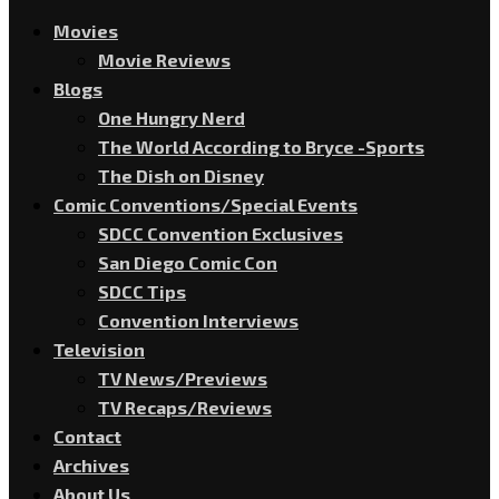
Movies
Movie Reviews
Blogs
One Hungry Nerd
The World According to Bryce -Sports
The Dish on Disney
Comic Conventions/Special Events
SDCC Convention Exclusives
San Diego Comic Con
SDCC Tips
Convention Interviews
Television
TV News/Previews
TV Recaps/Reviews
Contact
Archives
About Us