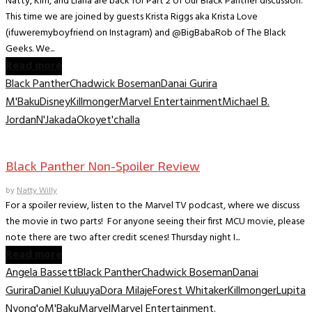
Natty, Kim, and Llana are back for Part 2 of our Black Panther discussion.
This time we are joined by guests Krista Riggs aka Krista Love
(ifuweremyboyfriend on Instagram) and @BigBabaRob of The Black
Geeks. We...
Read more
Black Panther
Chadwick Boseman
Danai Gurira
M'Baku
Disney
Killmonger
Marvel Entertainment
Michael B.
Jordan
N'Jakada
Okoye
t'challa
Movies
Black Panther Non-Spoiler Review
by
Natty Willy
For a spoiler review, listen to the Marvel TV podcast, where we discuss
the movie in two parts! For anyone seeing their first MCU movie, please
note there are two after credit scenes! Thursday night I...
Read more
Angela Bassett
Black Panther
Chadwick Boseman
Danai
Gurira
Daniel Kuluuya
Dora Milaje
Forest Whitaker
Killmonger
Lupita
Nyong'o
M'Baku
Marvel
Marvel Entertainment.