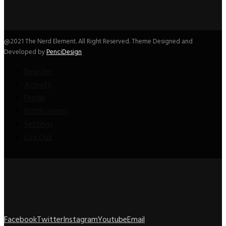
@2021 The Nerd Element. All Right Reserved. Theme Designed and
Developed by
PenciDesign
Register
Activity
Profile
Notifications
Settings
Log Out
Facebook
Twitter
Instagram
Youtube
Email