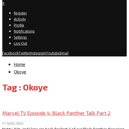
X
Register
Activity
Profile
Notifications
Settings
Log Out
Facebook
Twitter
Instagram
Youtube
Email
Home
Okoye
Tag : Okoye
Marvel TV
Marvel TV Episode 4: Black Panther Talk Part 2
by
Natty Willy