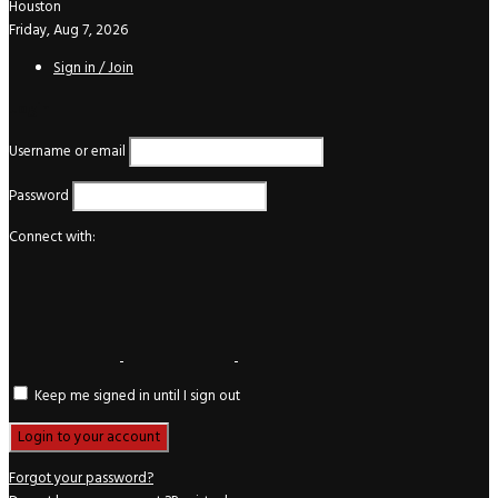
Houston
Friday, Aug 7, 2026
Sign in / Join
Login
Username or email
Password
Connect with:
Keep me signed in until I sign out
Forgot your password?