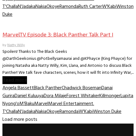
T'Challa
N'Jadaka
Nakia
Okoye
Ramonda
Ruth Carter
W'Kabi
Winston
Duke
Marvel TV
MarvelTV Episode 3: Black Panther Talk Part I
by
Natty Willy
Spoilers! Thanks to The Black Geeks
@DarthGeekonius @Potbellysamaurai and @KPhayce (King Phayce) for
joining Natasha aka Natty Willy, Kim, Llana, and Antonio to discuss Black
Panther! We talk fave characters, scenes, how it will fit into Infinity War,...
Read more
Angela Bassett
Black Panther
Chadwick Boseman
Danai
Gurira
Daniel Kuluuya
Dora Milaje
Forest Whitaker
Killmonger
Lupita
Nyong'o
M'Baku
Marvel
Marvel Entertainment.
T'Challa
N'Jadaka
Nakia
Okoye
Ramonda
W'Kabi
Winston Duke
Load more posts