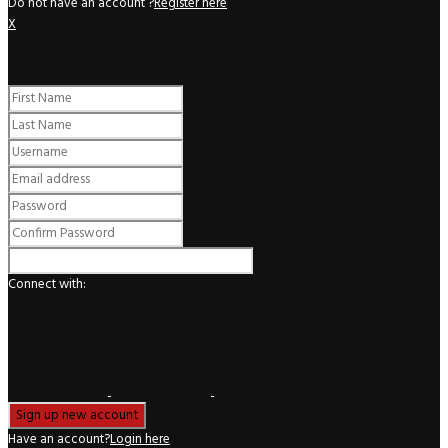
Do not have an account ?
Register here
X
Register
Connect with:
Have an account?
Login here