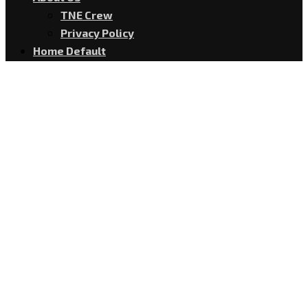
TNE Crew
Privacy Policy
Home Default