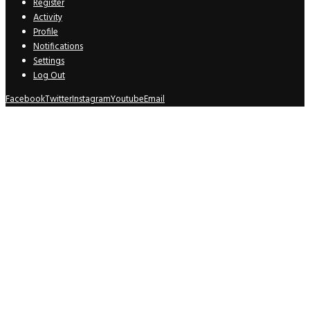
Register
Activity
Profile
Notifications
Settings
Log Out
Facebook
Twitter
Instagram
Youtube
Email