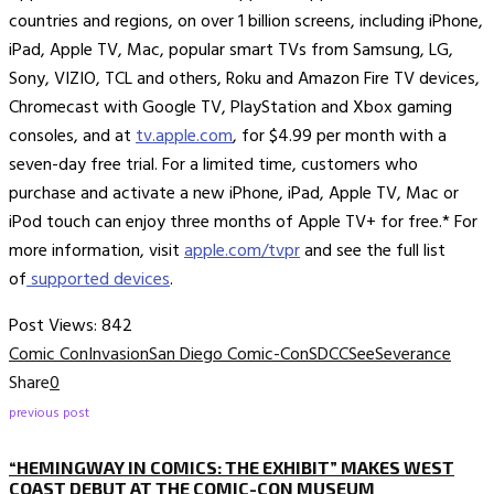
countries and regions, on over 1 billion screens, including iPhone,
iPad, Apple TV, Mac, popular smart TVs from Samsung, LG,
Sony, VIZIO, TCL and others, Roku and Amazon Fire TV devices,
Chromecast with Google TV, PlayStation and Xbox gaming
consoles, and at
tv.apple.com
, for $4.99 per month with a
seven-day free trial. For a limited time, customers who
purchase and activate a new iPhone, iPad, Apple TV, Mac or
iPod touch can enjoy three months of Apple TV+ for free.* For
more information, visit
apple.com/tvpr
and see the full list
of
supported devices
.
Post Views:
842
Comic Con
Invasion
San Diego Comic-Con
SDCC
See
Severance
Share
0
previous post
“HEMINGWAY IN COMICS: THE EXHIBIT” MAKES WEST
COAST DEBUT AT THE COMIC-CON MUSEUM