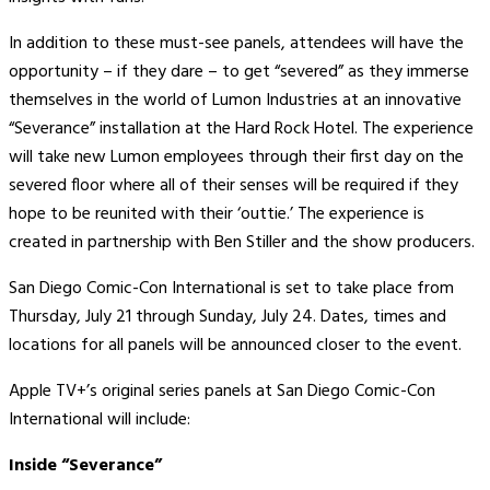
In addition to these must-see panels, attendees will have the
opportunity – if they dare – to get “severed” as they immerse
themselves in the world of Lumon Industries at an innovative
“Severance” installation at the Hard Rock Hotel. The experience
will take new Lumon employees through their first day on the
severed floor where all of their senses will be required if they
hope to be reunited with their ‘outtie.’ The experience is
created in partnership with Ben Stiller and the show producers.
San Diego Comic-Con International is set to take place from
Thursday, July 21 through Sunday, July 24. Dates, times and
locations for all panels will be announced closer to the event.
Apple TV+’s original series panels at San Diego Comic-Con
International will include:
Inside “Severance”