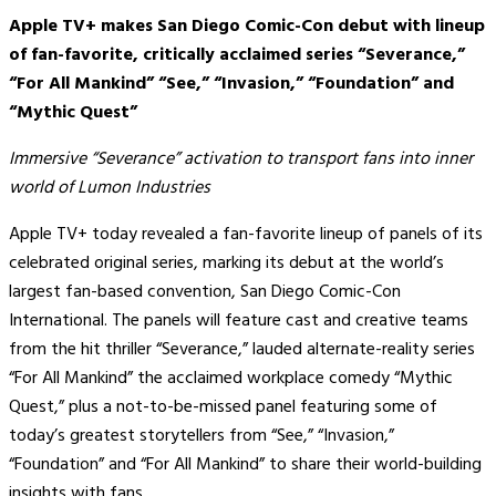
Apple TV+ makes San Diego Comic-Con debut with lineup
of fan-favorite, critically acclaimed series “Severance,”
“For All Mankind” “See,” “Invasion,” “Foundation” and
“Mythic Quest”
Immersive “Severance” activation to transport fans into inner
world of Lumon Industries
Apple TV+ today revealed a fan-favorite lineup of panels of its
celebrated original series, marking its debut at the world’s
largest fan-based convention, San Diego Comic-Con
International. The panels will feature cast and creative teams
from the hit thriller “Severance,” lauded alternate-reality series
“For All Mankind” the acclaimed workplace comedy “Mythic
Quest,” plus a not-to-be-missed panel featuring some of
today’s greatest storytellers from “See,” “Invasion,”
“Foundation” and “For All Mankind” to share their world-building
insights with fans.