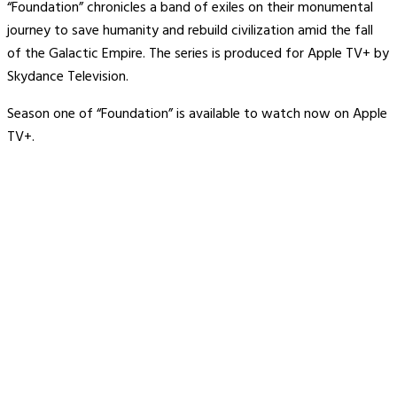
“Foundation” chronicles a band of exiles on their monumental
journey to save humanity and rebuild civilization amid the fall
of the Galactic Empire. The series is produced for Apple TV+ by
Skydance Television.
Season one of “Foundation” is available to watch now on Apple
TV+.