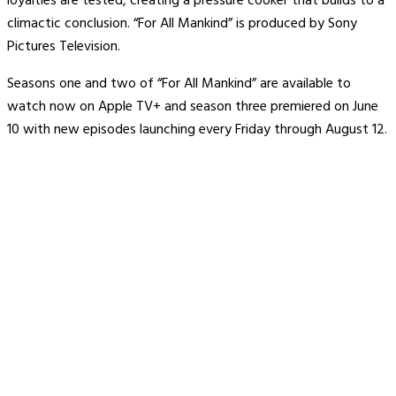
loyalties are tested, creating a pressure cooker that builds to a
climactic conclusion. “For All Mankind” is produced by Sony
Pictures Television.
Seasons one and two of “For All Mankind” are available to
watch now on Apple TV+ and season three premiered on June
10 with new episodes launching every Friday through August 12.