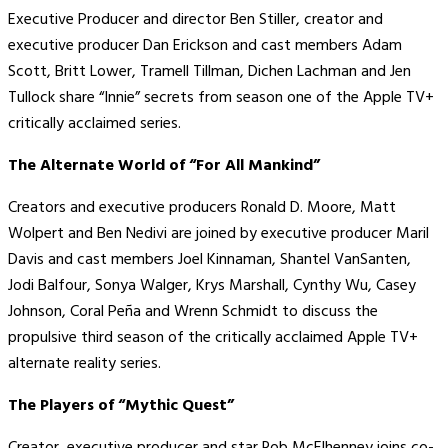
Executive Producer and director Ben Stiller, creator and
executive producer Dan Erickson and cast members Adam
Scott, Britt Lower, Tramell Tillman, Dichen Lachman and Jen
Tullock share “Innie” secrets from season one of the Apple TV+
critically acclaimed series.
The Alternate World of “For All Mankind”
Creators and executive producers Ronald D. Moore, Matt
Wolpert and Ben Nedivi are joined by executive producer Maril
Davis and cast members Joel Kinnaman, Shantel VanSanten,
Jodi Balfour, Sonya Walger, Krys Marshall, Cynthy Wu, Casey
Johnson, Coral Peña and Wrenn Schmidt to discuss the
propulsive third season of the critically acclaimed Apple TV+
alternate reality series.
The Players of “Mythic Quest”