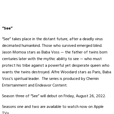
“See”
“See” takes place in the distant future, after a deadly virus
decimated humankind. Those who survived emerged blind.
Jason Momoa stars as Baba Voss — the father of twins born
centuries later with the mythic ability to see — who must
protect his tribe against a powerful yet desperate queen who
wants the twins destroyed. Alfre Woodard stars as Paris, Baba
Voss’s spiritual leader. The series is produced by Chernin
Entertainment and Endeavor Content.
Season three of “See” will debut on Friday, August 26, 2022.
Seasons one and two are available to watch now on Apple
TV+.