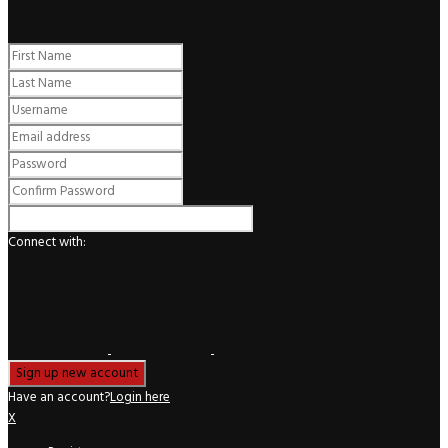
Register
Connect with:
Have an account?
Login here
X