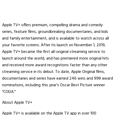
Apple TV+ offers premium, compelling drama and comedy
series, feature films, groundbreaking documentaries, and kids
and family entertainment, and is available to watch across all
your favorite screens. After its launch on November 1, 2019,
Apple TV+ became the first all-original streaming service to
launch around the world, and has premiered more original hits
and received more award recognitions faster than any other
streaming service in its debut. To date, Apple Original films,
documentaries and series have earned 246 wins and 998 award
nominations, including this year’s Oscar Best Picture winner
“CODA.”
About Apple TV+
Apple TV+ is available on the Apple TV app in over 100