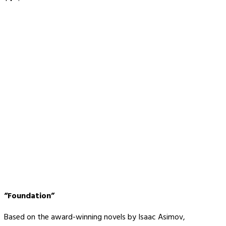
“Foundation”
Based on the award-winning novels by Isaac Asimov,