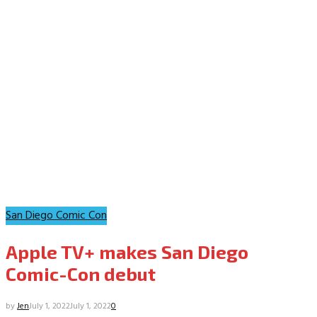
San Diego Comic Con
Apple TV+ makes San Diego
Comic-Con debut
by
Jen
July 1, 2022
July 1, 2022
0