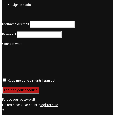
Sign in / Join
Login
Username or email
Password
Connect with:
Keep me signed in until I sign out
Forgot your password?
Do not have an account ?
Register here
X