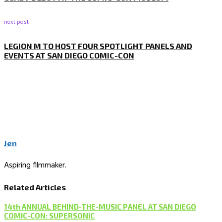
next post
LEGION M TO HOST FOUR SPOTLIGHT PANELS AND
EVENTS AT SAN DIEGO COMIC-CON
Jen
Aspiring filmmaker.
Related Articles
14th ANNUAL BEHIND-THE-MUSIC PANEL AT SAN DIEGO
COMIC-CON: SUPERSONIC