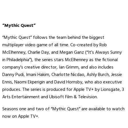
“Mythic Quest”
“Mythic Quest” follows the team behind the biggest
multiplayer video game of all time. Co-created by Rob
McElhenney, Charlie Day, and Megan Ganz (“It’s Always Sunny
in Philadelphia”), the series stars McElhenney as the fictional
company’s creative director, Ian Grimm, and also includes
Danny Pudi, Imani Hakim, Charlotte Nicdao, Ashly Burch, Jessie
Ennis, Naomi Ekperigin and David Hornsby, who also executive
produces. The series is produced for Apple TV+ by Lionsgate, 3
Arts Entertainment and Ubisoft Film & Television.
Seasons one and two of “Mythic Quest” are available to watch
now on Apple TV+.