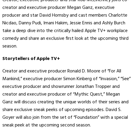
Creator, executive producer and star Rob McElhenney joins co-
creator and executive producer Megan Ganz, executive
producer and star David Hornsby and cast members Charlotte
Nicdao, Danny Pudi, Imani Hakim, Jessie Ennis and Ashly Burch
take a deep dive into the critically hailed Apple TV+ workplace
comedy and share an exclusive first look at the upcoming third
season.
Storytellers of Apple TV+
Creator and executive producer Ronald D. Moore of “For All
Mankind,” executive producer Simon Kinberg of “Invasion,” “See”
executive producer and showrunner Jonathan Tropper and
creator and executive producer of “Mythic Quest,” Megan
Ganz will discuss creating the unique worlds of their series and
share exclusive sneak peeks of upcoming episodes. David S.
Goyer will also join from the set of “Foundation” with a special
sneak peek at the upcoming second season.