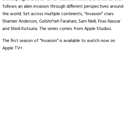
follows an alien invasion through different perspectives around
the world. Set across multiple continents, “Invasion” stars
Shamier Anderson, Golshifteh Farahani, Sam Neill, Firas Nassar
and Shioli Kutsuna. The series comes from Apple Studios.
The first season of “Invasion” is available to watch now on
Apple TV+.