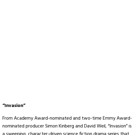
“Invasion”
From Academy Award-nominated and two-time Emmy Award-
nominated producer Simon Kinberg and David Weil, “Invasion” is
a sweeping, character-driven science fiction drama series that