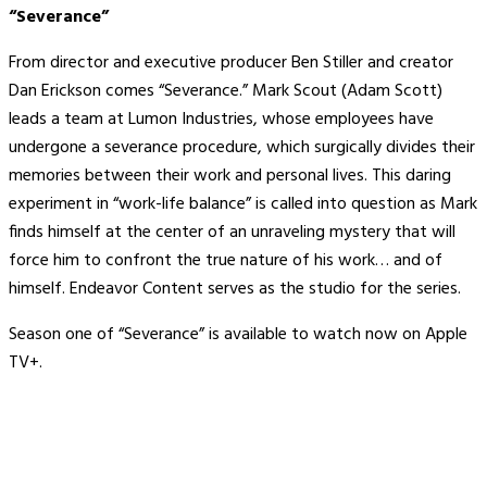
“Severance”
From director and executive producer Ben Stiller and creator
Dan Erickson comes “Severance.” Mark Scout (Adam Scott)
leads a team at Lumon Industries, whose employees have
undergone a severance procedure, which surgically divides their
memories between their work and personal lives. This daring
experiment in “work-life balance” is called into question as Mark
finds himself at the center of an unraveling mystery that will
force him to confront the true nature of his work… and of
himself. Endeavor Content serves as the studio for the series.
Season one of “Severance” is available to watch now on Apple
TV+.