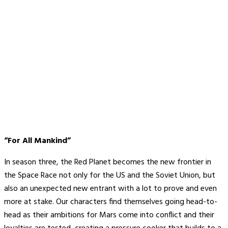
“For All Mankind”
In season three, the Red Planet becomes the new frontier in
the Space Race not only for the US and the Soviet Union, but
also an unexpected new entrant with a lot to prove and even
more at stake. Our characters find themselves going head-to-
head as their ambitions for Mars come into conflict and their