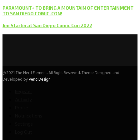
PARAMOUNT+ TO BRING A MOUNTAIN OF ENTERTAINMENT
TO SAN DIEGO COMIC-CON!
Jim Starlin at San Diego Comic Con 2022
@2021 The Nerd Element. All Right Reserved. Theme Designed and
Developed by
PenciDesign
Register
Activity
Profile
Notifications
Settings
Log Out