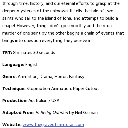
through time, history, and our eternal efforts to grasp at the
deeper mysteries of the unknown. It tells the tale of two
saints who sail to the island of Iona, and attempt to build a
chapel. However, things don’t go smoothly and the ritual
murder of one saint by the other begins a chain of events that
brings into question everything they believe in.
TRT:
8 minutes 30 seconds
Language:
English
Genre:
Animation, Drama, Horror, Fantasy
Technique:
Stopmotion Animation, Paper Cutout
Production
: Australian / USA
Adapted From
:
In Reilig Odhrain
by Neil Gaiman
Website:
www.thegraveofsaintoran.com