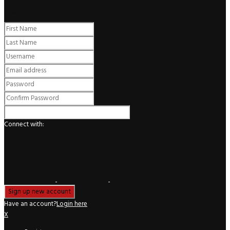
Register
Connect with:
Have an account?
Login here
X