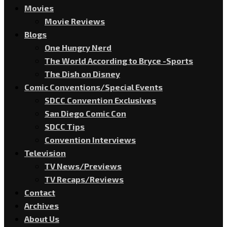
Movies
Movie Reviews
Blogs
One Hungry Nerd
The World According to Bryce -Sports
The Dish on Disney
Comic Conventions/Special Events
SDCC Convention Exclusives
San Diego Comic Con
SDCC Tips
Convention Interviews
Television
TV News/Previews
TV Recaps/Reviews
Contact
Archives
About Us