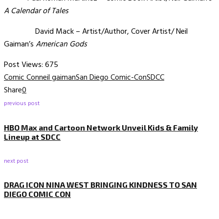
A Calendar of Tales
David Mack – Artist/Author, Cover Artist/ Neil
Gaiman’s
American Gods
Post Views:
675
Comic Con
neil gaiman
San Diego Comic-Con
SDCC
Share
0
previous post
HBO Max and Cartoon Network Unveil Kids & Family
Lineup at SDCC
next post
DRAG ICON NINA WEST BRINGING KINDNESS TO SAN
DIEGO COMIC CON