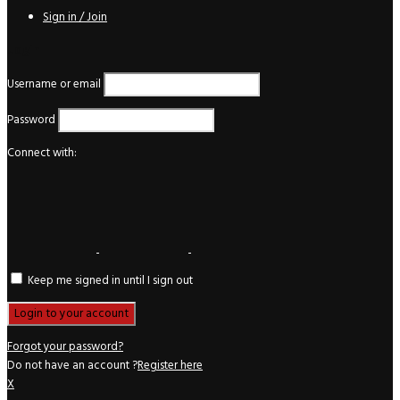
Sign in / Join
Login
Username or email
Password
Connect with:
Keep me signed in until I sign out
Forgot your password?
Do not have an account ?
Register here
X