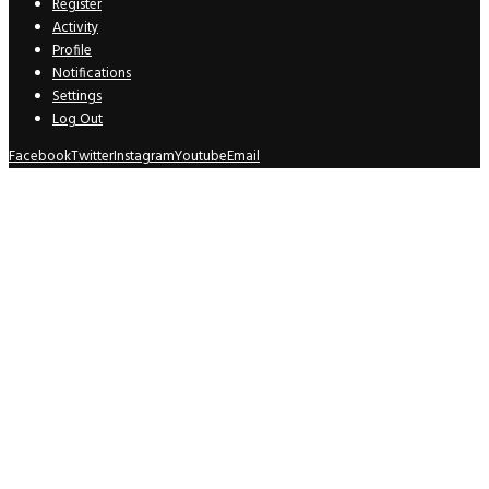
Register
Activity
Profile
Notifications
Settings
Log Out
Facebook
Twitter
Instagram
Youtube
Email