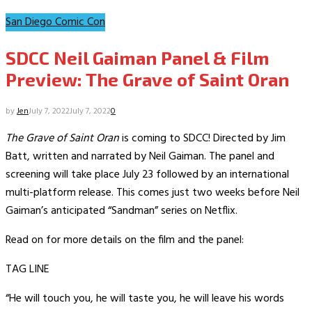
San Diego Comic Con
SDCC Neil Gaiman Panel & Film
Preview: The Grave of Saint Oran
by
Jen
July 7, 2022
July 7, 2022
0
The Grave of Saint Oran
is coming to SDCC! Directed by Jim
Batt, written and narrated by Neil Gaiman. The panel and
screening will take place July 23 followed by an international
multi-platform release. This comes just two weeks before Neil
Gaiman’s anticipated “Sandman” series on Netflix.
Read on for more details on the film and the panel:
TAG LINE
“He will touch you, he will taste you, he will leave his words