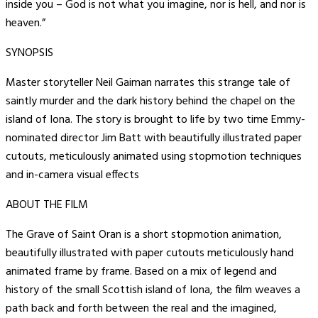
inside you – God is not what you imagine, nor is hell, and nor is
heaven.”
SYNOPSIS
Master storyteller Neil Gaiman narrates this strange tale of
saintly murder and the dark history behind the chapel on the
island of Iona. The story is brought to life by two time Emmy-
nominated director Jim Batt with beautifully illustrated paper
cutouts, meticulously animated using stopmotion techniques
and in-camera visual effects
ABOUT THE FILM
The Grave of Saint Oran is a short stopmotion animation,
beautifully illustrated with paper cutouts meticulously hand
animated frame by frame. Based on a mix of legend and
history of the small Scottish island of Iona, the film weaves a
path back and forth between the real and the imagined,