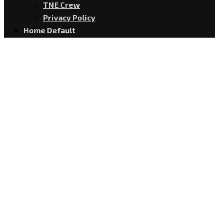
TNE Crew
Privacy Policy
Home Default