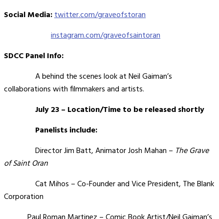
Social Media:
twitter.com/graveofstoran
instagram.com/graveofsaintoran
SDCC Panel Info:
A behind the scenes look at Neil Gaiman’s
collaborations with filmmakers and artists.
July 23 – Location/Time to be released shortly
Panelists include:
Director Jim Batt, Animator Josh Mahan –
The Grave
of Saint Oran
Cat Mihos – Co-Founder and Vice President, The Blank
Corporation
Paul Roman Martinez – Comic Book Artist/Neil Gaiman’s