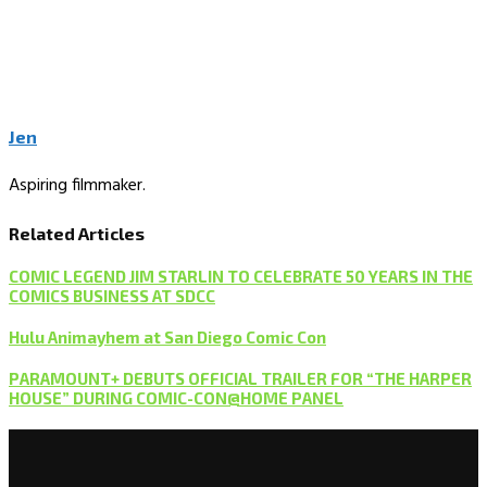
Jen
Aspiring filmmaker.
Related Articles
COMIC LEGEND JIM STARLIN TO CELEBRATE 50 YEARS IN THE
COMICS BUSINESS AT SDCC
Hulu Animayhem at San Diego Comic Con
PARAMOUNT+ DEBUTS OFFICIAL TRAILER FOR “THE HARPER
HOUSE” DURING COMIC-CON@HOME PANEL