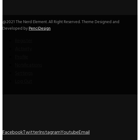
@2021 The Nerd Element. All Right Reserved. Theme Designed and
Developed by
PenciDesign
Register
Activity
Profile
Notifications
Settings
Log Out
Facebook
Twitter
Instagram
Youtube
Email