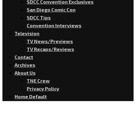
SDCC Convention Exclusives
San Diego Comic Con
SDCC Tips
Convention Interviews
Television
TV News/Previews
TV Recaps/Reviews
Contact
Archives
About Us
TNE Crew
Privacy Policy
Home Default