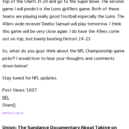
top of the Chiefs 31-29 and go to the Super Bowl. The second
game I will predict is the Lions @49ers game. Both of these
teams are playing really good football especially the Lions. The
49ers wide receiver Deebo Samuel will play tomorrow. I think
this game will be very close again. I do have the 49ers come
out on top, but barely beating Detroit 24-23.
So, what do you guys think about the NFL Championship game
picks?! I would love to hear your thoughts and comments
down below!
Stay tuned for NFL updates.
Post Views:
1,607
NFL
Share
0
previous post
Union: The Sundance Documentary About Taking on