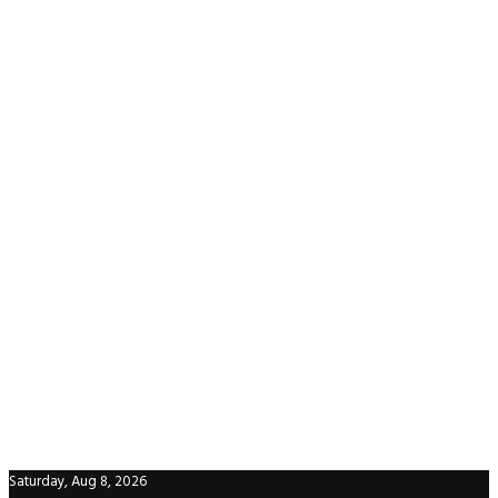
Saturday, Aug 8, 2026