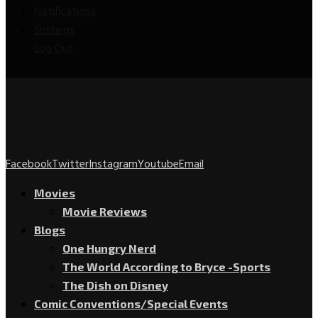
Notifications
Settings
Log Out
Facebook
Twitter
Instagram
Youtube
Email
Movies
Movie Reviews
Blogs
One Hungry Nerd
The World According to Bryce -Sports
The Dish on Disney
Comic Conventions/Special Events