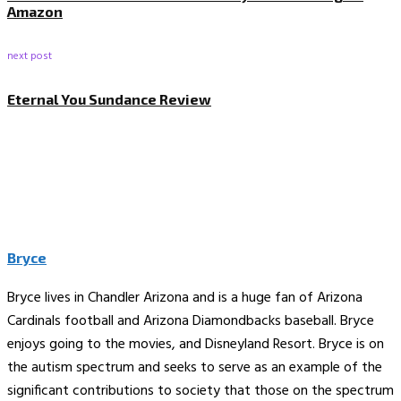
Amazon
next post
Eternal You Sundance Review
Bryce
Bryce lives in Chandler Arizona and is a huge fan of Arizona
Cardinals football and Arizona Diamondbacks baseball. Bryce
enjoys going to the movies, and Disneyland Resort. Bryce is on
the autism spectrum and seeks to serve as an example of the
significant contributions to society that those on the spectrum