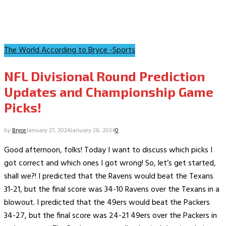
The World According to Bryce -Sports
NFL Divisional Round Prediction
Updates and Championship Game
Picks!
by
Bryce
January 27, 2024
January 28, 2024
0
Good afternoon, folks! Today I want to discuss which picks I
got correct and which ones I got wrong! So, let’s get started,
shall we?! I predicted that the Ravens would beat the Texans
31-21, but the final score was 34-10 Ravens over the Texans in a
blowout. I predicted that the 49ers would beat the Packers
34-27, but the final score was 24-21 49ers over the Packers in