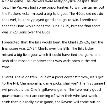
a close game. The Packers were really physical despite their
loss. The Packers had some opportunities to win the game, but
the Packers kicker missed a big field goal. The 49ers did not do
that well, but they played good enough to win. I predicted
that the Lions would beat the Bucs 27-19, but the final score
was 31-23 Lions over the Bucs.
I predicted that the Bills would beat the Chiefs 29-26, but the
final score was 27-24 Chiefs over the Bills. The Bills kicker
missed a big field goal which it could have tied the game and
Josh Allen missed a receiver that was wide open in the red
zone.
Overall, I have gotten 3 out of 4 picks correct!!!!! Now, let’s get
to the NFL Championship game picks, shall we?! The first game I
will predict is the Chiefs @Ravens game. The two really good
quarterbacks that are coming off with their wins last week. I
think that in a really close game, the Ravens will come out on