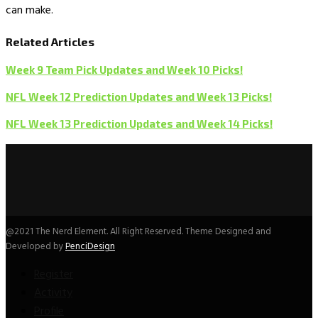
can make.
Related Articles
Week 9 Team Pick Updates and Week 10 Picks!
NFL Week 12 Prediction Updates and Week 13 Picks!
NFL Week 13 Prediction Updates and Week 14 Picks!
@2021 The Nerd Element. All Right Reserved. Theme Designed and
Developed by
PenciDesign
Register
Activity
Profile