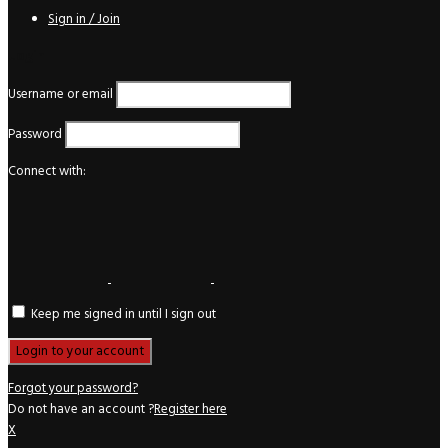
Sign in / Join
Login
Username or email
Password
Connect with:
Keep me signed in until I sign out
Forgot your password?
Do not have an account ?
Register here
X