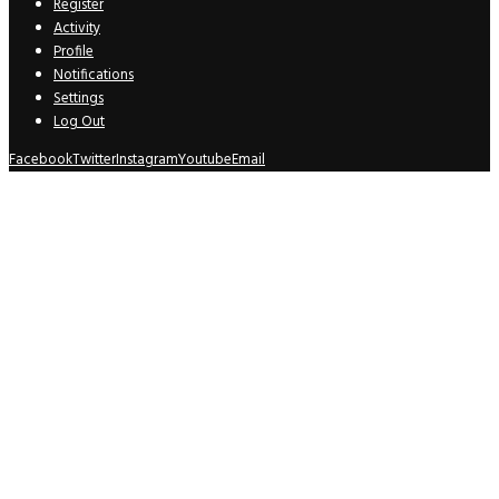
Register
Activity
Profile
Notifications
Settings
Log Out
Facebook
Twitter
Instagram
Youtube
Email