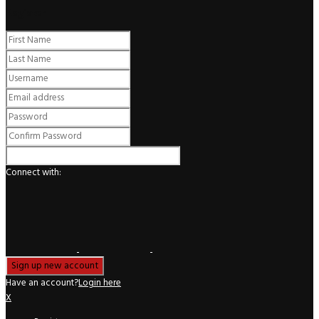
Register
Connect with:
Have an account?
Login here
X