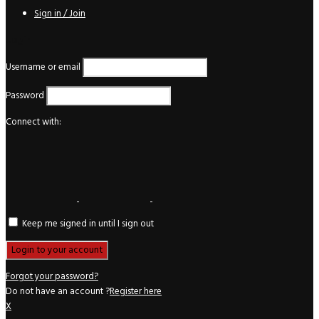
Sign in / Join
Login
Username or email
Password
Connect with:
Keep me signed in until I sign out
Forgot your password?
Do not have an account ?
Register here
X