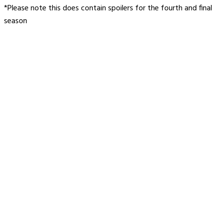
*Please note this does contain spoilers for the fourth and final
season