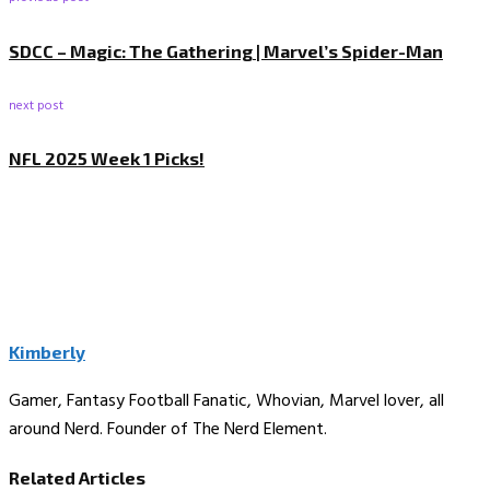
SDCC – Magic: The Gathering | Marvel’s Spider-Man
next post
NFL 2025 Week 1 Picks!
Kimberly
Gamer, Fantasy Football Fanatic, Whovian, Marvel lover, all
around Nerd. Founder of The Nerd Element.
Related Articles