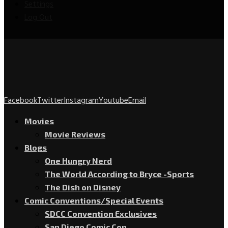
Settings
Log Out
Facebook
Twitter
Instagram
Youtube
Email
Movies
Movie Reviews
Blogs
One Hungry Nerd
The World According to Bryce -Sports
The Dish on Disney
Comic Conventions/Special Events
SDCC Convention Exclusives
San Diego Comic Con