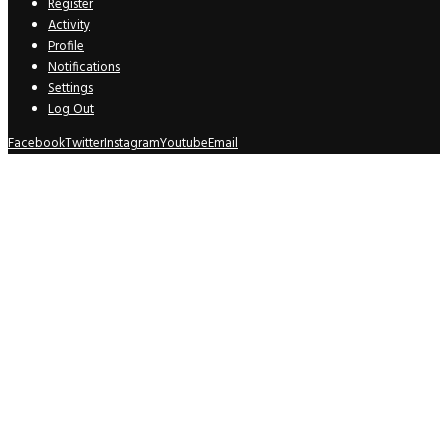
Register
Activity
Profile
Notifications
Settings
Log Out
Facebook
Twitter
Instagram
Youtube
Email