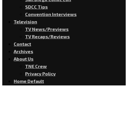
SDCC Tips
Convention Interviews
Television
TV News/Previews
TV Recaps/Reviews
Contact
Archives
About Us
TNE Crew
Privacy Policy
Home Default