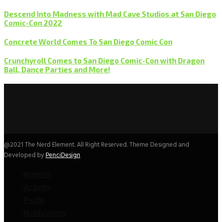
Descend Into Madness with Mad Cave Studios at San Diego
Comic-Con 2022
Concrete World Comes To San Diego Comic Con
Crunchyroll Comes to San Diego Comic-Con with Dragon
Ball, Dance Parties and More!
@2021 The Nerd Element. All Right Reserved. Theme Designed and
Developed by
PenciDesign
Register
Activity
Profile
Notifications