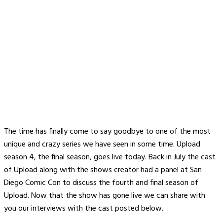
The time has finally come to say goodbye to one of the most
unique and crazy series we have seen in some time. Upload
season 4, the final season, goes live today. Back in July the cast
of Upload along with the shows creator had a panel at San
Diego Comic Con to discuss the fourth and final season of
Upload. Now that the show has gone live we can share with
you our interviews with the cast posted below.