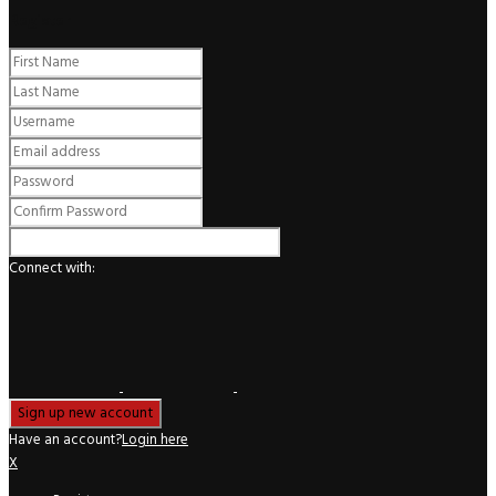
Register
Connect with:
Have an account?
Login here
X