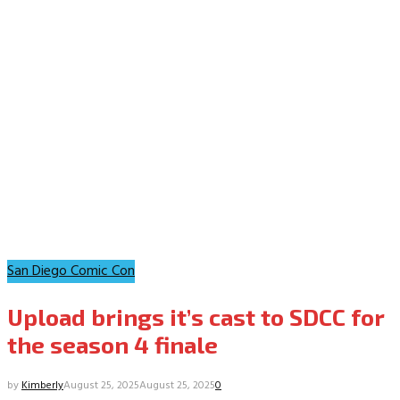
San Diego Comic Con
Upload brings it’s cast to SDCC for
the season 4 finale
by
Kimberly
August 25, 2025
August 25, 2025
0