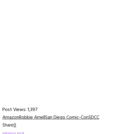
Post Views:
1,397
Amazon
Robbie Amell
San Diego Comic-Con
SDCC
Share
0
previous post