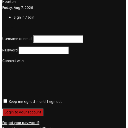
Houston
Friday, Aug 7, 2026
Sign in / Join
Login
Username or email
Password
Connect with:
Keep me signed in until I sign out
Forgot your password?