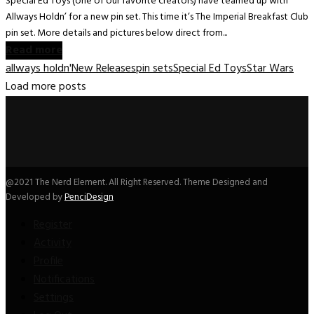
Special Ed Toys (one of our favorite creators) have teamed up with
Allways Holdn’ for a new pin set. This time it’s The Imperial Breakfast Club
pin set. More details and pictures below direct from...
Read more
allways holdn'
New Releases
pin sets
Special Ed Toys
Star Wars
Load more posts
@2021 The Nerd Element. All Right Reserved. Theme Designed and
Developed by
PenciDesign
Register
Activity
Profile
Notifications
Settings