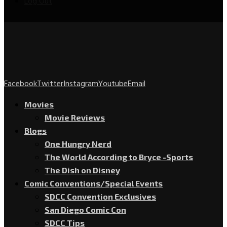
Log Out
Facebook
Twitter
Instagram
Youtube
Email
Movies
Movie Reviews
Blogs
One Hungry Nerd
The World According to Bryce -Sports
The Dish on Disney
Comic Conventions/Special Events
SDCC Convention Exclusives
San Diego Comic Con
SDCC Tips