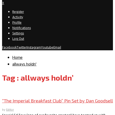
X
Register
Activity
Profile
Notifications
Settings
Log Out
Facebook
Twitter
Instagram
Youtube
Email
Home
allways holdn'
Tag : allways holdn’
New Releases
“The Imperial Breakfast Club” Pin Set by Dan Goodsell
by
Editor