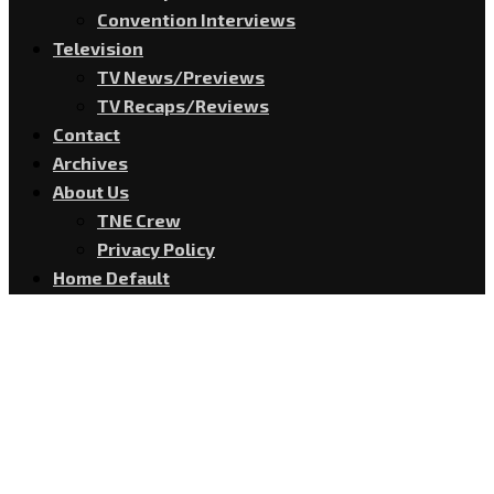
Convention Interviews
Television
TV News/Previews
TV Recaps/Reviews
Contact
Archives
About Us
TNE Crew
Privacy Policy
Home Default