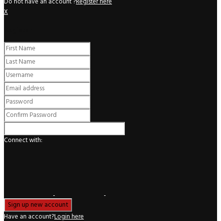
Do not have an account ?
Register here
X
Register
Connect with:
Have an account?
Login here