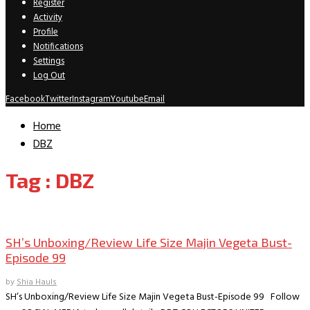
Register
Activity
Profile
Notifications
Settings
Log Out
Facebook
Twitter
Instagram
Youtube
Email
Home
DBZ
Tag : DBZ
Collectible Reviews
SH’s Unboxing/Review Life Size Majin Vegeta Bust-
Episode 99
by
Shia Hauls
SH’s Unboxing/Review Life Size Majin Vegeta Bust-Episode 99 Follow