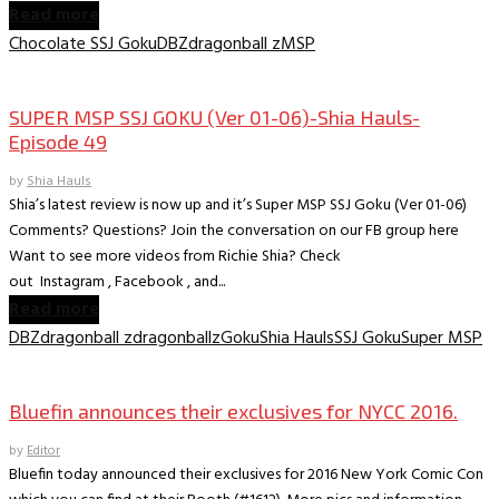
Read more
Chocolate SSJ Goku
DBZ
dragonball z
MSP
Collectible Reviews
SUPER MSP SSJ GOKU (Ver 01-06)-Shia Hauls-
Episode 49
by
Shia Hauls
Shia’s latest review is now up and it’s Super MSP SSJ Goku (Ver 01-06)
Comments? Questions? Join the conversation on our FB group here
Want to see more videos from Richie Shia? Check
out Instagram , Facebook , and...
Read more
DBZ
dragonball z
dragonballz
Goku
Shia Hauls
SSJ Goku
Super MSP
Convention News
Bluefin announces their exclusives for NYCC 2016.
by
Editor
Bluefin today announced their exclusives for 2016 New York Comic Con