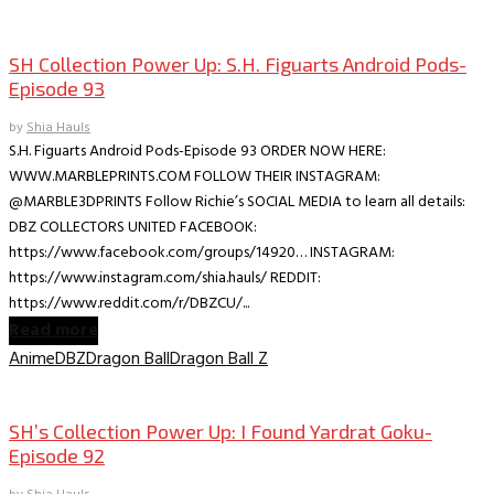
Collectible Reviews
SH Collection Power Up: S.H. Figuarts Android Pods-
Episode 93
by
Shia Hauls
S.H. Figuarts Android Pods-Episode 93 ORDER NOW HERE:
WWW.MARBLEPRINTS.COM FOLLOW THEIR INSTAGRAM:
@MARBLE3DPRINTS Follow Richie’s SOCIAL MEDIA to learn all details:
DBZ COLLECTORS UNITED FACEBOOK:
https://www.facebook.com/groups/14920… INSTAGRAM:
https://www.instagram.com/shia.hauls/ REDDIT:
https://www.reddit.com/r/DBZCU/...
Read more
Anime
DBZ
Dragon Ball
Dragon Ball Z
Collectible Reviews
SH’s Collection Power Up: I Found Yardrat Goku-
Episode 92