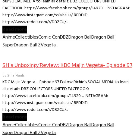
our SOCIAL MEDIA to learn all details: DBZ COLLECTORS UNITED
FACEBOOK: https://www.facebook.com/groups/14920… INSTAGRAM:
https://www.instagram.com/shia.hauls/ REDDIT:
https://www.reddit.com/r/DBZCU/...
Read more
Anime
Collectibles
Comic Con
DBZ
Dragon Ball
Dragon Ball
Super
Dragon Ball Z
Vegeta
Collectible Reviews
SH’s Unboxing/Review: KDC Majin Vegeta- Episode 97
by
Shia Hauls
KDC Majin Vegeta – Episode 97 Follow Richie’s SOCIAL MEDIA to learn
all details: DBZ COLLECTORS UNITED FACEBOOK:
https://www.facebook.com/groups/14920… INSTAGRAM:
https://www.instagram.com/shia.hauls/ REDDIT:
https://www.reddit.com/r/DBZCU/...
Read more
Anime
Collectibles
Comic Con
DBZ
Dragon Ball
Dragon Ball
Super
Dragon Ball Z
Vegeta