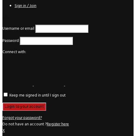
Sign in / Join
Login
Username or email
Password
Connect with:
Keep me signed in until I sign out
Forgot your password?
Do not have an account ?
Register here
X