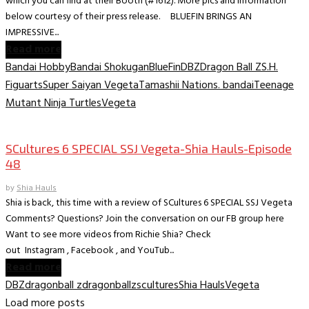
which you can find at their Booth (#1612). More pics and information
below courtesy of their press release. BLUEFIN BRINGS AN
IMPRESSIVE...
Read more
Bandai Hobby
Bandai Shokugan
BlueFin
DBZ
Dragon Ball Z
S.H.
Figuarts
Super Saiyan Vegeta
Tamashii Nations. bandai
Teenage
Mutant Ninja Turtles
Vegeta
Collectible Reviews
SCultures 6 SPECIAL SSJ Vegeta-Shia Hauls-Episode
48
by
Shia Hauls
Shia is back, this time with a review of SCultures 6 SPECIAL SSJ Vegeta
Comments? Questions? Join the conversation on our FB group here
Want to see more videos from Richie Shia? Check
out Instagram , Facebook , and YouTub...
Read more
DBZ
dragonball z
dragonballz
scultures
Shia Hauls
Vegeta
Load more posts