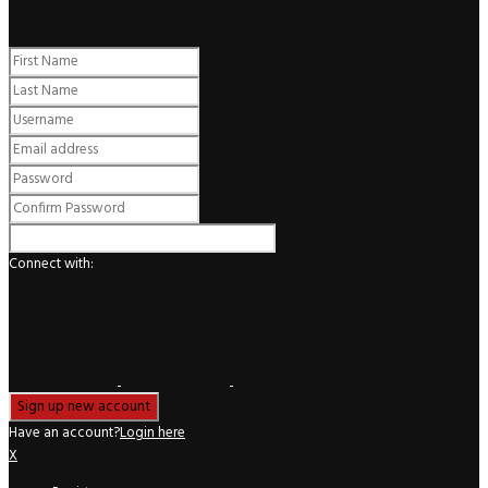
Register
Connect with:
Have an account?
Login here
X