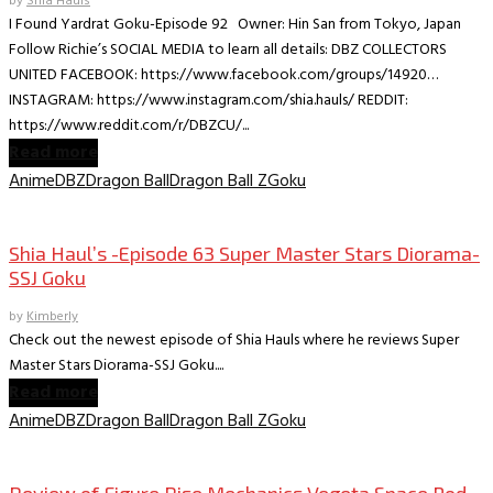
by
Shia Hauls
I Found Yardrat Goku-Episode 92 Owner: Hin San from Tokyo, Japan
Follow Richie’s SOCIAL MEDIA to learn all details: DBZ COLLECTORS
UNITED FACEBOOK: https://www.facebook.com/groups/14920…
INSTAGRAM: https://www.instagram.com/shia.hauls/ REDDIT:
https://www.reddit.com/r/DBZCU/...
Read more
Anime
DBZ
Dragon Ball
Dragon Ball Z
Goku
Collectible Reviews
Shia Haul’s -Episode 63 Super Master Stars Diorama-
SSJ Goku
by
Kimberly
Check out the newest episode of Shia Hauls where he reviews Super
Master Stars Diorama-SSJ Goku....
Read more
Anime
DBZ
Dragon Ball
Dragon Ball Z
Goku
Collectible Reviews
Review of Figure Rise Mechanics Vegeta Space Pod –