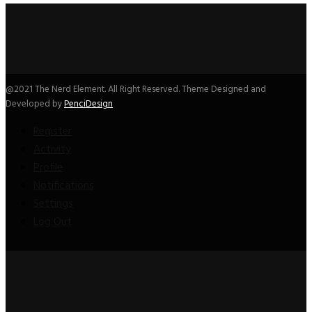
@2021 The Nerd Element. All Right Reserved. Theme Designed and
Developed by
PenciDesign
Register
Activity
Profile
Notifications
Settings
Log Out