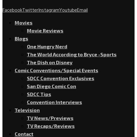
Facebook
Twitter
Instagram
Youtube
Email
Movies
Movie Reviews
Blogs
One Hungry Nerd
The World According to Bryce -Sports
The Dish on Disney
Comic Conventions/Special Events
SDCC Convention Exclusives
San Diego Comic Con
SDCC Tips
Convention Interviews
Television
TV News/Previews
TV Recaps/Reviews
Contact