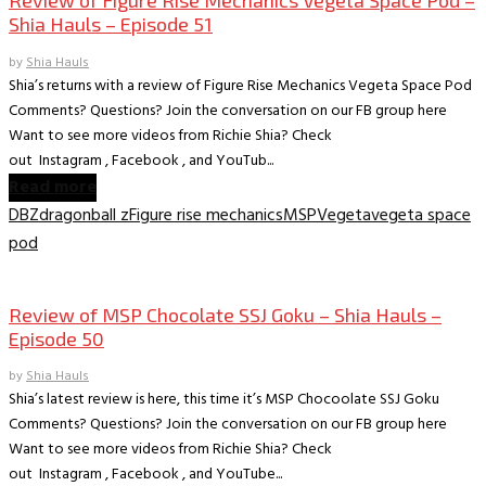
Shia Hauls – Episode 51
by
Shia Hauls
Shia’s returns with a review of Figure Rise Mechanics Vegeta Space Pod
Comments? Questions? Join the conversation on our FB group here
Want to see more videos from Richie Shia? Check
out Instagram , Facebook , and YouTub...
Read more
DBZ
dragonball z
Figure rise mechanics
MSP
Vegeta
vegeta space
pod
Collectible Reviews
Review of MSP Chocolate SSJ Goku – Shia Hauls –
Episode 50
by
Shia Hauls
Shia’s latest review is here, this time it’s MSP Chocoolate SSJ Goku
Comments? Questions? Join the conversation on our FB group here
Want to see more videos from Richie Shia? Check
out Instagram , Facebook , and YouTube...