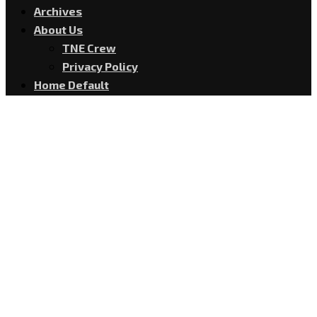
Archives
About Us
TNE Crew
Privacy Policy
Home Default