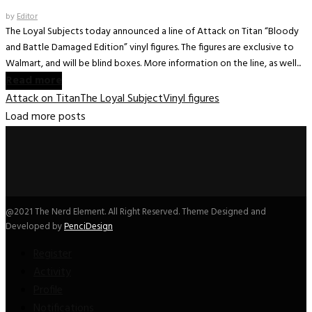
by
Editor
The Loyal Subjects today announced a line of Attack on Titan “Bloody
and Battle Damaged Edition” vinyl figures. The figures are exclusive to
Walmart, and will be blind boxes. More information on the line, as well...
Read more
Attack on Titan
The Loyal Subject
Vinyl figures
Load more posts
@2021 The Nerd Element. All Right Reserved. Theme Designed and
Developed by
PenciDesign
Register
Activity
Profile
Notifications