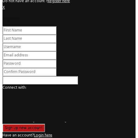
Do not have an account ?
Register here
X
Register
Connect with:
Have an account?
Login here