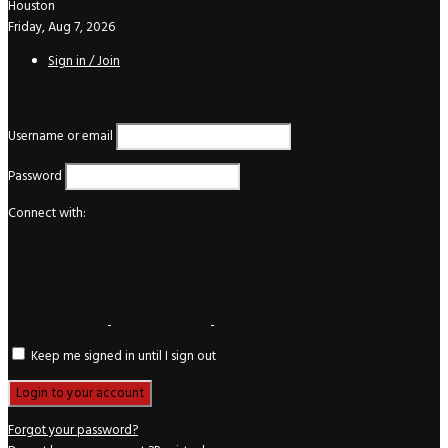
Houston
Friday, Aug 7, 2026
Sign in / Join
Login
Username or email
Password
Connect with:
Keep me signed in until I sign out
Forgot your password?