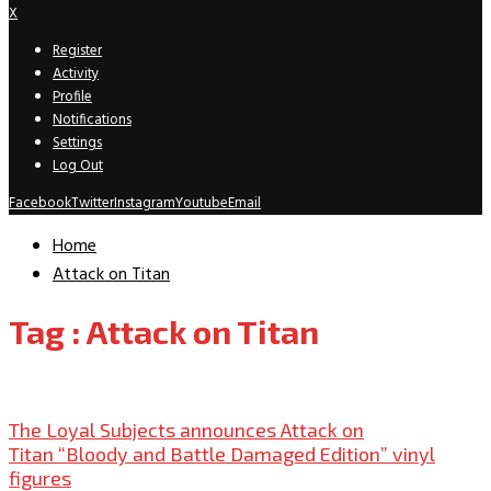
X
Register
Activity
Profile
Notifications
Settings
Log Out
Facebook
Twitter
Instagram
Youtube
Email
Home
Attack on Titan
Tag : Attack on Titan
New Releases
The Loyal Subjects announces Attack on
Titan “Bloody and Battle Damaged Edition” vinyl
figures