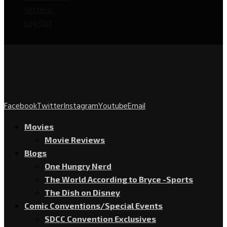
Settings
Log Out
Facebook
Twitter
Instagram
Youtube
Email
Movies
Movie Reviews
Blogs
One Hungry Nerd
The World According to Bryce -Sports
The Dish on Disney
Comic Conventions/Special Events
SDCC Convention Exclusives