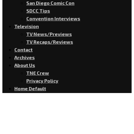
San Diego Comic Con
SDCC Tips
Convention Interviews
Television
TV News/Previews
TV Recaps/Reviews
Contact
Archives
About Us
TNE Crew
Privacy Policy
Home Default