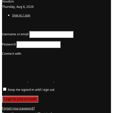
Houston
Thursday, Aug 6, 2026
Sign in / Join
Login
Username or email
Password
Connect with:
Keep me signed in until I sign out
Forgot your password?