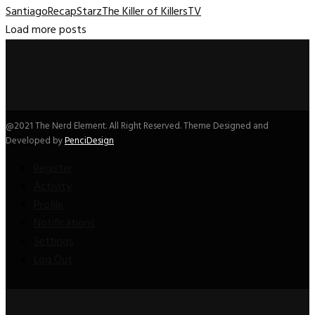
Santiago
Recap
Starz
The Killer of Killers
TV
Load more posts
@2021 The Nerd Element. All Right Reserved. Theme Designed and
Developed by
PenciDesign
Register
Activity
Profile
Notifications
Settings
Log Out