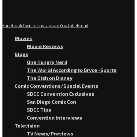
Facebook
Twitter
Instagram
Youtube
Email
Movies
Movie Reviews
Blogs
One Hungry Nerd
The World According to Bryce -Sports
The Dish on Disney
Comic Conventions/Special Events
SDCC Convention Exclusives
San Diego Comic Con
SDCC Tips
Convention Interviews
Television
TV News/Previews