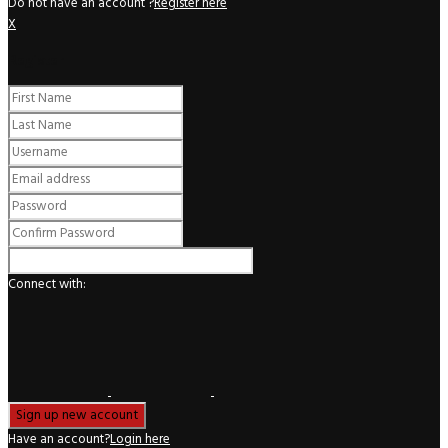
Do not have an account ?
Register here
X
Register
Connect with:
Have an account?
Login here