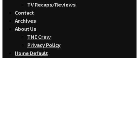
TV Recaps/Reviews
Contact
Archives
About Us
TNE Crew
Privacy Policy
Home Default