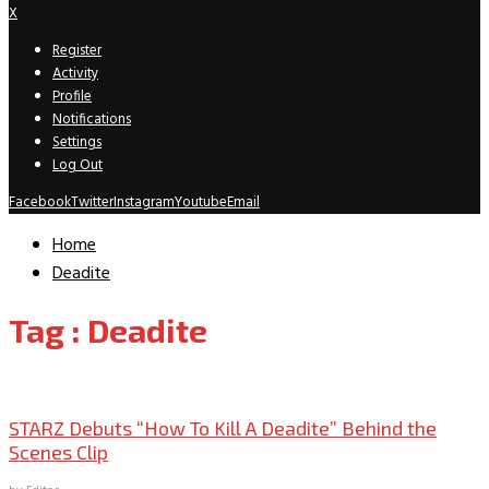
X
Register
Activity
Profile
Notifications
Settings
Log Out
Facebook
Twitter
Instagram
Youtube
Email
Home
Deadite
Tag : Deadite
TV News/Previews
STARZ Debuts “How To Kill A Deadite” Behind the
Scenes Clip