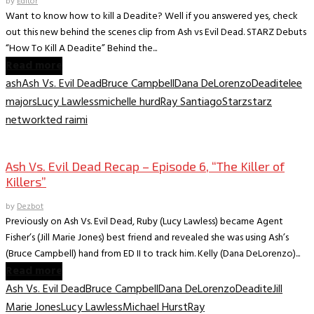
by
Editor
Want to know how to kill a Deadite? Well if you answered yes, check
out this new behind the scenes clip from Ash vs Evil Dead. STARZ Debuts
“How To Kill A Deadite” Behind the...
Read more
ash
Ash Vs. Evil Dead
Bruce Campbell
Dana DeLorenzo
Deadite
lee
majors
Lucy Lawless
michelle hurd
Ray Santiago
Starz
starz
network
ted raimi
TV Archive
Ash Vs. Evil Dead Recap – Episode 6, “The Killer of
Killers”
by
Dezbot
Previously on Ash Vs. Evil Dead, Ruby (Lucy Lawless) became Agent
Fisher’s (Jill Marie Jones) best friend and revealed she was using Ash’s
(Bruce Campbell) hand from ED II to track him. Kelly (Dana DeLorenzo)...
Read more
Ash Vs. Evil Dead
Bruce Campbell
Dana DeLorenzo
Deadite
Jill
Marie Jones
Lucy Lawless
Michael Hurst
Ray