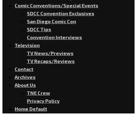
Comic Conventions/Special Events
SDCC Convention Exclusives
San Diego Comic Con
SDCC Tips
Convention Interviews
Television
TV News/Previews
TV Recaps/Reviews
Contact
Archives
About Us
TNE Crew
Privacy Policy
Home Default