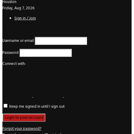
Houston
Friday, Aug 7, 2026
Sign in / Join
Login
Username or email
Password
Connect with:
Keep me signed in until I sign out
Forgot your password?