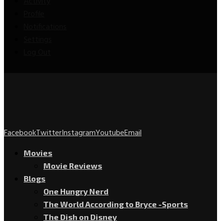
Activity
Profile
Notifications
Settings
Log Out
Facebook
Twitter
Instagram
Youtube
Email
Movies
Movie Reviews
Blogs
One Hungry Nerd
The World According to Bryce -Sports
The Dish on Disney