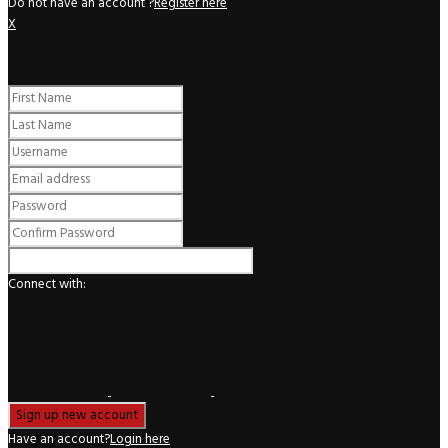
Do not have an account ?
Register here
X
Register
Connect with:
Have an account?
Login here