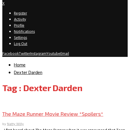
X
Register
Activity
Profile
Notifications
Settings
Log Out
Facebook
Twitter
Instagram
Youtube
Email
Home
Dexter Darden
Tag : Dexter Darden
Movie Archive
The Maze Runner Movie Review *Spoilers*
by
Natty Willy