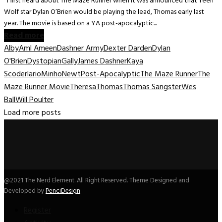
I first heard about The Maze Runner when it was announced that Teen
Wolf star Dylan O’Brien would be playing the lead, Thomas early last
year. The movie is based on a YA post-apocalyptic...
Read more
Alby
Aml Ameen
Dashner Army
Dexter Darden
Dylan
O'Brien
Dystopian
Gally
James Dashner
Kaya
Scoderlario
Minho
Newt
Post-Apocalyptic
The Maze Runner
The
Maze Runner Movie
Theresa
Thomas
Thomas Sangster
Wes
Ball
Will Poulter
Load more posts
@2021 The Nerd Element. All Right Reserved. Theme Designed and
Developed by
PenciDesign
Register