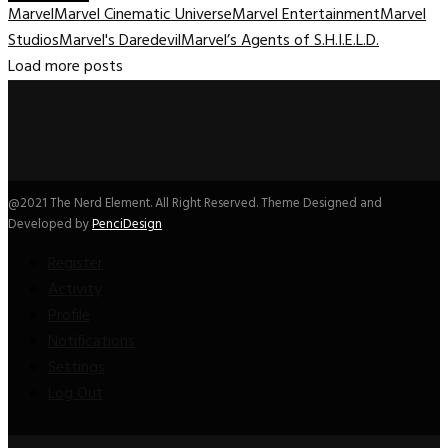
Marvel
Marvel Cinematic Universe
Marvel Entertainment
Marvel
Studios
Marvel's Daredevil
Marvel’s Agents of S.H.I.E.L.D.
Load more posts
@2021 The Nerd Element. All Right Reserved. Theme Designed and
Developed by
PenciDesign
Register
Activity
Profile
Notifications
Settings
Log Out