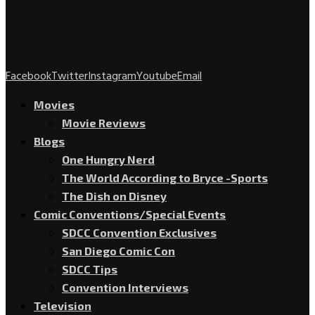
Facebook
Twitter
Instagram
Youtube
Email
Movies
Movie Reviews
Blogs
One Hungry Nerd
The World According to Bryce -Sports
The Dish on Disney
Comic Conventions/Special Events
SDCC Convention Exclusives
San Diego Comic Con
SDCC Tips
Convention Interviews
Television