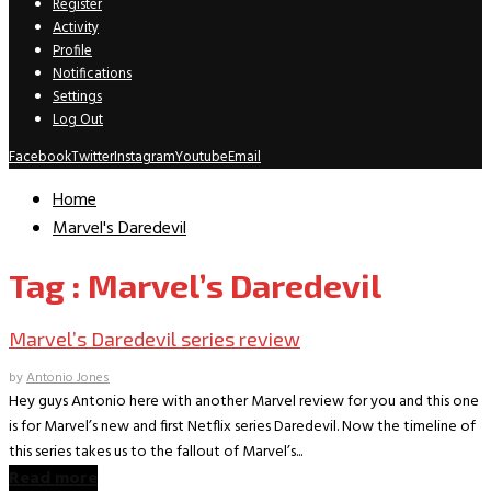
Register
Activity
Profile
Notifications
Settings
Log Out
Facebook
Twitter
Instagram
Youtube
Email
Home
Marvel's Daredevil
Tag : Marvel’s Daredevil
Marvel’s Daredevil series review
by
Antonio Jones
Hey guys Antonio here with another Marvel review for you and this one
is for Marvel’s new and first Netflix series Daredevil. Now the timeline of
this series takes us to the fallout of Marvel’s...
Read more