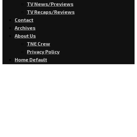
TV News/Previews
TV Recaps/Reviews
Contact
Archives
About Us
TNE Crew
Privacy Policy
Home Default