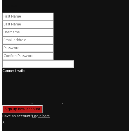
Register
Connect with:
Have an account?
Login here
X