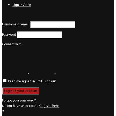
Sign in / Join
Login
Username or email
Password
Connect with:
Keep me signed in until I sign out
Forgot your password?
Do not have an account ?
Register here
X